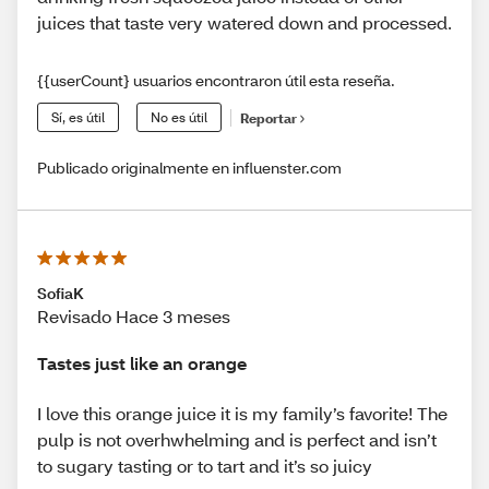
juices that taste very watered down and processed.
{{userCount} usuarios encontraron útil esta reseña.
Sí, es útil
No es útil
Reportar
Publicado originalmente en influenster.com
SofiaK
Revisado Hace 3 meses
Tastes just like an orange
I love this orange juice it is my family’s favorite! The
pulp is not overhwhelming and is perfect and isn’t
to sugary tasting or to tart and it’s so juicy