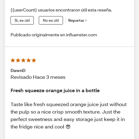
{{userCount} usuarios encontraron útil esta reseña.
Sí, es útil
No es útil
Reportar
Publicado originalmente en influenster.com
DawnD
Revisado Hace 3 meses
Fresh squeeze orange juice in a bottle
Taste like fresh squeezed orange juice just without
the pulp so a nice crisp smooth texture. Just the
perfect sweetness and easy storage just keep it in
the fridge nice and cool 😎