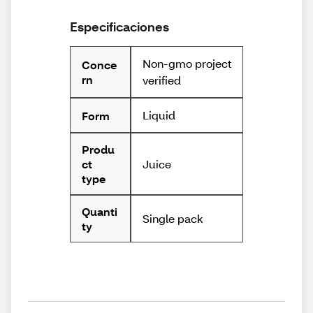
Especificaciones
Non-gmo project
Conce
rn
verified
Liquid
Form
Produ
Juice
ct
type
Quanti
Single pack
ty