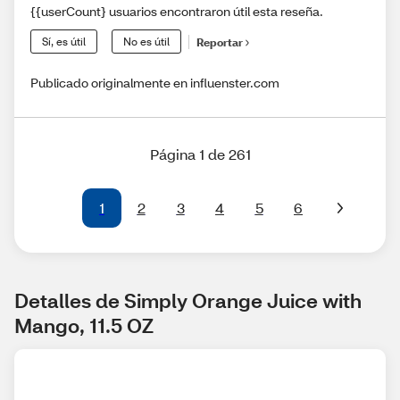
{{userCount} usuarios encontraron útil esta reseña.
Sí, es útil
No es útil
Reportar
Publicado originalmente en influenster.com
Página 1 de 261
1
2
3
4
5
6
Detalles de Simply Orange Juice with 
Mango, 11.5 OZ