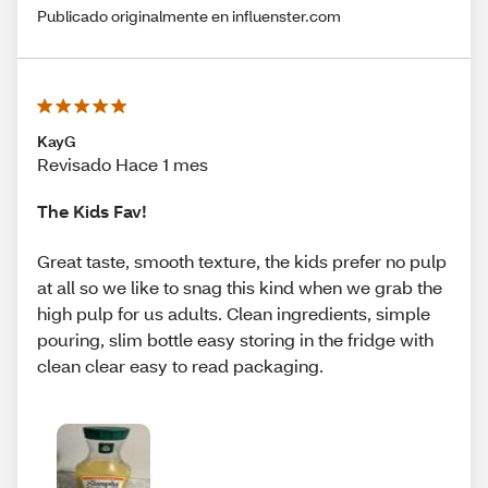
Publicado originalmente en influenster.com
KayG
Revisado Hace 1 mes
The Kids Fav!
Great taste, smooth texture, the kids prefer no pulp
at all so we like to snag this kind when we grab the
high pulp for us adults. Clean ingredients, simple
pouring, slim bottle easy storing in the fridge with
clean clear easy to read packaging.