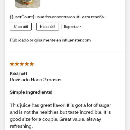
{{userCount} usuarios encontraron útil esta reseña.
Sí, es útil
No es útil
Reportar
Publicado originalmente en influenster.com
KristineH
Revisado Hace 2 meses
Simple ingredients!
This juice has great flavor! It is got a lot of sugar
and is not the healthies but taste incredible. It is
good size for a couple. Great value. alsway
refreshing.