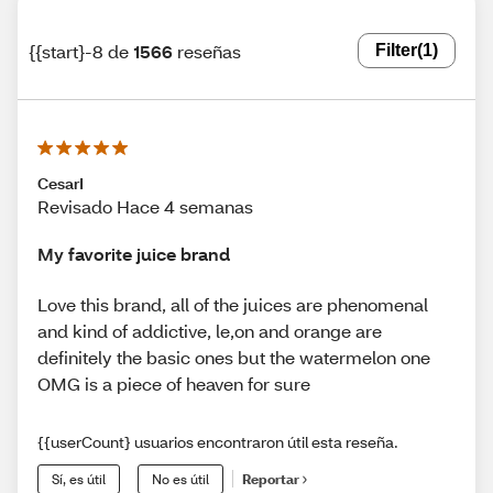
{{start}-8 de
1566
reseñas
Filter
(1)
CesarI
Revisado Hace 4 semanas
My favorite juice brand
Love this brand, all of the juices are phenomenal
and kind of addictive, le,on and orange are
definitely the basic ones but the watermelon one
OMG is a piece of heaven for sure
{{userCount} usuarios encontraron útil esta reseña.
Sí, es útil
No es útil
Reportar