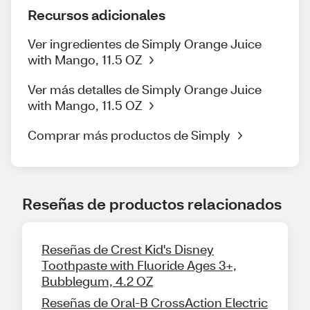
Recursos adicionales
Ver ingredientes de Simply Orange Juice
with Mango, 11.5 OZ
Ver más detalles de Simply Orange Juice
with Mango, 11.5 OZ
Comprar más productos de Simply
Reseñas de productos relacionados
Reseñas de Crest Kid's Disney
Toothpaste with Fluoride Ages 3+,
Bubblegum, 4.2 OZ
Reseñas de Oral-B CrossAction Electric