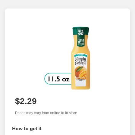
$2.29
Prices may vary from online to in store
How to get it