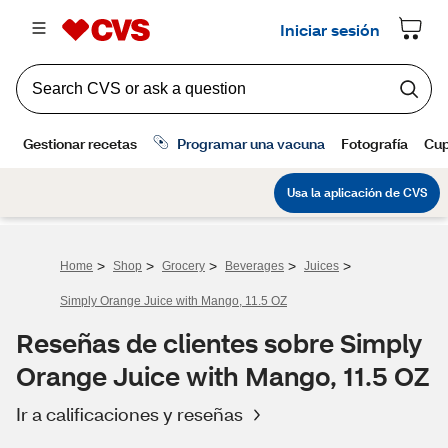
>
>
>
>
>
Home
Shop
Grocery
Beverages
Juices
Simply Orange Juice with Mango, 11.5 OZ
Reseñas de clientes sobre Simply
Orange Juice with Mango, 11.5 OZ
Ir a calificaciones y reseñas