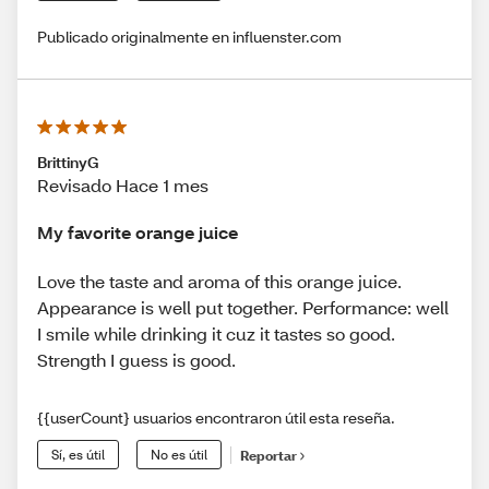
Publicado originalmente en influenster.com
BrittinyG
Revisado Hace 1 mes
My favorite orange juice
Love the taste and aroma of this orange juice.
Appearance is well put together. Performance: well
I smile while drinking it cuz it tastes so good.
Strength I guess is good.
{{userCount} usuarios encontraron útil esta reseña.
Sí, es útil
No es útil
Reportar