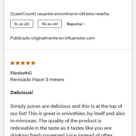
{{userCount} usuarios encontraron útil esta reseña.
Sí, es útil
No es útil
Reportar
Publicado originalmente en influenster.com
ElizabethG
Revisado Hace 3 meses
Delicious!
Simply juices are delicious and this is at the top of
our list! This is great in smoothies, by itself and also
in mimosas. The quality of the product is
noticeable in the taste as it tastes like you are
drinking fresh squeezed juice instead of other