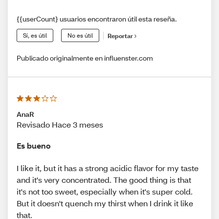
{{userCount} usuarios encontraron útil esta reseña.
Sí, es útil
No es útil
Reportar
Publicado originalmente en influenster.com
AnaR
Revisado Hace 3 meses
Es bueno
I like it, but it has a strong acidic flavor for my taste
and it's very concentrated. The good thing is that
it's not too sweet, especially when it's super cold.
But it doesn't quench my thirst when I drink it like
that.