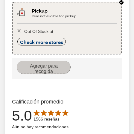
Pickup
Item not eligible for pickup
Out Of Stock at
Check more stores
Agregar para
recogida
Calificación promedio
5.0
Average rating is 5.0 out of 5 stars with 1566 reseñas
1566 reseñas
Aún no hay recomendaciones