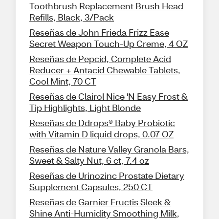
Toothbrush Replacement Brush Head
Refills, Black, 3/Pack
Reseñas de John Frieda Frizz Ease
Secret Weapon Touch-Up Creme, 4 OZ
Reseñas de Pepcid, Complete Acid
Reducer + Antacid Chewable Tablets,
Cool Mint, 70 CT
Reseñas de Clairol Nice 'N Easy Frost &
Tip Highlights, Light Blonde
Reseñas de Ddrops® Baby Probiotic
with Vitamin D liquid drops, 0.07 OZ
Reseñas de Nature Valley Granola Bars,
Sweet & Salty Nut, 6 ct, 7.4 oz
Reseñas de Urinozinc Prostate Dietary
Supplement Capsules, 250 CT
Reseñas de Garnier Fructis Sleek &
Shine Anti-Humidity Smoothing Milk,