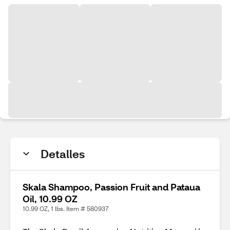
Detalles
Skala Shampoo, Passion Fruit and Pataua
Oil, 10.99 OZ
10.99 OZ, 1 lbs. Item # 580937