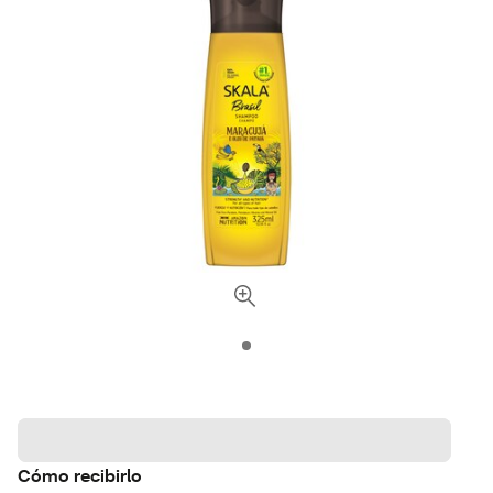
Cómo recibirlo