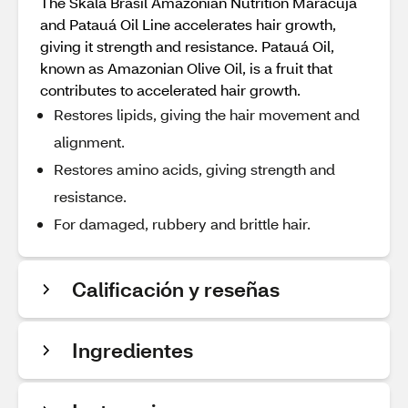
The Skala Brasil Amazonian Nutrition Maracujá
and Patauá Oil Line accelerates hair growth,
giving it strength and resistance. Patauá Oil,
known as Amazonian Olive Oil, is a fruit that
contributes to accelerated hair growth.
Restores lipids, giving the hair movement and
alignment.
Restores amino acids, giving strength and
resistance.
For damaged, rubbery and brittle hair.
Calificación y reseñas
Ingredientes