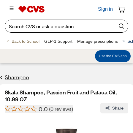
Sign in
Back to School
GLP-1 Support
Manage prescriptions
Sc
Use the CVS app
Shampoo
Skala Shampoo, Passion Fruit and Pataua Oil,
10.99 OZ
0.0
Share
(0 reviews)