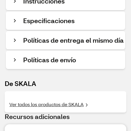
Instrucciones
Especificaciones
Políticas de entrega el mismo día
Políticas de envío
De SKALA
Ver todos los productos de SKALA
Recursos adicionales