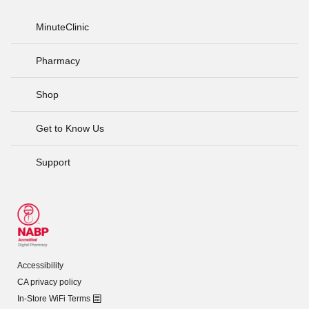
MinuteClinic
Pharmacy
Shop
Get to Know Us
Support
Accessibility
CA privacy policy
In-Store WiFi Terms