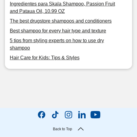
Ingredientes para Skala Shampoo, Passion Fruit
and Pataua Oil, 10.99 OZ
The best drugstore shampoos and conditioners
Best shampoo for every hair type and texture
5 tips from styling experts on how to use dry
shampoo
Hair Care for Kids: Tips & Styles
Back to Top