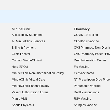
MinuteClinic
Pharmacy
Accessibility Statement
COVID-19 Testing
(opens in new window)
All MinuteClinic Services
COVID-19 Vaccine
Billing & Payment
CVS Pharmacy Non-Discrim
Clinic Locator
CVS Pharmacy Patient Pri
Contact MinuteClinic®
Drug Information Center
Help (FAQs)
Flu Vaccine
MinuteClinic Non-Discrimination Policy
Get Vaccinated
MinuteClinic Virtual Care
NY Prescription Drug Price 
(opens in new window)
MinuteClinic Patient Privacy
Pneumonia Vaccine
Patient Authorization Forms
Refill Prescriptions
Plan a Visit
RSV Vaccine
Sports Physicals
Shingles Vaccine