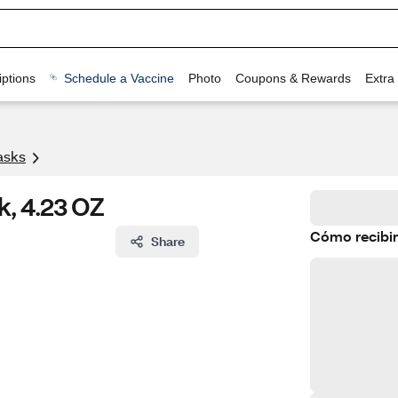
ptions
Schedule a Vaccine
Photo
Coupons & Rewards
Extra
asks
k, 4.23 OZ
Cómo recibir
Share