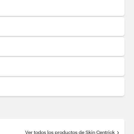
Ver todos los productos de Skin Centrick