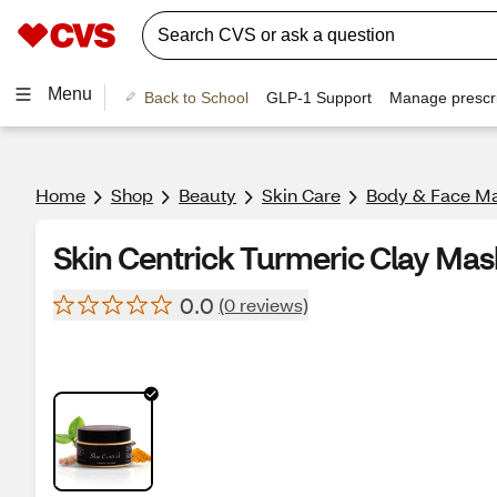
Menu
Back to School
GLP-1 Support
Manage prescri
Home
Shop
Beauty
Skin Care
Body & Face M
Skin Centrick Turmeric Clay Mas
0.0
(0 reviews)