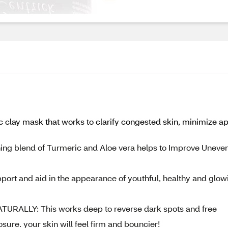
clay mask that works to clarify congested skin, minimize ap
g blend of Turmeric and Aloe vera helps to Improve Uneve
ort and aid in the appearance of youthful, healthy and glow
ALLY: This works deep to reverse dark spots and free
re. your skin will feel firm and bouncier!