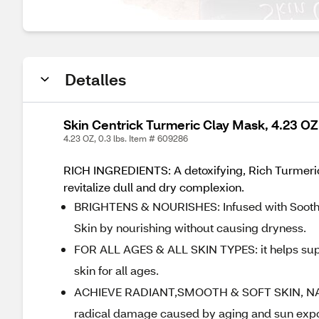
Detalles
Skin Centrick Turmeric Clay Mask, 4.23 OZ
4.23 OZ, 0.3 lbs. Item # 609286
RICH INGREDIENTS: A detoxifying, Rich Turmeric 
revitalize dull and dry complexion.
BRIGHTENS & NOURISHES: Infused with Soothin
Skin by nourishing without causing dryness.
FOR ALL AGES & ALL SKIN TYPES: it helps supp
skin for all ages.
ACHIEVE RADIANT,SMOOTH & SOFT SKIN, NATUR
radical damage caused by aging and sun exposu