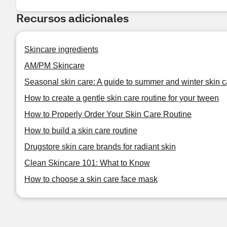
Recursos adicionales
Skincare ingredients
AM/PM Skincare
Seasonal skin care: A guide to summer and winter skin c
How to create a gentle skin care routine for your tween
How to Properly Order Your Skin Care Routine
How to build a skin care routine
Drugstore skin care brands for radiant skin
Clean Skincare 101: What to Know
How to choose a skin care face mask