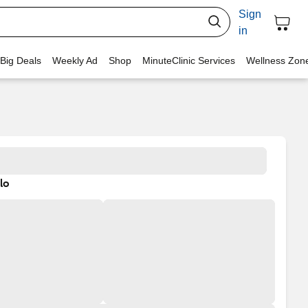
Sign
in
 Big Deals
Weekly Ad
Shop
MinuteClinic Services
Wellness Zon
lo