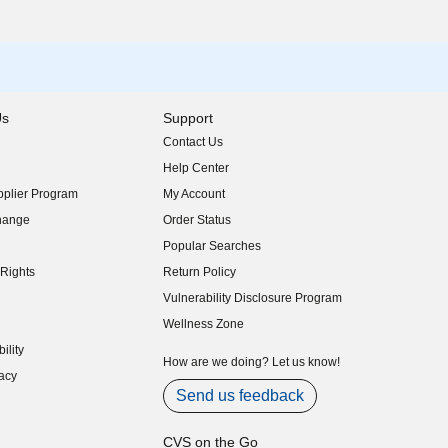
Us
Support
Contact Us
indow)
Help Center
indow)
plier Program
My Account
indow)
hange
Order Status
indow)
Popular Searches
indow)
Rights
Return Policy
indow)
Vulnerability Disclosure Program
indow)
(opens in new window)
Wellness Zone
indow)
ility
indow)
How are we doing? Let us know!
acy
indow)
Send us feedback
CVS on the Go