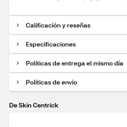
Calificación y reseñas
Especificaciones
Políticas de entrega el mismo día
Políticas de envío
De Skin Centrick