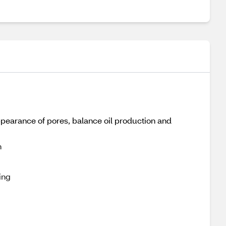
pearance of pores, balance oil production and
n
ing