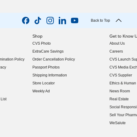
Back to Top
Shop
Get to Know 
CVS Photo
About Us
(opens in new w
ExtraCare Savings
Careers
(opens in new w
ination Policy
Order Cancellation Policy
CVS Launch Sup
(opens in new w
vacy
Passport Photos
CVS Media Exc
(opens in new w
Shipping Information
CVS Supplier
(opens in new w
Store Locator
Ethics & Human 
(opens in new w
Weekly Ad
News Room
(opens in new w
List
Real Estate
(opens in new w
Social Responsib
(opens in new w
Sell Your Pharm
(opens in new w
WeSalute