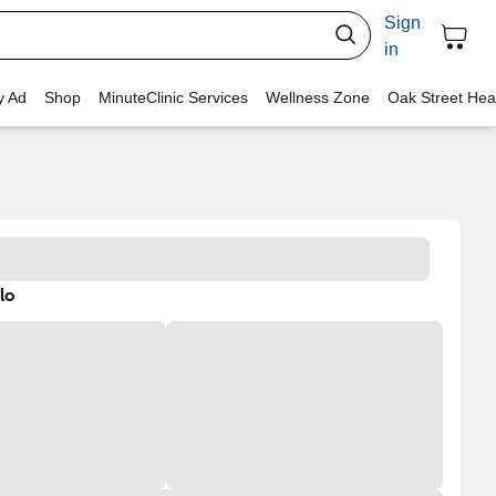
Sign
in
y Ad
Shop
MinuteClinic Services
Wellness Zone
Oak Street Hea
lo