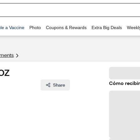
le a Vaccine
Photo
Coupons & Rewards
Extra Big Deals
Weekl
tments
 OZ
Cómo recibir
Share