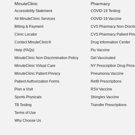
MinuteClinic
Pharmacy
Accessibility Statement
COVID-19 Testing
(opens in new window)
All MinuteClinic Services
COVID-19 Vaccine
Billing & Payment
CVS Pharmacy Non-Discrim
Clinic Locator
CVS Pharmacy Patient Pri
Contact MinuteClinic®
Drug Information Center
Help (FAQs)
Flu Vaccine
MinuteClinic Non-Discrimination Policy
Get Vaccinated
MinuteClinic Virtual Care
NY Prescription Drug Price 
(opens in new window)
MinuteClinic Patient Privacy
Pneumonia Vaccine
Patient Authorization Forms
Refill Prescriptions
Plan a Visit
RSV Vaccine
Sports Physicals
Shingles Vaccine
TB Testing
Transfer Prescriptions
Terms of Use
Why Choose Us