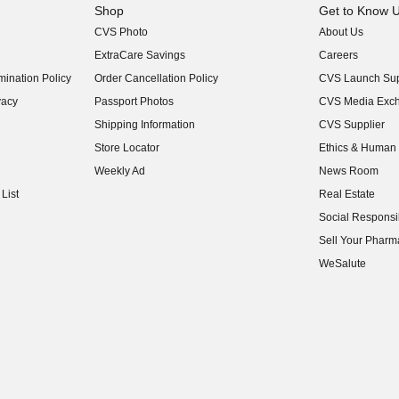
Shop
Get to Know 
CVS Photo
About Us
(opens in new w
ExtraCare Savings
Careers
(opens in new w
ination Policy
Order Cancellation Policy
CVS Launch Sup
(opens in new w
vacy
Passport Photos
CVS Media Exc
(opens in new w
Shipping Information
CVS Supplier
(opens in new w
Store Locator
Ethics & Human 
(opens in new w
Weekly Ad
News Room
(opens in new w
List
Real Estate
(opens in new w
Social Responsib
(opens in new w
Sell Your Pharm
(opens in new w
WeSalute