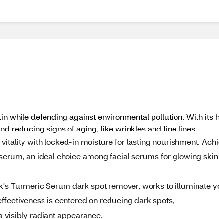
hile defending against environmental pollution. With its high 
nd reducing signs of aging, like wrinkles and fine lines.
vitality with locked-in moisture for lasting nourishment. Ach
al serum, an ideal choice among facial serums for glowing skin
ck's Turmeric Serum dark spot remover, works to illuminate y
effectiveness is centered on reducing dark spots,
a visibly radiant appearance.