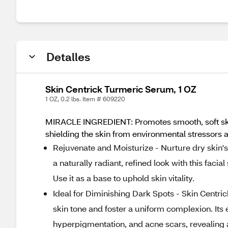
Detalles
Skin Centrick Turmeric Serum, 1 OZ
1 OZ, 0.2 lbs. Item # 609220
MIRACLE INGREDIENT: Promotes smooth, soft skin w
shielding the skin from environmental stressors a
Rejuvenate and Moisturize - Nurture dry skin's 
a naturally radiant, refined look with this faci
Use it as a base to uphold skin vitality.
Ideal for Diminishing Dark Spots - Skin Centri
skin tone and foster a uniform complexion. Its 
hyperpigmentation, and acne scars, revealing 