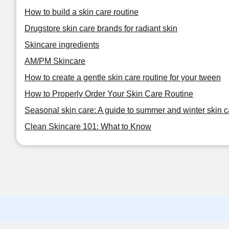
How to build a skin care routine
Drugstore skin care brands for radiant skin
Skincare ingredients
AM/PM Skincare
How to create a gentle skin care routine for your tween
How to Properly Order Your Skin Care Routine
Seasonal skin care: A guide to summer and winter skin c
Clean Skincare 101: What to Know