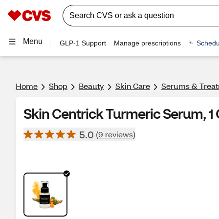
Menu
GLP-1 Support
Manage prescriptions
Schedu
Home
Shop
Beauty
Skin Care
Serums & Trea
Skin Centrick Turmeric Serum, 1
5.0
(9 reviews)