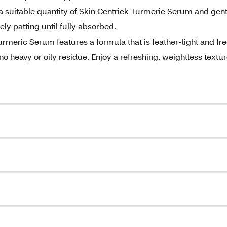
a suitable quantity of Skin Centrick Turmeric Serum and gent
ely patting until fully absorbed.
meric Serum features a formula that is feather-light and fr
o heavy or oily residue. Enjoy a refreshing, weightless textu