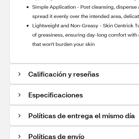
Simple Application - Post cleansing, dispense 
spread it evenly over the intended area, delicat
Lightweight and Non-Greasy - Skin Centrick Tur
of greasiness, ensuring day-long comfort with n
that won't burden your skin
Calificación y reseñas
Especificaciones
Políticas de entrega el mismo día
Políticas de envío