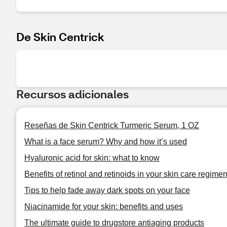
De Skin Centrick
Recursos adicionales
Reseñas de Skin Centrick Turmeric Serum, 1 OZ
What is a face serum? Why and how it’s used
Hyaluronic acid for skin: what to know
Benefits of retinol and retinoids in your skin care regime
Tips to help fade away dark spots on your face
Niacinamide for your skin: benefits and uses
The ultimate guide to drugstore antiaging products