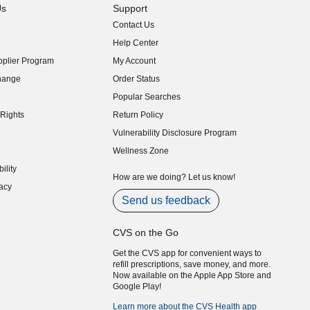
Us
Support
Contact Us
indow)
Help Center
indow)
plier Program
My Account
indow)
hange
Order Status
indow)
Popular Searches
indow)
Rights
Return Policy
indow)
Vulnerability Disclosure Program
indow)
(opens in new window)
Wellness Zone
indow)
ility
indow)
How are we doing? Let us know!
acy
indow)
Send us feedback
CVS on the Go
Get the CVS app for convenient ways to
refill prescriptions, save money, and more.
Now available on the Apple App Store and
Google Play!
Learn more about the CVS Health app