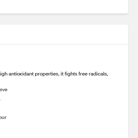
antioxidant properties, it fights free radicals,
ieve
.
our