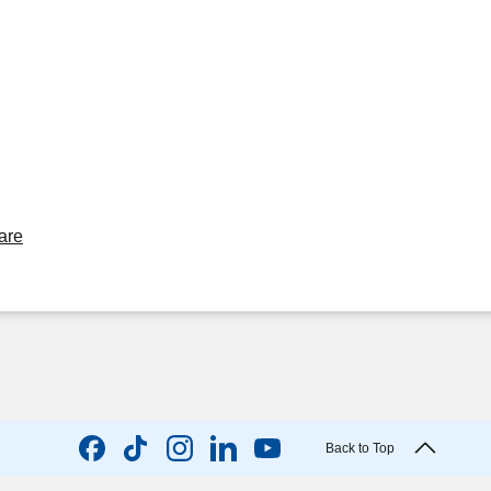
are
Back to Top