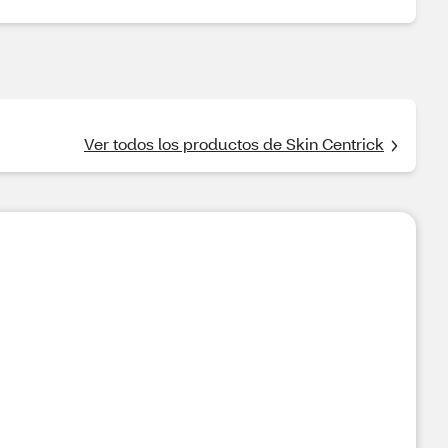
Ver todos los productos de Skin Centrick