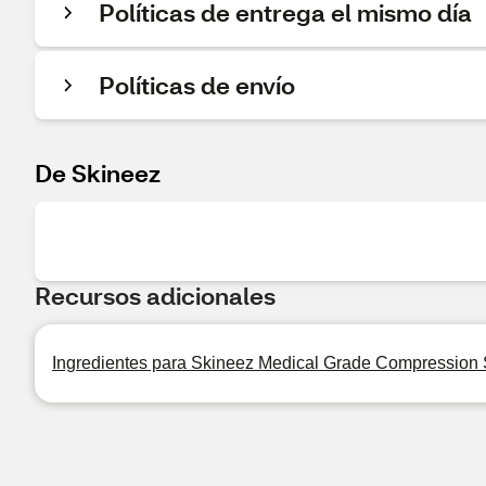
Políticas de entrega el mismo día
Políticas de envío
De Skineez
Recursos adicionales
Ingredientes para Skineez Medical Grade Compression