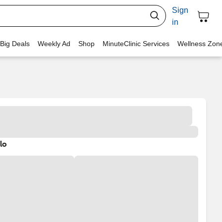
Sign
in
 Big Deals
Weekly Ad
Shop
MinuteClinic Services
Wellness Zon
lo