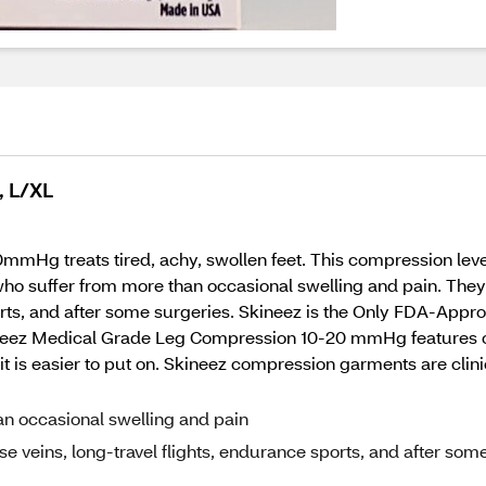
, L/XL
g treats tired, achy, swollen feet. This compression level 
 who suffer from more than occasional swelling and pain. The
ports, and after some surgeries. Skineez is the Only FDA-App
ineez Medical Grade Leg Compression 10-20 mmHg features 
t is easier to put on. Skineez compression garments are clinic
an occasional swelling and pain
e veins, long-travel flights, endurance sports, and after som