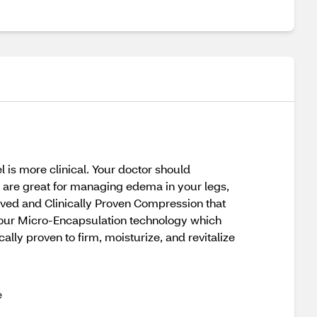
is more clinical. Your doctor should
y are great for managing edema in your legs,
roved and Clinically Proven Compression that
our Micro-Encapsulation technology which
ally proven to firm, moisturize, and revitalize
e