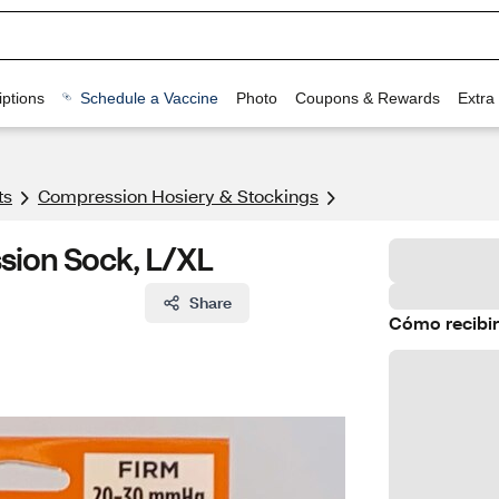
ptions
Schedule a Vaccine
Photo
Coupons & Rewards
Extra
ts
Compression Hosiery & Stockings
sion Sock, L/XL
Share
Cómo recibir