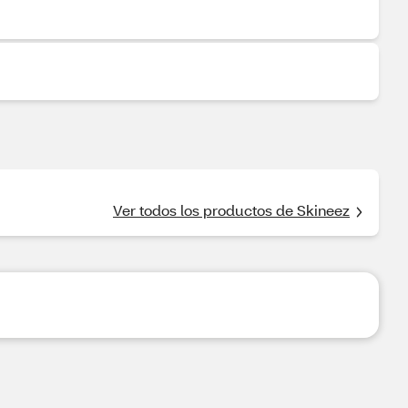
Ver todos los productos de Skineez