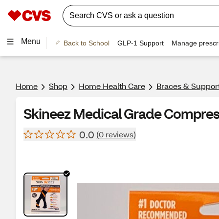
Menu
Back to School
GLP-1 Support
Manage prescri
Home
Shop
Home Health Care
Braces & Suppor
Skineez Medical Grade Compres
0.0
(0 reviews)