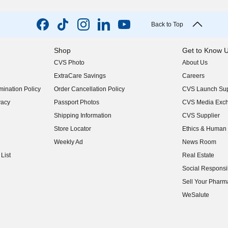
Back to Top
Shop
Get to Know 
CVS Photo
About Us
(opens in new w
ExtraCare Savings
Careers
(opens in new w
ination Policy
Order Cancellation Policy
CVS Launch Sup
(opens in new w
vacy
Passport Photos
CVS Media Exc
(opens in new w
Shipping Information
CVS Supplier
(opens in new w
Store Locator
Ethics & Human 
(opens in new w
Weekly Ad
News Room
(opens in new w
List
Real Estate
(opens in new w
Social Responsib
(opens in new w
Sell Your Pharm
(opens in new w
WeSalute