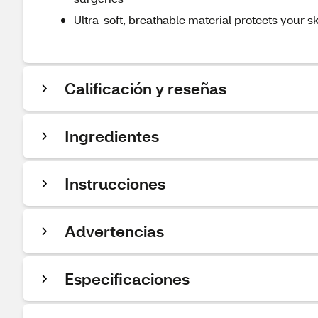
Ultra-soft, breathable material protects your sk
Calificación y reseñas
Ingredientes
Instrucciones
Advertencias
Especificaciones