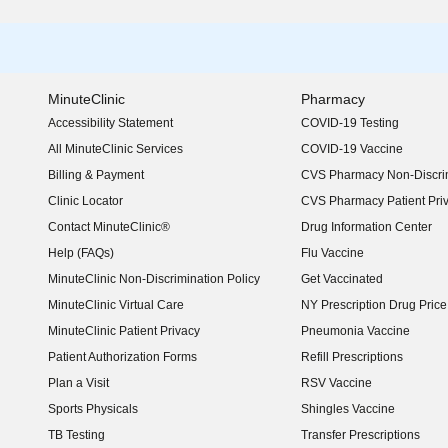
MinuteClinic
Pharmacy
Accessibility Statement
COVID-19 Testing
(opens in new window)
All MinuteClinic Services
COVID-19 Vaccine
Billing & Payment
CVS Pharmacy Non-Discrim
Clinic Locator
CVS Pharmacy Patient Pri
Contact MinuteClinic®
Drug Information Center
Help (FAQs)
Flu Vaccine
MinuteClinic Non-Discrimination Policy
Get Vaccinated
MinuteClinic Virtual Care
NY Prescription Drug Price 
(opens in new window)
MinuteClinic Patient Privacy
Pneumonia Vaccine
Patient Authorization Forms
Refill Prescriptions
Plan a Visit
RSV Vaccine
Sports Physicals
Shingles Vaccine
TB Testing
Transfer Prescriptions