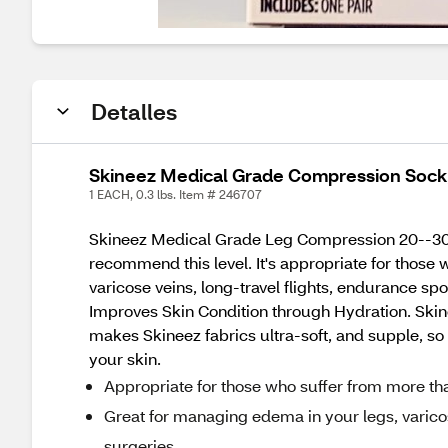
Detalles
Skineez Medical Grade Compression Sock
1 EACH, 0.3 lbs. Item # 246707
Skineez Medical Grade Leg Compression 20--30mmH
recommend this level. It's appropriate for those
varicose veins, long-travel flights, endurance s
Improves Skin Condition through Hydration. Sk
makes Skineez fabrics ultra-soft, and supple, so i
your skin.
Appropriate for those who suffer from more th
Great for managing edema in your legs, varicos
surgeries