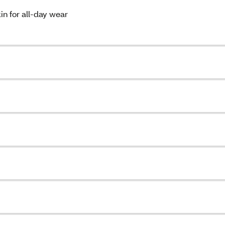
in for all-day wear