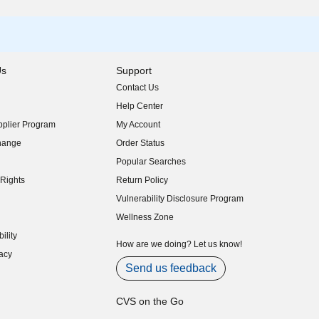
Us
Support
Contact Us
indow)
Help Center
indow)
plier Program
My Account
indow)
hange
Order Status
indow)
Popular Searches
indow)
Rights
Return Policy
indow)
Vulnerability Disclosure Program
indow)
(opens in new window)
Wellness Zone
indow)
ility
indow)
How are we doing? Let us know!
acy
indow)
Send us feedback
CVS on the Go