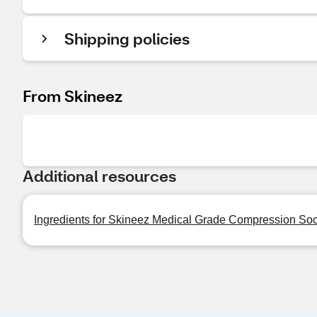
Shipping policies
From Skineez
Additional resources
Ingredients for Skineez Medical Grade Compression So