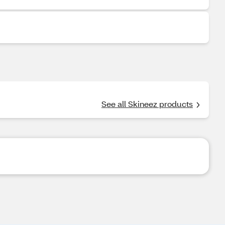
See all Skineez products