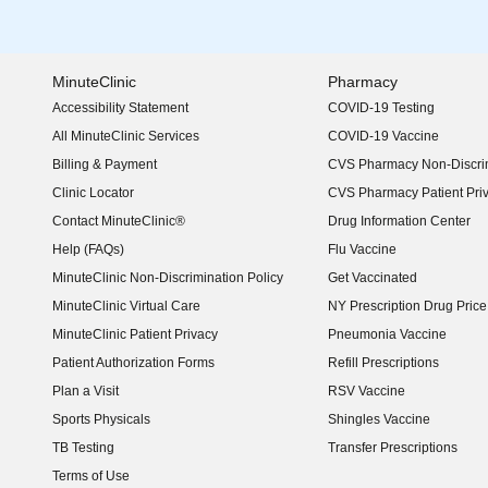
MinuteClinic
Pharmacy
Accessibility Statement
COVID-19 Testing
(opens in new window)
All MinuteClinic Services
COVID-19 Vaccine
Billing & Payment
CVS Pharmacy Non-Discrim
Clinic Locator
CVS Pharmacy Patient Pri
Contact MinuteClinic®
Drug Information Center
Help (FAQs)
Flu Vaccine
MinuteClinic Non-Discrimination Policy
Get Vaccinated
MinuteClinic Virtual Care
NY Prescription Drug Price 
(opens in new window)
MinuteClinic Patient Privacy
Pneumonia Vaccine
Patient Authorization Forms
Refill Prescriptions
Plan a Visit
RSV Vaccine
Sports Physicals
Shingles Vaccine
TB Testing
Transfer Prescriptions
Terms of Use