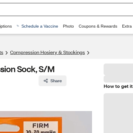
ptions
Schedule a Vaccine
Photo
Coupons & Rewards
Extra
ts
Compression Hosiery & Stockings
sion Sock, S/M
Share
How to get it