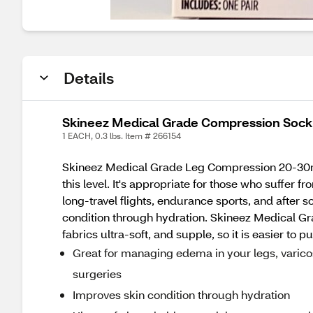
Details
Skineez Medical Grade Compression Sock
1 EACH, 0.3 lbs. Item # 266154
Skineez Medical Grade Leg Compression 20-30mmH
this level. It's appropriate for those who suffer
long-travel flights, endurance sports, and after
condition through hydration. Skineez Medical 
fabrics ultra-soft, and supple, so it is easier to
Great for managing edema in your legs, varicos
surgeries
Improves skin condition through hydration