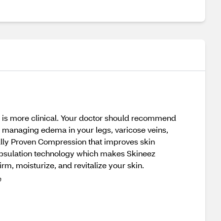
 is more clinical. Your doctor should recommend
or managing edema in your legs, varicose veins,
cally Proven Compression that improves skin
psulation technology which makes Skineez
irm, moisturize, and revitalize your skin.
e