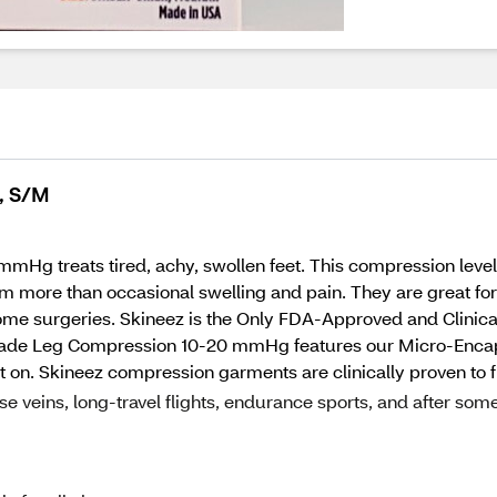
, S/M
g treats tired, achy, swollen feet. This compression level
 from more than occasional swelling and pain. They are great f
 some surgeries. Skineez is the Only FDA-Approved and Clini
Grade Leg Compression 10-20 mmHg features our Micro-Enca
 put on. Skineez compression garments are clinically proven to f
e veins, long-travel flights, endurance sports, and after som