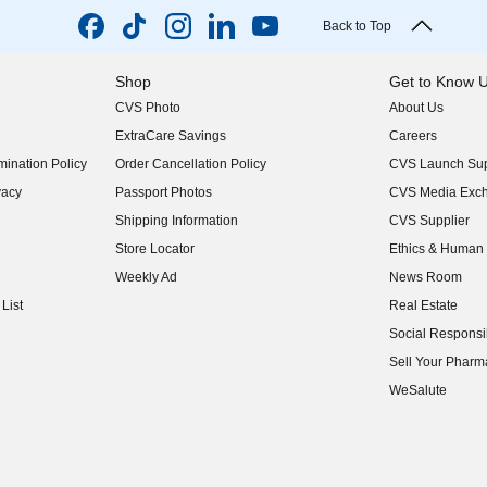
Back to Top
Shop
Get to Know 
CVS Photo
About Us
(opens in new w
ExtraCare Savings
Careers
(opens in new w
ination Policy
Order Cancellation Policy
CVS Launch Sup
(opens in new w
vacy
Passport Photos
CVS Media Exc
(opens in new w
Shipping Information
CVS Supplier
(opens in new w
Store Locator
Ethics & Human 
(opens in new w
Weekly Ad
News Room
(opens in new w
List
Real Estate
(opens in new w
Social Responsib
(opens in new w
Sell Your Pharm
(opens in new w
WeSalute