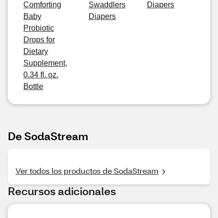
Comforting
Swaddlers
Diapers
Baby
Diapers
Probiotic
Drops for
Dietary
Supplement,
0.34 fl. oz.
Bottle
De SodaStream
Ver todos los productos de SodaStream
Recursos adicionales