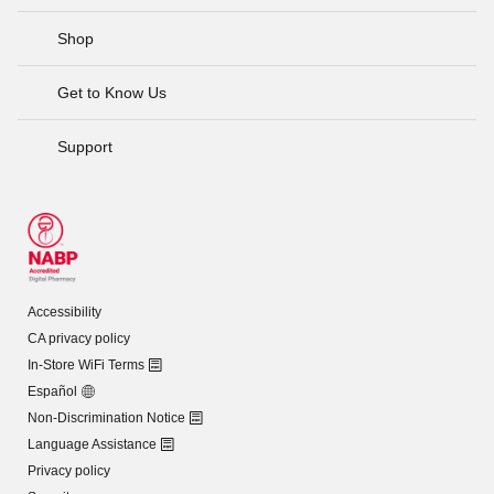
Shop
Get to Know Us
Support
Accessibility
CA privacy policy
In-Store WiFi Terms
Español
Non-Discrimination Notice
Language Assistance
Privacy policy