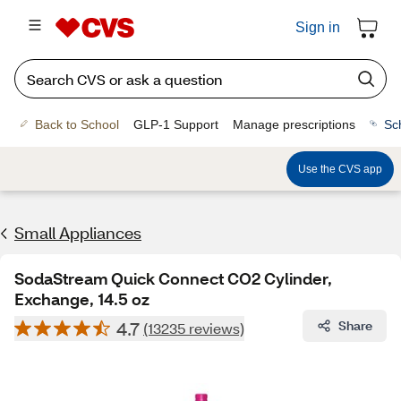
Sign in
Back to School
GLP-1 Support
Manage prescriptions
Sc
Use the CVS app
Small Appliances
SodaStream Quick Connect CO2 Cylinder,
Exchange, 14.5 oz
4.7
Share
(13235 reviews)