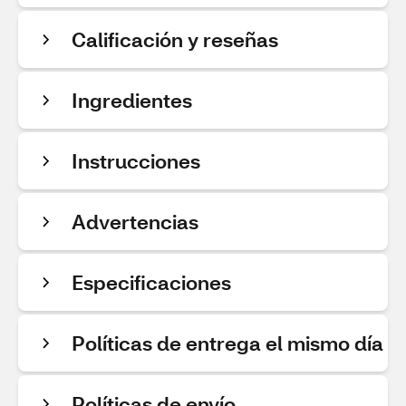
Calificación y reseñas
Ingredientes
Instrucciones
Advertencias
Especificaciones
Políticas de entrega el mismo día
Políticas de envío