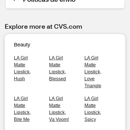
Explore more at CVS.com
Beauty
LA Girl
LA Girl
LA Girl
Matte
Matte
Matte
Lipstick,
Lipstick,
Lipstick,
Hush
Blessed
Love
Triangle
LA Girl
LA Girl
LA Girl
Matte
Matte
Matte
Lipstick,
Lipstick,
Lipstick,
Bite Me
Va Voom!
Spicy