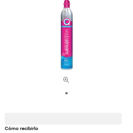
Cómo recibirlo