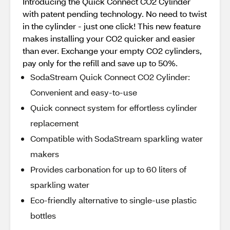
Introducing the Quick Connect CO2 Cylinder
with patent pending technology. No need to twist
in the cylinder - just one click! This new feature
makes installing your CO2 quicker and easier
than ever. Exchange your empty CO2 cylinders,
pay only for the refill and save up to 50%.
SodaStream Quick Connect CO2 Cylinder:
Convenient and easy-to-use
Quick connect system for effortless cylinder
replacement
Compatible with SodaStream sparkling water
makers
Provides carbonation for up to 60 liters of
sparkling water
Eco-friendly alternative to single-use plastic
bottles