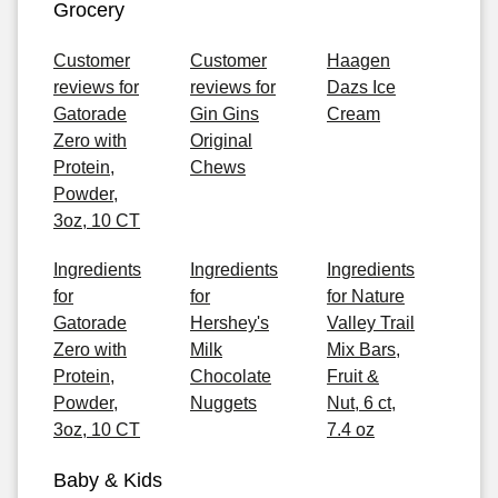
Grocery
Customer
Customer
Haagen
reviews for
reviews for
Dazs Ice
Gatorade
Gin Gins
Cream
Zero with
Original
Protein,
Chews
Powder,
3oz, 10 CT
Ingredients
Ingredients
Ingredients
for
for
for Nature
Gatorade
Hershey's
Valley Trail
Zero with
Milk
Mix Bars,
Protein,
Chocolate
Fruit &
Powder,
Nuggets
Nut, 6 ct,
3oz, 10 CT
7.4 oz
Baby & Kids