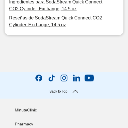
Ingredientes para SodaStream Quick Connect
CO2 Cylinder, Exchange, 14.5 oz
Reseñas de SodaStream Quick Connect CO2
Cylinder, Exchange, 14.5 oz
Back to Top
MinuteClinic
Pharmacy