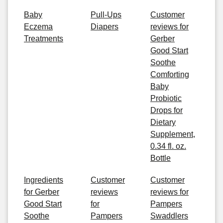
Baby
Pull-Ups
Customer
Eczema
Diapers
reviews for
Treatments
Gerber
Good Start
Soothe
Comforting
Baby
Probiotic
Drops for
Dietary
Supplement,
0.34 fl. oz.
Bottle
Ingredients
Customer
Customer
for Gerber
reviews
reviews for
Good Start
for
Pampers
Soothe
Pampers
Swaddlers