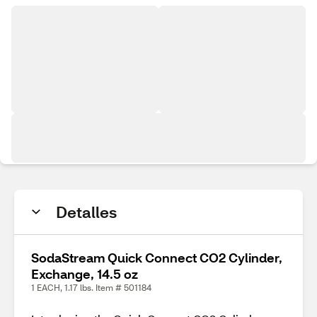
Detalles
SodaStream Quick Connect CO2 Cylinder,
Exchange, 14.5 oz
1 EACH, 1.17 lbs. Item # 501184