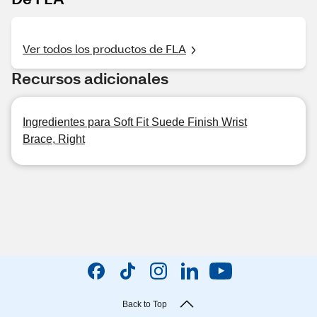
Ver todos los productos de FLA
Recursos adicionales
Ingredientes para Soft Fit Suede Finish Wrist
Brace, Right
Back to Top