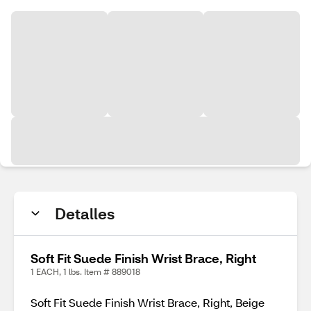
Detalles
Soft Fit Suede Finish Wrist Brace, Right
1 EACH, 1 lbs. Item # 889018
Soft Fit Suede Finish Wrist Brace, Right, Beige