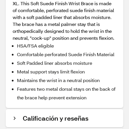
XL. This Soft Suede Finish Wrist Brace is made
of comfortable, perforated suede finish material
with a soft padded liner that absorbs moisture.
The brace has a metal palmer stay that is
orthopedically designed to hold the wrist in the
neutral, "cock-up" position and prevents flexion.
HSA/FSA eligible
Comfortable perforated Suede Finish Material
Soft Padded liner absorbs moisture
Metal support stays limit flexion
Maintains the wrist in a neutral position
Features two metal dorsal stays on the back of
the brace help prevent extension
Calificación y reseñas