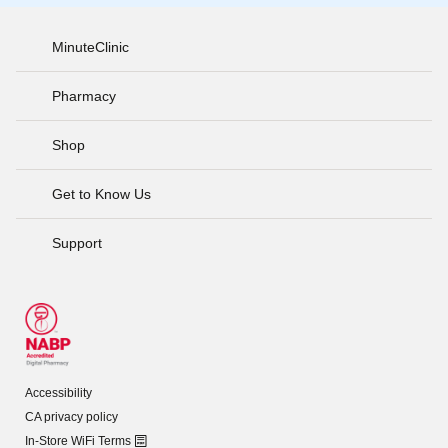
MinuteClinic
Pharmacy
Shop
Get to Know Us
Support
Accessibility
CA privacy policy
In-Store WiFi Terms