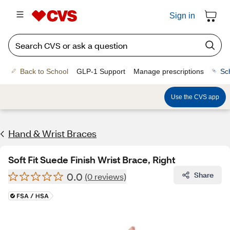
Sign in
Back to School
GLP-1 Support
Manage prescriptions
Sc
Use the CVS app
Hand & Wrist Braces
Soft Fit Suede Finish Wrist Brace, Right
0.0
Share
(0 reviews)