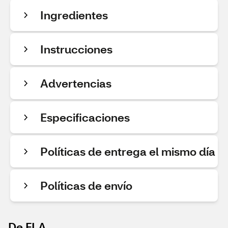
Ingredientes
Instrucciones
Advertencias
Especificaciones
Políticas de entrega el mismo día
Políticas de envío
De FLA