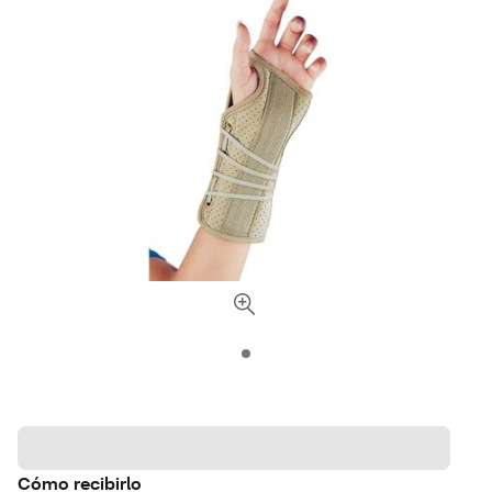
Cómo recibirlo