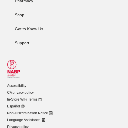
Pharmacy
Shop
Get to Know Us
Support
Accessibility
CA privacy policy
In-Store WiFi Terms
Español
Non-Discrimination Notice
Language Assistance
Privacy policy