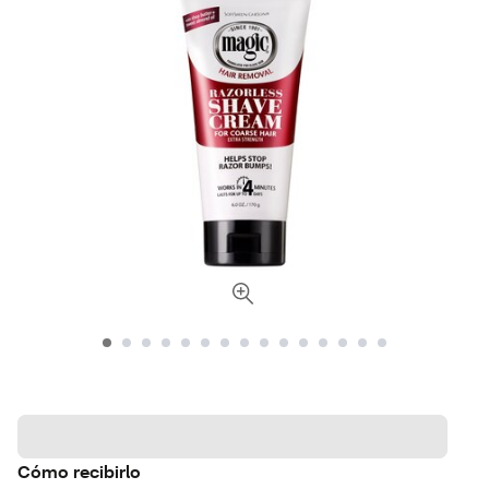
Cómo recibirlo