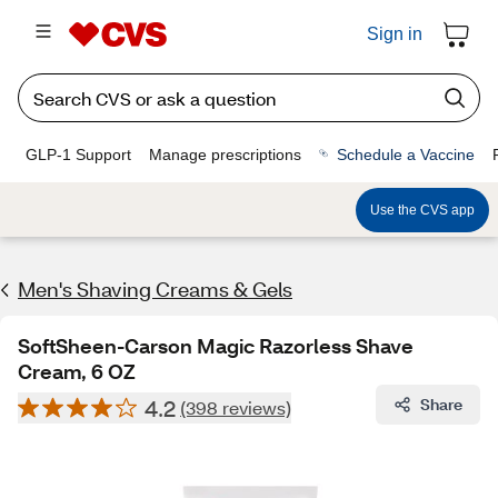
Sign in
GLP-1 Support
Manage prescriptions
Schedule a Vaccine
Use the CVS app
Men's Shaving Creams & Gels
SoftSheen-Carson Magic Razorless Shave
Cream, 6 OZ
4.2
Share
(398 reviews)