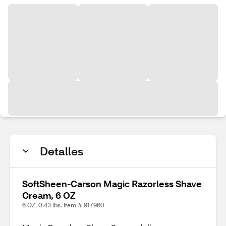
Detalles
SoftSheen-Carson Magic Razorless Shave
Cream, 6 OZ
6 OZ, 0.43 lbs. Item # 917960