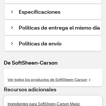
Especificaciones
Políticas de entrega el mismo día
Políticas de envío
De SoftSheen-Carson
Ver todos los productos de SoftSheen-Carson
Recursos adicionales
Ingredientes para SoftSheen-Carson Magic