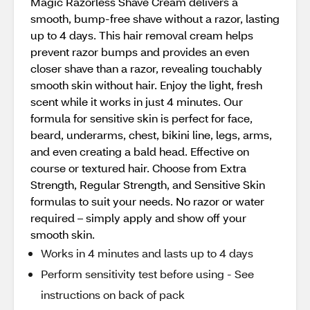
Magic Razorless Shave Cream delivers a
smooth, bump-free shave without a razor, lasting
up to 4 days. This hair removal cream helps
prevent razor bumps and provides an even
closer shave than a razor, revealing touchably
smooth skin without hair. Enjoy the light, fresh
scent while it works in just 4 minutes. Our
formula for sensitive skin is perfect for face,
beard, underarms, chest, bikini line, legs, arms,
and even creating a bald head. Effective on
course or textured hair. Choose from Extra
Strength, Regular Strength, and Sensitive Skin
formulas to suit your needs. No razor or water
required – simply apply and show off your
smooth skin.
Works in 4 minutes and lasts up to 4 days
Perform sensitivity test before using - See
instructions on back of pack