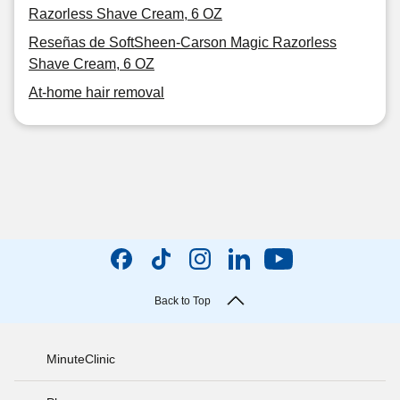
Razorless Shave Cream, 6 OZ
Reseñas de SoftSheen-Carson Magic Razorless
Shave Cream, 6 OZ
At-home hair removal
Back to Top
MinuteClinic