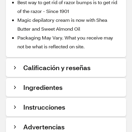
Best way to get rid of razor bumps is to get rid
of the razor - Since 1901
Magic depilatory cream is now with Shea
Butter and Sweet Almond Oil
Packaging May Vary. What you receive may
not be what is reflected on site.
Calificación y reseñas
Ingredientes
Instrucciones
Advertencias