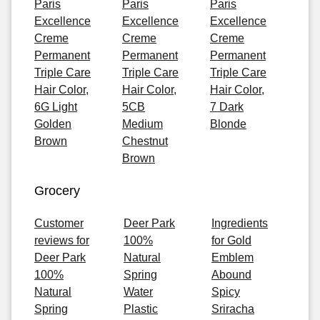
Paris
Paris
Paris
Excellence
Excellence
Excellence
Creme
Creme
Creme
Permanent
Permanent
Permanent
Triple Care
Triple Care
Triple Care
Hair Color,
Hair Color,
Hair Color,
6G Light
5CB
7 Dark
Golden
Medium
Blonde
Brown
Chestnut
Brown
Grocery
Customer
Deer Park
Ingredients
reviews for
100%
for Gold
Deer Park
Natural
Emblem
100%
Spring
Abound
Natural
Water
Spicy
Spring
Plastic
Sriracha