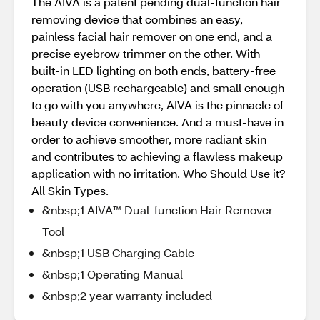
The AIVA is a patent pending dual-function hair
removing device that combines an easy,
painless facial hair remover on one end, and a
precise eyebrow trimmer on the other. With
built-in LED lighting on both ends, battery-free
operation (USB rechargeable) and small enough
to go with you anywhere, AIVA is the pinnacle of
beauty device convenience. And a must-have in
order to achieve smoother, more radiant skin
and contributes to achieving a flawless makeup
application with no irritation. Who Should Use it?
All Skin Types.
&nbsp;1 AIVA™ Dual-function Hair Remover
Tool
&nbsp;1 USB Charging Cable
&nbsp;1 Operating Manual
&nbsp;2 year warranty included