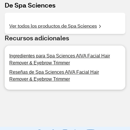
De Spa Sciences
Ver todos los productos de Spa Sciences
Recursos adicionales
Ingredientes para Spa Sciences AIVA Facial Hair
Remover & Eyebrow Trimmer
Reseñas de Spa Sciences AIVA Facial Hair
Remover & Eyebrow Trimmer