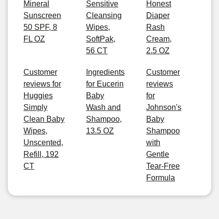
Mineral
Sensitive
Honest
Sunscreen
Cleansing
Diaper
50 SPF, 8
Wipes,
Rash
FL OZ
SoftPak,
Cream,
56 CT
2.5 OZ
Customer
Ingredients
Customer
reviews for
for Eucerin
reviews
Huggies
Baby
for
Simply
Wash and
Johnson's
Clean Baby
Shampoo,
Baby
Wipes,
13.5 OZ
Shampoo
Unscented,
with
Refill, 192
Gentle
CT
Tear-Free
Formula