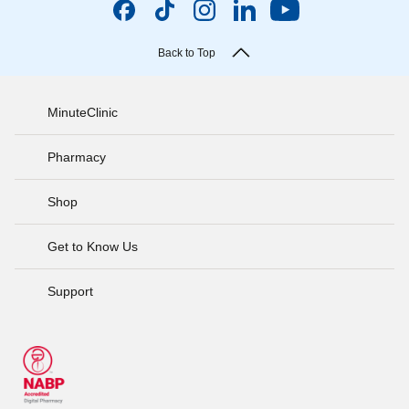
Back to Top
MinuteClinic
Pharmacy
Shop
Get to Know Us
Support