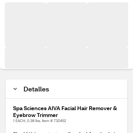
Detalles
Spa Sciences AIVA Facial Hair Remover &
Eyebrow Trimmer
1 EACH, 0.38 lbs. Item # 732452