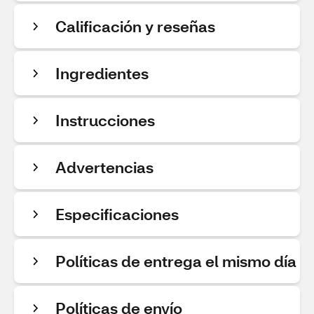
Calificación y reseñas
Ingredientes
Instrucciones
Advertencias
Especificaciones
Políticas de entrega el mismo día
Políticas de envío