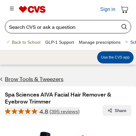
Sign in
Back to School
GLP-1 Support
Manage prescriptions
Sc
Use the CVS app
Brow Tools & Tweezers
Spa Sciences AIVA Facial Hair Remover &
Eyebrow Trimmer
4.8
Share
(395 reviews)