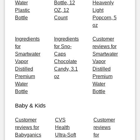
Water
Bottle, 12
Heavenly
Plastic
OZ, 12
Light
Bottle
Count
Popcorn, 5
oz
Ingredients
Ingredients
Customer
for
for Sno-
reviews for
Smartwater
Caps
Smartwater
Vapor
Chocolate
Vapor
Distilled
Candy, 3.1
Distilled
Premium
oz
Premium
Water
Water
Bottle
Bottle
Baby & Kids
Customer
CVS
Customer
reviews for
Health
reviews
Babyganics
Ultra-Soft
for