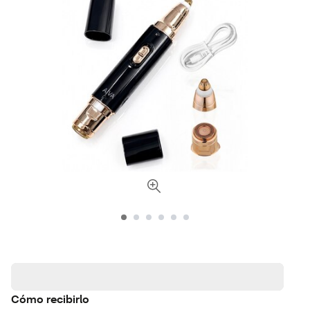
Cómo recibirlo