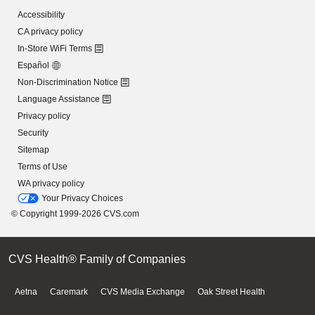
Accessibility
CA privacy policy
In-Store WiFi Terms
Español
Non-Discrimination Notice
Language Assistance
Privacy policy
Security
Sitemap
Terms of Use
WA privacy policy
Your Privacy Choices
© Copyright 1999-2026 CVS.com
CVS Health® Family of Companies
Aetna
Caremark
CVS Media Exchange
Oak Street Health