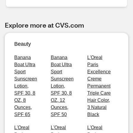
Explore more at CVS.com
Beauty
Banana
Banana
L'Oreal
Boat Ultra
Boat Ultra
Paris
Sport
Sport
Excellence
Sunscreen
Sunscreen
Creme
Lotion,
Lotion,
Permanent
SPF 30, 8
SPF 30, 8
Triple Care
OZ, 8
OZ, 12
Hair Color,
Ounces,
Ounces,
3 Natural
SPF 65
SPF 50
Black
L'Oreal
L'Oreal
L'Oreal