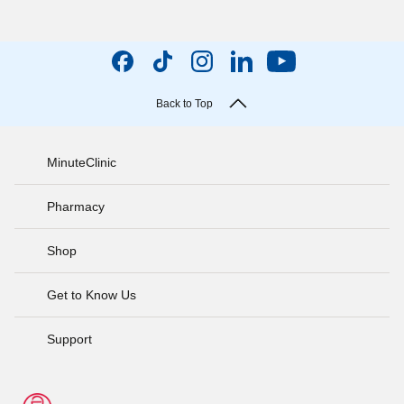
Back to Top
MinuteClinic
Pharmacy
Shop
Get to Know Us
Support