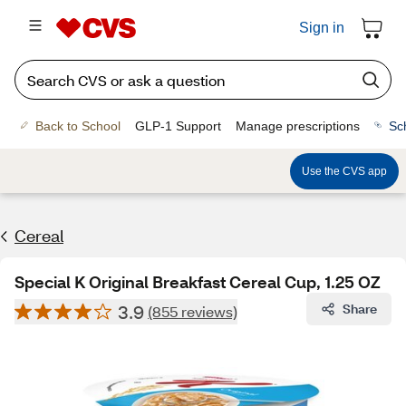
Sign in
Back to School
GLP-1 Support
Manage prescriptions
Sc
Use the CVS app
Cereal
Special K Original Breakfast Cereal Cup, 1.25 OZ
3.9
Share
(855 reviews)