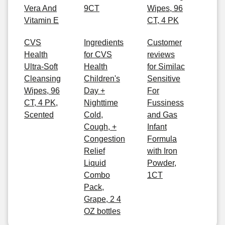
Vera And
9CT
Wipes, 96
Vitamin E
CT, 4 PK
CVS
Ingredients
Customer
Health
for CVS
reviews
Ultra-Soft
Health
for Similac
Cleansing
Children's
Sensitive
Wipes, 96
Day +
For
CT, 4 PK,
Nighttime
Fussiness
Scented
Cold,
and Gas
Cough, +
Infant
Congestion
Formula
Relief
with Iron
Liquid
Powder,
Combo
1CT
Pack,
Grape, 2 4
OZ bottles