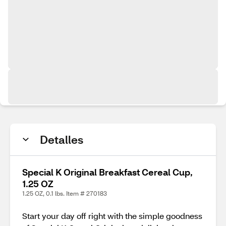
Detalles
Special K Original Breakfast Cereal Cup,
1.25 OZ
1.25 OZ, 0.1 lbs. Item # 270183
Start your day off right with the simple goodness