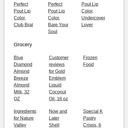
Perfect
Perfect
Pout Lip
Pout Lip
Pout Lip
Color,
Color,
Color,
Undercover
Club Brat
Bare Your
Lover
Soul
Grocery
Blue
Customer
Frozen
Diamond
reviews
Food
Almond
for Gold
Breeze
Emblem
Almond
Liquid
Milk, 32
Coconut
OZ
Oil, 16 oz
Ingredients
Now and
Special K
for Nature
Later
Pastry
Valley
Shell
Crisps, 6