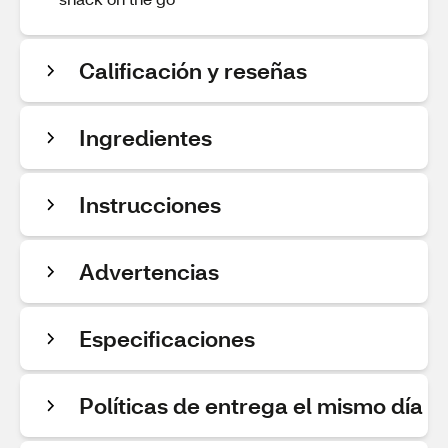
Calificación y reseñas
Ingredientes
Instrucciones
Advertencias
Especificaciones
Políticas de entrega el mismo día