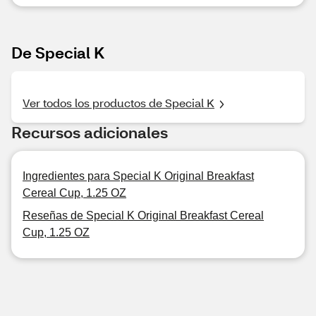
De Special K
Ver todos los productos de Special K
Recursos adicionales
Ingredientes para Special K Original Breakfast
Cereal Cup, 1.25 OZ
Reseñas de Special K Original Breakfast Cereal
Cup, 1.25 OZ