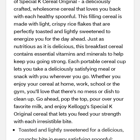
of Special K Cereal Original - a deliciously
crafted, wholesome cereal that loves you back
with each healthy spoonful. This filling cereal is
made with light, crispy rice flakes that are
perfectly toasted and lightly sweetened to
energize you for the day ahead. Just as
nutritious as it is delicious, this breakfast cereal
contains essential vitamins and minerals to help
keep you going strong. Each portable cereal cup
lets you take a deliciously satisfying meal or
snack with you wherever you go. Whether you
enjoy your cereal at home, work, school or the
gym, you'll love that there's no mess or dish to
clean up. Go ahead, pop the top, pour over your
favorite milk, and enjoy Kellogg's Special K
Original cereal that lets you feed your strength
with each irresistible bite.
Toasted and lightly sweetened for a delicious,
crunchy bite in every satisfying spoonful;