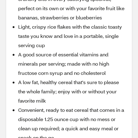
perfect on its own or with your favorite fruit like
bananas, strawberries or blueberries
Light, crispy rice flakes with the classic toasty
taste you know and love in a portable, single
serving cup
A good source of essential vitamins and
minerals per serving; made with no high
fructose corn syrup and no cholesterol
A low fat, healthy cereal that's sure to please
the whole family; enjoy with or without your
favorite milk
Convenient, ready to eat cereal that comes in a
disposable 1.25 ounce cup with no mess or
clean up required; a quick and easy meal or
snack on the go