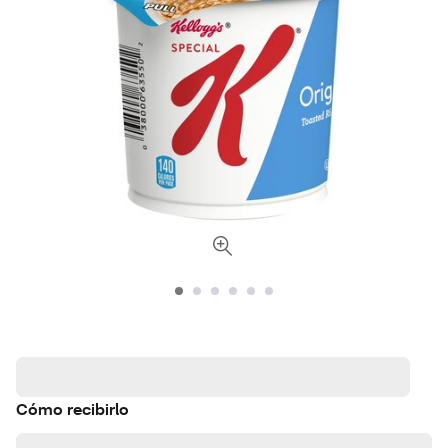
Cómo recibirlo