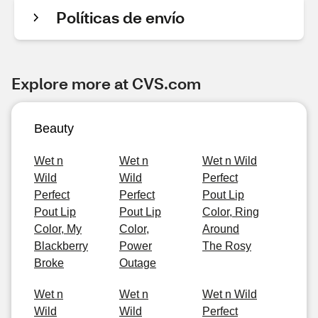
Políticas de envío
Explore more at CVS.com
Beauty
Wet n
Wet n
Wet n Wild
Wild
Wild
Perfect
Perfect
Perfect
Pout Lip
Pout Lip
Pout Lip
Color, Ring
Color, My
Color,
Around
Blackberry
Power
The Rosy
Broke
Outage
Wet n
Wet n
Wet n Wild
Wild
Wild
Perfect