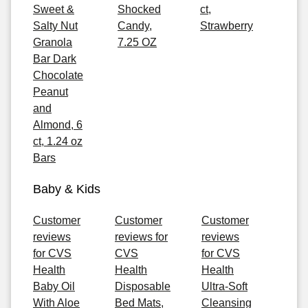
Sweet &
Shocked
ct,
Salty Nut
Candy,
Strawberry
Granola
7.25 OZ
Bar Dark
Chocolate
Peanut
and
Almond, 6
ct, 1.24 oz
Bars
Baby & Kids
Customer
Customer
Customer
reviews
reviews for
reviews
for CVS
CVS
for CVS
Health
Health
Health
Baby Oil
Disposable
Ultra-Soft
With Aloe
Bed Mats,
Cleansing