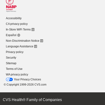
Accessibility
CA privacy policy
In-Store WiFi Terms
Español
Non-Discrimination Notice
Language Assistance
Privacy policy
Security
Sitemap
Terms of Use
WA privacy policy
Your Privacy Choices
© Copyright 1999-2026 CVS.com
CVS Health® Family of Companies