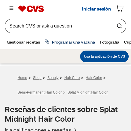
>
>
>
>
>
Home
Shop
Beauty
Hair Care
Hair Color
>
Semi-Permanent Hair Color
Splat Midnight Hair Color
Reseñas de clientes sobre Splat
Midnight Hair Color
Ir a calificaciones y reseñas