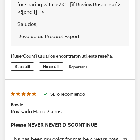
for sharing with us!<!--[if ReviewResponse]>
<![endif]-->
Saludos
,
Developlus Product Expert
{{userCount} usuarios encontraron útil esta reseña.
Sí, es útil
No es útil
Reportar
Sí, lo recomiendo
Bowie
Revisado Hace 2 años
Please NEVER NEVER DISCONTINUE
This has been my color for maybe 4 years now. I'm