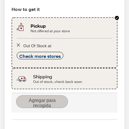
How to get it
Pickup
Not offered at your store
Out Of Stock at
Check more stores
Shipping
Out of stock, check back soon
Agregar para
recogida