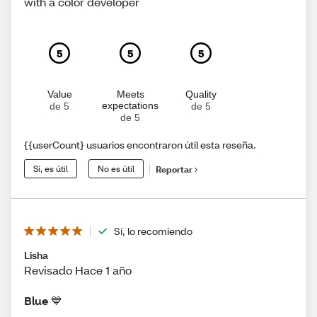
with a color developer
5
5
5
Value
Meets
Quality
expectations
de 5
de 5
de 5
{{userCount} usuarios encontraron útil esta reseña.
Sí, es útil
No es útil
Reportar
Sí, lo recomiendo
Lisha
Revisado Hace 1 año
Blue 💙