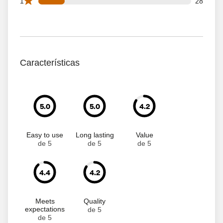
28 1 star reviews out of 163 reviews
1
28
Características
5.0
5.0
4.2
Easy to use
Long lasting
Value
de 5
de 5
de 5
4.4
4.2
Meets
Quality
expectations
de 5
de 5