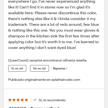
everywhere I go, I’ve never experienced anything
like it! Can’t find it in stores now so I’m glad it’s
available here. Please never discontinue this color,
there’s nothing else like it & I kinda consider it my
trademark. There are a lot of reds around, few blue
& nothing like this one. Yes you must wear gloves &
shampoo in the kitchen sink the first few times after
applying color but it’s worth it to me. I’ve learned to
cover anything I don’t want dyed blue!
{{userCount} usuarios encontraron útil esta reseña.
Sí, es útil
No es útil
Reportar
Publicado originalmente en splathaircolor.com
Sí, lo recomiendo