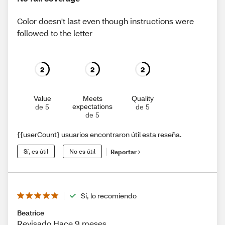
Color doesn't last even though instructions were
followed to the letter
2
2
2
Value
Meets
Quality
expectations
de 5
de 5
de 5
{{userCount} usuarios encontraron útil esta reseña.
Sí, es útil
No es útil
Reportar
Sí, lo recomiendo
Beatrice
Revisado Hace 9 meses