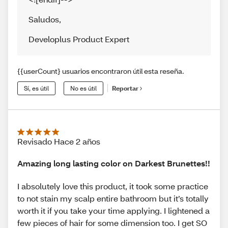
Saludos
,
Developlus Product Expert
{{userCount} usuarios encontraron útil esta reseña.
Sí, es útil
No es útil
Reportar
Revisado Hace 2 años
Amazing long lasting color on Darkest Brunettes!!
I absolutely love this product, it took some practice
to not stain my scalp entire bathroom but it’s totally
worth it if you take your time applying. I lightened a
few pieces of hair for some dimension too. I get SO