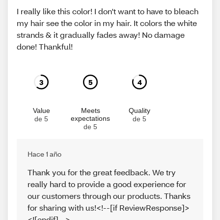
I really like this color! I don't want to have to bleach
my hair see the color in my hair. It colors the white
strands & it gradually fades away! No damage
done! Thankful!
3
5
4
Value
Meets
Quality
expectations
de 5
de 5
de 5
Hace 1 año
Thank you for the great feedback. We try
really hard to provide a good experience for
our customers through our products. Thanks
for sharing with us!<!--[if ReviewResponse]>
<![endif]-->