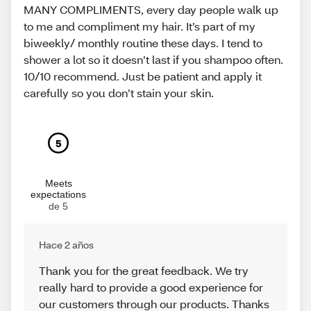
MANY COMPLIMENTS, every day people walk up
to me and compliment my hair. It’s part of my
biweekly/ monthly routine these days. I tend to
shower a lot so it doesn’t last if you shampoo often.
10/10 recommend. Just be patient and apply it
carefully so you don’t stain your skin.
5
Meets
expectations
de 5
Hace 2 años
Thank you for the great feedback. We try
really hard to provide a good experience for
our customers through our products. Thanks