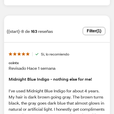
{{start}-8 de
163
reseñas
Filter
(1)
Sí, lo recomiendo
ccintx
Revisado Hace 1 semana
Midnight Blue Indigo - nothing else for me!
I’ve used Midnight Blue Indigo for about 4 years.
My hair is dark brown going gray. The brown turns
black, the gray goes dark blue that almost glows in
natural or artificial light. I honestly get compliments