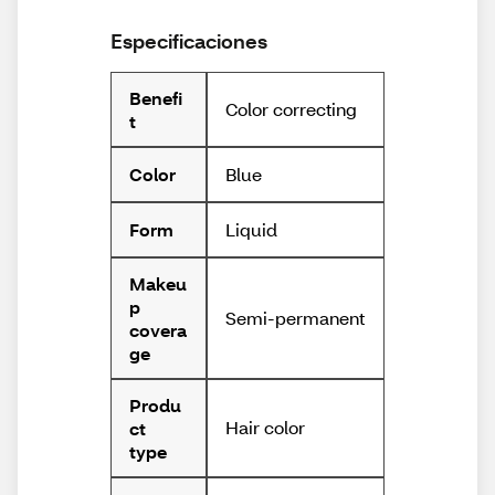
Especificaciones
Benefi
Color correcting
t
Blue
Color
Liquid
Form
Makeu
p
Semi-permanent
covera
ge
Produ
Hair color
ct
type