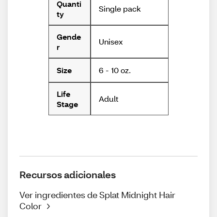
Quanti
Single pack
ty
Gende
Unisex
r
6 - 10 oz.
Size
Life
Adult
Stage
Recursos adicionales
Ver ingredientes de Splat Midnight Hair
Color