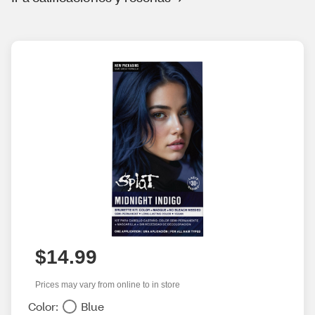
$14.99
Prices may vary from online to in store
Color:
Blue