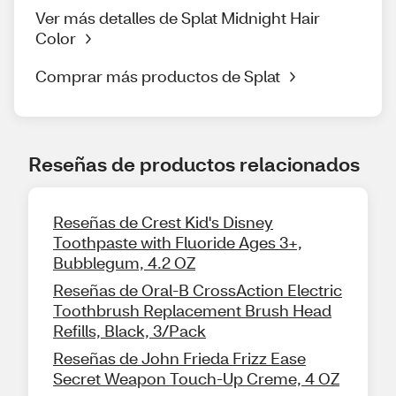
Ver más detalles de Splat Midnight Hair
Color
Comprar más productos de Splat
Reseñas de productos relacionados
Reseñas de Crest Kid's Disney
Toothpaste with Fluoride Ages 3+,
Bubblegum, 4.2 OZ
Reseñas de Oral-B CrossAction Electric
Toothbrush Replacement Brush Head
Refills, Black, 3/Pack
Reseñas de John Frieda Frizz Ease
Secret Weapon Touch-Up Creme, 4 OZ