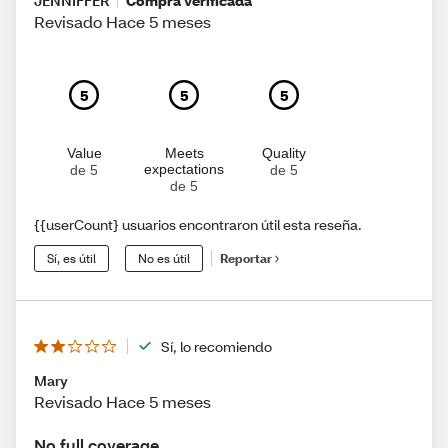
JENNIFFER
Compra verificada
Revisado Hace 5 meses
5
5
5
Value
Meets
Quality
expectations
de 5
de 5
de 5
{{userCount} usuarios encontraron útil esta reseña.
Sí, es útil
No es útil
Reportar
Sí, lo recomiendo
Mary
Revisado Hace 5 meses
No full coverage