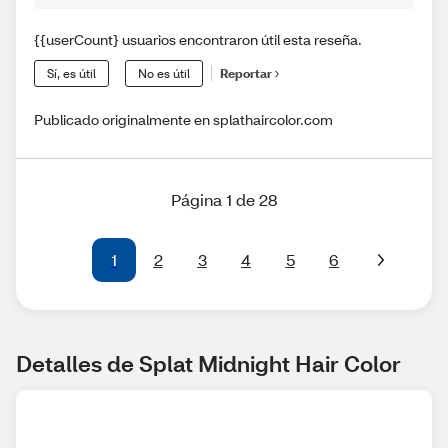
{{userCount} usuarios encontraron útil esta reseña.
Sí, es útil
No es útil
Reportar
Publicado originalmente en splathaircolor.com
Página 1 de 28
1
2
3
4
5
6
Detalles de Splat Midnight Hair Color