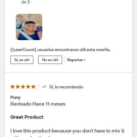
de 5
{{userCount} usuarios encontraron útil esta reseña.
Sí, es útil
No es útil
Reportar
Sí, lo recomiendo
Puny
Revisado Hace 11 meses
Great Product
I love this product because you don't have to mix it