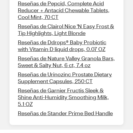
Reseñas de Pepcid, Complete Acid
Reducer + Antacid Chewable Tablets,
Cool Mint, 70 CT
Reseñas de Clairol Nice 'N Easy Frost &
Tip Highlights, Light Blonde
Reseñas de Ddrops® Baby Probiotic
with Vitamin D liquid drops, 0.07 OZ
Reseñas de Nature Valley Granola Bars,
Sweet & Salty Nut, 6 ct, 7.4 oz
Reseñas de Urinozinc Prostate Dietary
Supplement Capsules, 250 CT
Reseñas de Garnier Fructis Sleek &
Shine Anti-Humidity Smoothing Milk,
5.1 OZ
Reseñas de Stander Prime Bed Handle