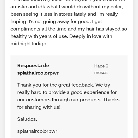
autistic and idk what I would do without my color,
been seeing it less in stores lately and I'm really
hoping it's not going away for good. I get
compliments all the time and my hair has stayed so
healthy with years of use. Deeply in love with
midnight Indigo.
Respuesta de
Hace 6
splathaircolorpwr
meses
Thank you for the great feedback. We try
really hard to provide a good experience for
our customers through our products. Thanks
for sharing with us!
Saludos
,
splathaircolorpwr