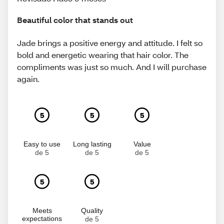
Beautiful color that stands out
Jade brings a positive energy and attitude. I felt so
bold and energetic wearing that hair color. The
compliments was just so much. And I will purchase
again.
5
5
5
Easy to use
Long lasting
Value
de 5
de 5
de 5
5
5
Meets
Quality
expectations
de 5