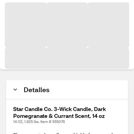
Detalles
Star Candle Co. 3-Wick Candle, Dark
Pomegranate & Currant Scent, 14 oz
14 OZ, 1.625 lbs. Item # 555076