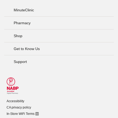
MinuteClinic
Pharmacy
Shop
Get to Know Us
Support
Accessibility
CA privacy policy
In-Store WiFi Terms