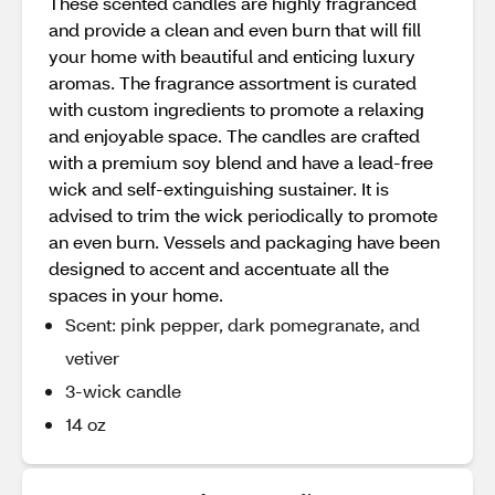
These scented candles are highly fragranced
and provide a clean and even burn that will fill
your home with beautiful and enticing luxury
aromas. The fragrance assortment is curated
with custom ingredients to promote a relaxing
and enjoyable space. The candles are crafted
with a premium soy blend and have a lead-free
wick and self-extinguishing sustainer. It is
advised to trim the wick periodically to promote
an even burn. Vessels and packaging have been
designed to accent and accentuate all the
spaces in your home.
Scent: pink pepper, dark pomegranate, and
vetiver
3-wick candle
14 oz