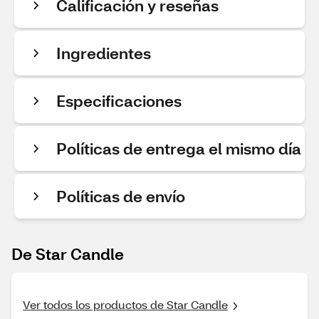
Calificación y reseñas
Ingredientes
Especificaciones
Políticas de entrega el mismo día
Políticas de envío
De Star Candle
Ver todos los productos de Star Candle