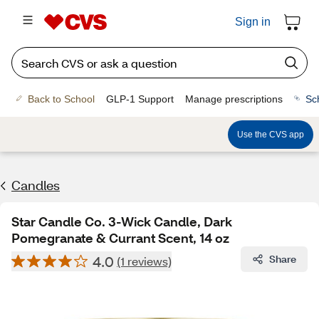
Sign in
Back to School
GLP-1 Support
Manage prescriptions
Sc
Use the CVS app
Candles
Star Candle Co. 3-Wick Candle, Dark
Pomegranate & Currant Scent, 14 oz
4.0
Share
(1 reviews)