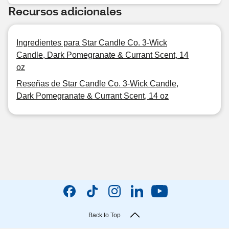
Recursos adicionales
Ingredientes para Star Candle Co. 3-Wick
Candle, Dark Pomegranate & Currant Scent, 14
oz
Reseñas de Star Candle Co. 3-Wick Candle,
Dark Pomegranate & Currant Scent, 14 oz
Back to Top