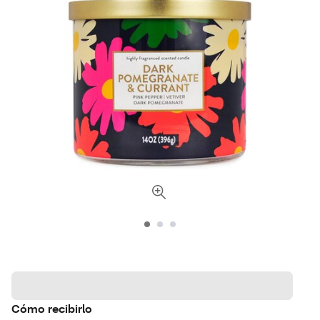
Cómo recibirlo