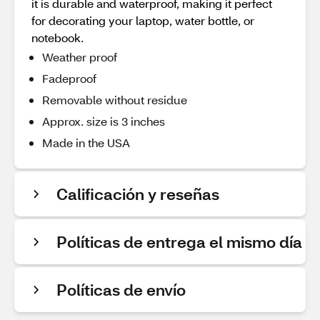
it is durable and waterproof, making it perfect
for decorating your laptop, water bottle, or
notebook.
Weather proof
Fadeproof
Removable without residue
Approx. size is 3 inches
Made in the USA
Calificación y reseñas
Políticas de entrega el mismo día
Políticas de envío