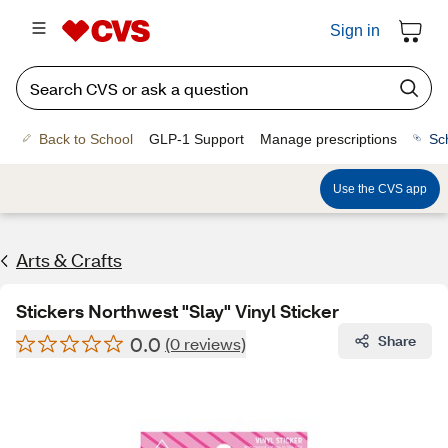
Sign in
Back to School
GLP-1 Support
Manage prescriptions
Sc
Use the CVS app
Arts & Crafts
Stickers Northwest "Slay" Vinyl Sticker
0.0
Share
(0 reviews)