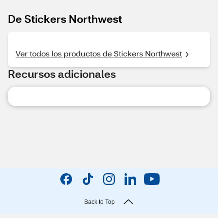
De Stickers Northwest
Ver todos los productos de Stickers Northwest
Recursos adicionales
Back to Top