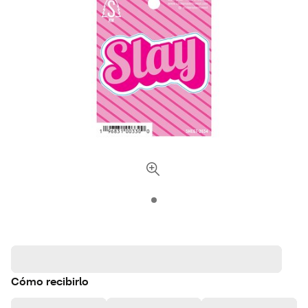
Cómo recibirlo