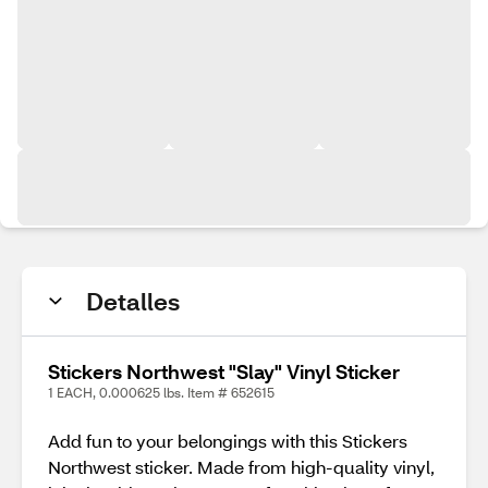
Detalles
Stickers Northwest "Slay" Vinyl Sticker
1 EACH, 0.000625 lbs. Item # 652615
Add fun to your belongings with this Stickers
Northwest sticker. Made from high-quality vinyl,