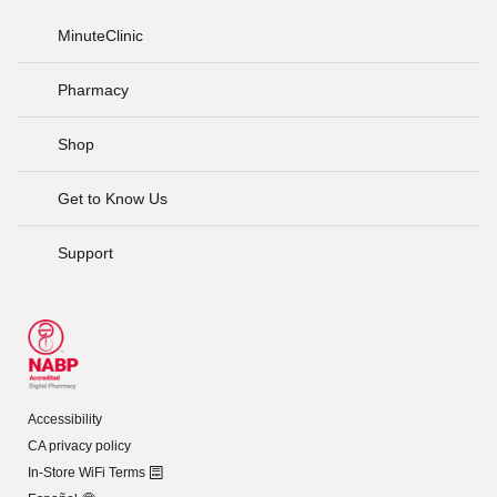
MinuteClinic
Pharmacy
Shop
Get to Know Us
Support
Accessibility
CA privacy policy
In-Store WiFi Terms