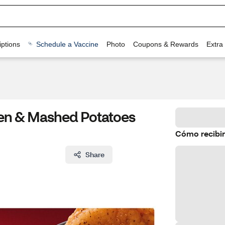
ptions
Schedule a Vaccine
Photo
Coupons & Rewards
Extra
cken & Mashed Potatoes
Cómo recibir
Share