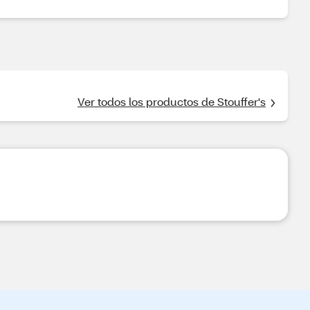
Ver todos los productos de Stouffer's