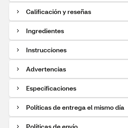
Calificación y reseñas
Ingredientes
Instrucciones
Advertencias
Especificaciones
Políticas de entrega el mismo día
Políticas de envío