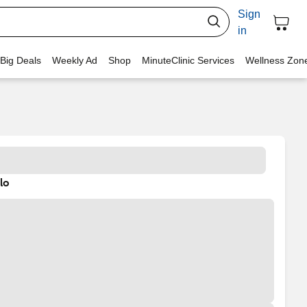
Sign
in
 Big Deals
Weekly Ad
Shop
MinuteClinic Services
Wellness Zon
lo