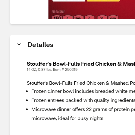
Detalles
Stouffer's Bowl-Fulls Fried Chicken & Mas
14 OZ, 0.87 lbs. Item # 250219
Stouffer's Bowl-Fulls Fried Chicken & Mashed Po
Frozen dinner bowl includes breaded white me
Frozen entrees packed with quality ingredient
Microwave dinner offers 22 grams of protein per
microwave, ideal for busy nights