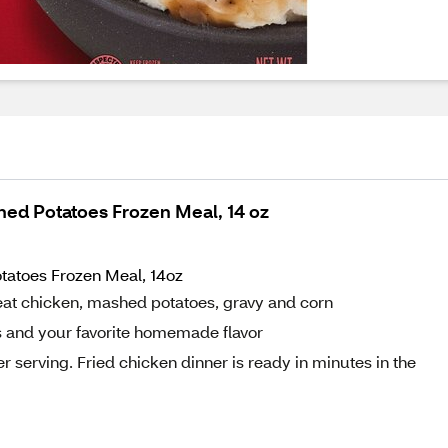
hed Potatoes Frozen Meal, 14 oz
tatoes Frozen Meal, 14oz
at chicken, mashed potatoes, gravy and corn
s and your favorite homemade flavor
 serving. Fried chicken dinner is ready in minutes in the