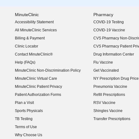
MinuteClinic
Pharmacy
Accessibility Statement
COVID-19 Testing
(opens in new window)
All MinuteClinic Services
COVID-19 Vaccine
Billing & Payment
CVS Pharmacy Non-Discrim
Clinic Locator
CVS Pharmacy Patient Pri
Contact MinuteClinic®
Drug Information Center
Help (FAQs)
Flu Vaccine
MinuteClinic Non-Discrimination Policy
Get Vaccinated
MinuteClinic Virtual Care
NY Prescription Drug Price 
(opens in new window)
MinuteClinic Patient Privacy
Pneumonia Vaccine
Patient Authorization Forms
Refill Prescriptions
Plan a Visit
RSV Vaccine
Sports Physicals
Shingles Vaccine
TB Testing
Transfer Prescriptions
Terms of Use
Why Choose Us