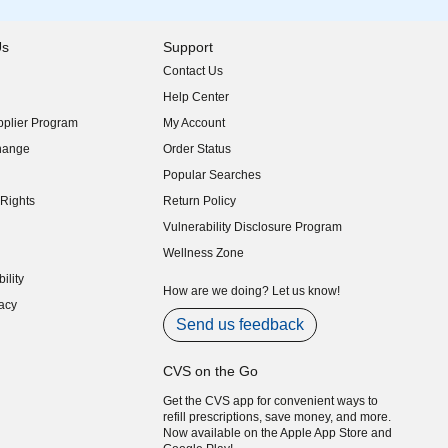
Us
Support
Contact Us
indow)
Help Center
indow)
plier Program
My Account
indow)
hange
Order Status
indow)
Popular Searches
indow)
Rights
Return Policy
indow)
Vulnerability Disclosure Program
indow)
(opens in new window)
Wellness Zone
indow)
ility
indow)
How are we doing? Let us know!
acy
indow)
Send us feedback
CVS on the Go
Get the CVS app for convenient ways to
refill prescriptions, save money, and more.
Now available on the Apple App Store and