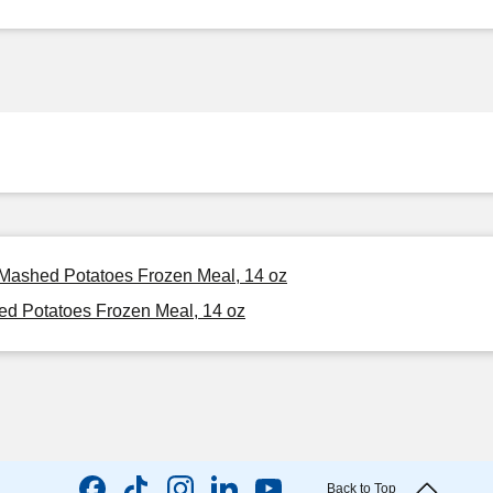
& Mashed Potatoes Frozen Meal, 14 oz
ed Potatoes Frozen Meal, 14 oz
Back to Top