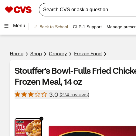
Menu
Back to School
GLP-1 Support
Manage prescri
Home
Shop
Grocery
Frozen Food
Stouffer's Bowl-Fulls Fried Chi
Frozen Meal, 14 oz
3.0
(274 reviews)