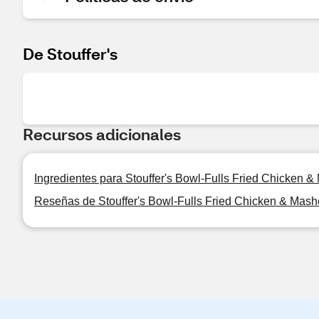
De Stouffer's
Recursos adicionales
Ingredientes para Stouffer's Bowl-Fulls Fried Chicken 
Reseñas de Stouffer's Bowl-Fulls Fried Chicken & Mash