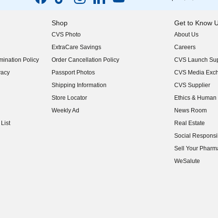
Shop
Get to Know 
CVS Photo
About Us
(opens in new w
ExtraCare Savings
Careers
(opens in new w
ination Policy
Order Cancellation Policy
CVS Launch Sup
(opens in new w
vacy
Passport Photos
CVS Media Exc
(opens in new w
Shipping Information
CVS Supplier
(opens in new w
Store Locator
Ethics & Human 
(opens in new w
Weekly Ad
News Room
(opens in new w
List
Real Estate
(opens in new w
Social Responsib
(opens in new w
Sell Your Pharm
(opens in new w
WeSalute