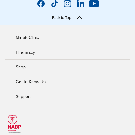
Back to Top
MinuteClinic
Pharmacy
Shop
Get to Know Us
Support