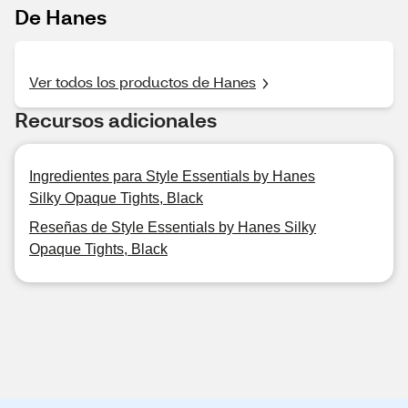
De Hanes
Ver todos los productos de Hanes
Recursos adicionales
Ingredientes para Style Essentials by Hanes
Silky Opaque Tights, Black
Reseñas de Style Essentials by Hanes Silky
Opaque Tights, Black