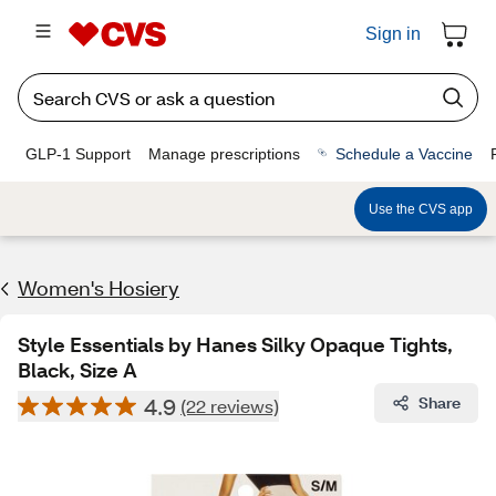
Sign in
GLP-1 Support
Manage prescriptions
Schedule a Vaccine
Use the CVS app
Women's Hosiery
Style Essentials by Hanes Silky Opaque Tights,
Black, Size A
4.9
Share
(22 reviews)