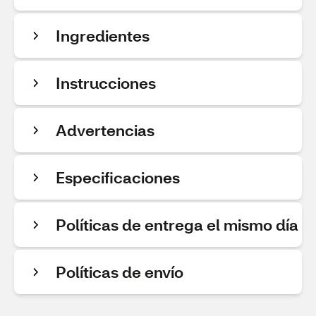
Ingredientes
Instrucciones
Advertencias
Especificaciones
Políticas de entrega el mismo día
Políticas de envío