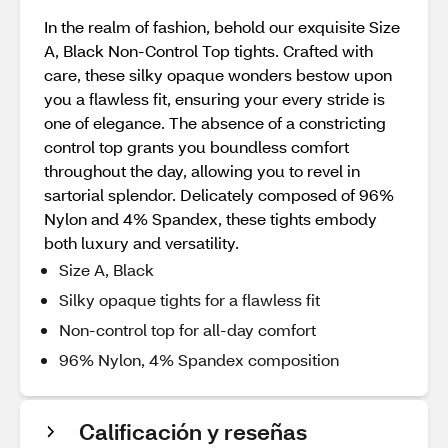
In the realm of fashion, behold our exquisite Size
A, Black Non-Control Top tights. Crafted with
care, these silky opaque wonders bestow upon
you a flawless fit, ensuring your every stride is
one of elegance. The absence of a constricting
control top grants you boundless comfort
throughout the day, allowing you to revel in
sartorial splendor. Delicately composed of 96%
Nylon and 4% Spandex, these tights embody
both luxury and versatility.
Size A, Black
Silky opaque tights for a flawless fit
Non-control top for all-day comfort
96% Nylon, 4% Spandex composition
Calificación y reseñas