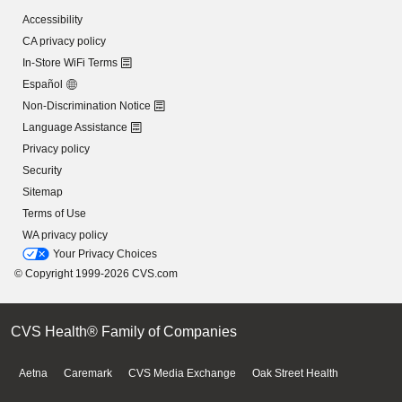
Accessibility
CA privacy policy
In-Store WiFi Terms
Español
Non-Discrimination Notice
Language Assistance
Privacy policy
Security
Sitemap
Terms of Use
WA privacy policy
Your Privacy Choices
© Copyright 1999-2026 CVS.com
CVS Health® Family of Companies
Aetna
Caremark
CVS Media Exchange
Oak Street Health