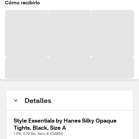
Cómo recibirlo
Detalles
Style Essentials by Hanes Silky Opaque
Tights, Black, Size A
1 PK, 0.19 lbs. Item # 638850