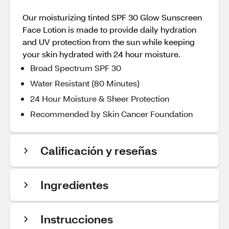
Our moisturizing tinted SPF 30 Glow Sunscreen
Face Lotion is made to provide daily hydration
and UV protection from the sun while keeping
your skin hydrated with 24 hour moisture.
Broad Spectrum SPF 30
Water Resistant (80 Minutes)
24 Hour Moisture & Sheer Protection
Recommended by Skin Cancer Foundation
Calificación y reseñas
Ingredientes
Instrucciones