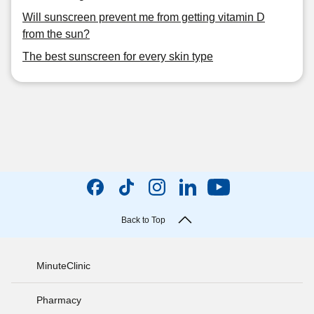
Will sunscreen prevent me from getting vitamin D
from the sun?
The best sunscreen for every skin type
Back to Top
MinuteClinic
Pharmacy