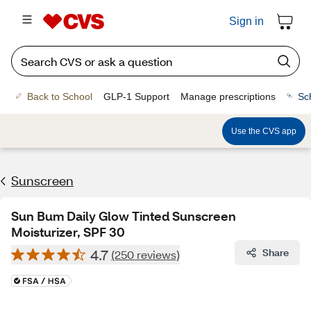
Sign in
Back to School
GLP-1 Support
Manage prescriptions
Sc
Use the CVS app
Sunscreen
Sun Bum Daily Glow Tinted Sunscreen
Moisturizer, SPF 30
4.7
Share
(250 reviews)