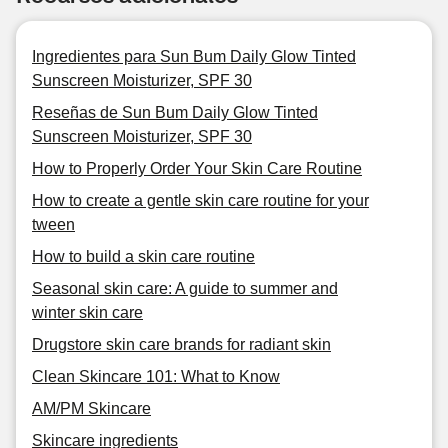
Ingredientes para Sun Bum Daily Glow Tinted
Sunscreen Moisturizer, SPF 30
Reseñas de Sun Bum Daily Glow Tinted
Sunscreen Moisturizer, SPF 30
How to Properly Order Your Skin Care Routine
How to create a gentle skin care routine for your
tween
How to build a skin care routine
Seasonal skin care: A guide to summer and
winter skin care
Drugstore skin care brands for radiant skin
Clean Skincare 101: What to Know
AM/PM Skincare
Skincare ingredients