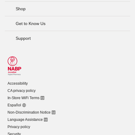
Shop
Get to Know Us
Support
Accessibility
CA privacy policy
In-Store WiFi Terms
Español
Non-Discrimination Notice
Language Assistance
Privacy policy
Security