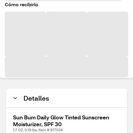
Cómo recibirlo
Detalles
Sun Bum Daily Glow Tinted Sunscreen
Moisturizer, SPF 30
1.7 OZ, 0.19 lbs. Item # 617034