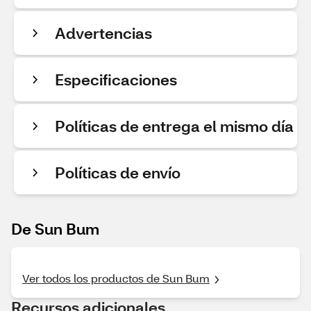
Advertencias
Especificaciones
Políticas de entrega el mismo día
Políticas de envío
De Sun Bum
Ver todos los productos de Sun Bum
Recursos adicionales