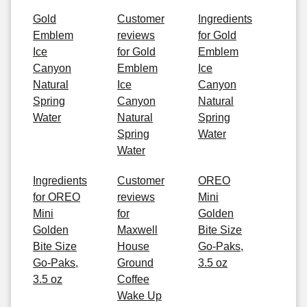
Gold
Customer
Ingredients
Emblem
reviews
for Gold
Ice
for Gold
Emblem
Canyon
Emblem
Ice
Natural
Ice
Canyon
Spring
Canyon
Natural
Water
Natural
Spring
Spring
Water
Water
Ingredients
Customer
OREO
for OREO
reviews
Mini
Mini
for
Golden
Golden
Maxwell
Bite Size
Bite Size
House
Go-Paks,
Go-Paks,
Ground
3.5 oz
3.5 oz
Coffee
Wake Up