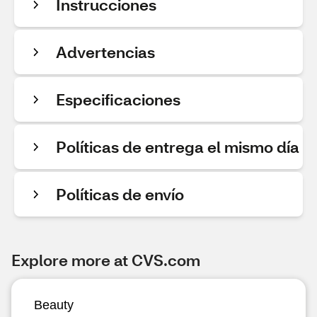
Instrucciones
Advertencias
Especificaciones
Políticas de entrega el mismo día
Políticas de envío
Explore more at CVS.com
Beauty