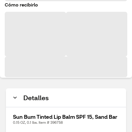
Cómo recibirlo
Detalles
Sun Bum Tinted Lip Balm SPF 15, Sand Bar
0.15 OZ, 0.1 lbs. Item # 396758