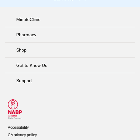
MinuteClinic
Pharmacy
Shop
Get to Know Us
Support
Accessibility
CA privacy policy