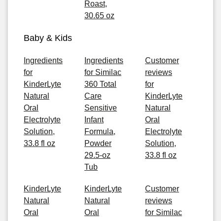
Roast,
30.65 oz
Baby & Kids
Ingredients
Ingredients
Customer
for
for Similac
reviews
KinderLyte
360 Total
for
Natural
Care
KinderLyte
Oral
Sensitive
Natural
Electrolyte
Infant
Oral
Solution,
Formula,
Electrolyte
33.8 fl oz
Powder
Solution,
29.5-oz
33.8 fl oz
Tub
KinderLyte
KinderLyte
Customer
Natural
Natural
reviews
Oral
Oral
for Similac