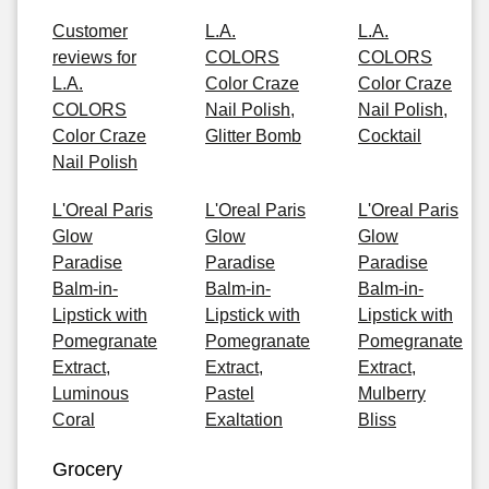
Customer
L.A.
L.A.
reviews for
COLORS
COLORS
L.A.
Color Craze
Color Craze
COLORS
Nail Polish,
Nail Polish,
Color Craze
Glitter Bomb
Cocktail
Nail Polish
L'Oreal Paris
L'Oreal Paris
L'Oreal Paris
Glow
Glow
Glow
Paradise
Paradise
Paradise
Balm-in-
Balm-in-
Balm-in-
Lipstick with
Lipstick with
Lipstick with
Pomegranate
Pomegranate
Pomegranate
Extract,
Extract,
Extract,
Luminous
Pastel
Mulberry
Coral
Exaltation
Bliss
Grocery