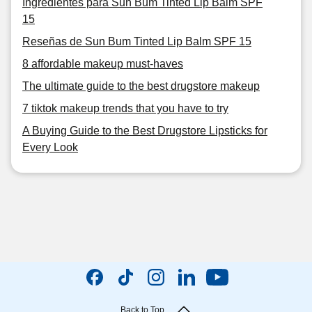
Ingredientes para Sun Bum Tinted Lip Balm SPF
15
Reseñas de Sun Bum Tinted Lip Balm SPF 15
8 affordable makeup must-haves
The ultimate guide to the best drugstore makeup
7 tiktok makeup trends that you have to try
A Buying Guide to the Best Drugstore Lipsticks for
Every Look
Back to Top