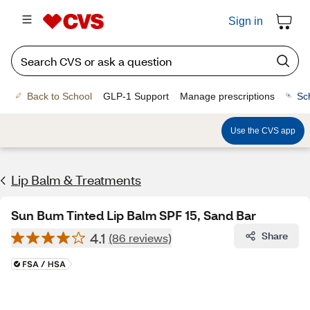
Sign in
Back to School
GLP-1 Support
Manage prescriptions
Sc
Use the CVS app
Lip Balm & Treatments
Sun Bum Tinted Lip Balm SPF 15, Sand Bar
4.1
Share
(86 reviews)