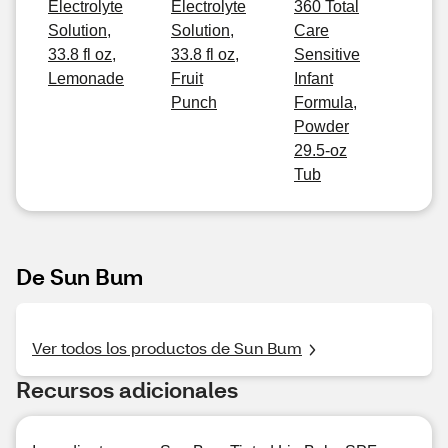
Electrolyte
Electrolyte
360 Total
Solution,
Solution,
Care
33.8 fl oz,
33.8 fl oz,
Sensitive
Lemonade
Fruit
Infant
Punch
Formula,
Powder
29.5-oz
Tub
De Sun Bum
Ver todos los productos de Sun Bum
Recursos adicionales