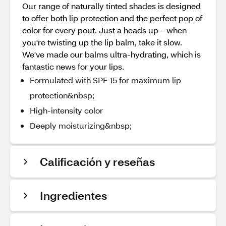
Our range of naturally tinted shades is designed
to offer both lip protection and the perfect pop of
color for every pout. Just a heads up – when
you're twisting up the lip balm, take it slow.
We've made our balms ultra-hydrating, which is
fantastic news for your lips.
Formulated with SPF 15 for maximum lip
protection&nbsp;
High-intensity color
Deeply moisturizing&nbsp;
Calificación y reseñas
Ingredientes