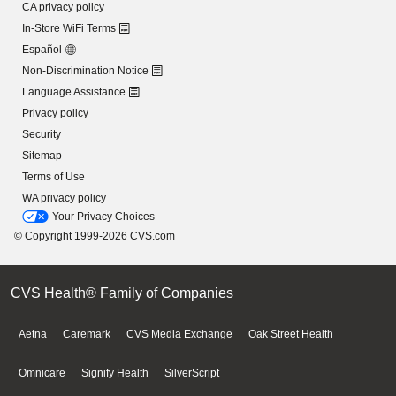
CA privacy policy
In-Store WiFi Terms
Español
Non-Discrimination Notice
Language Assistance
Privacy policy
Security
Sitemap
Terms of Use
WA privacy policy
Your Privacy Choices
© Copyright 1999-2026 CVS.com
CVS Health® Family of Companies
Aetna
Caremark
CVS Media Exchange
Oak Street Health
Omnicare
Signify Health
SilverScript