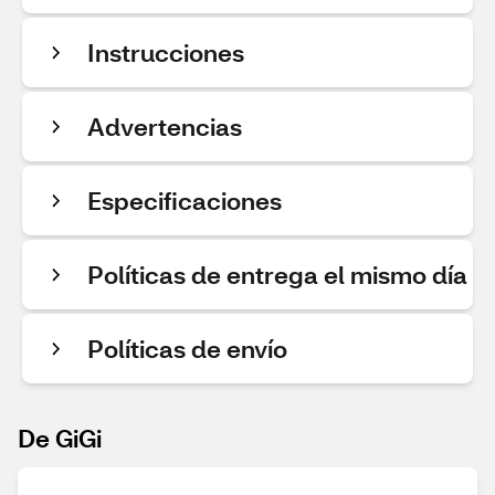
Instrucciones
Advertencias
Especificaciones
Políticas de entrega el mismo día
Políticas de envío
De GiGi