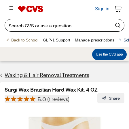
Sign in
Back to School
GLP-1 Support
Manage prescriptions
Sc
Use the CVS app
Waxing & Hair Removal Treatments
Surgi Wax Brazilian Hard Wax Kit, 4 OZ
5.0
Share
(1 reviews)