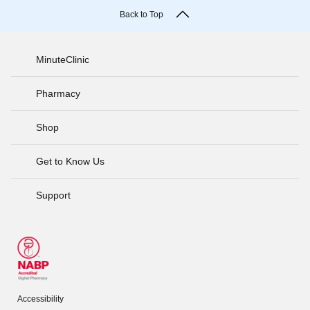
Back to Top
MinuteClinic
Pharmacy
Shop
Get to Know Us
Support
Accessibility