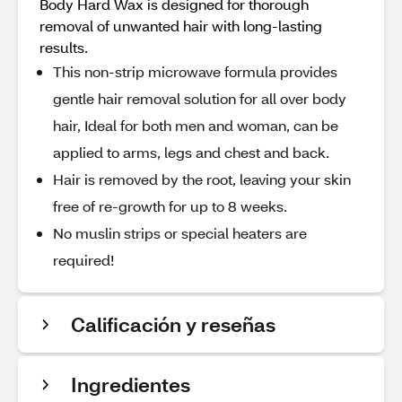
Body Hard Wax is designed for thorough
removal of unwanted hair with long-lasting
results.
This non-strip microwave formula provides
gentle hair removal solution for all over body
hair, Ideal for both men and woman, can be
applied to arms, legs and chest and back.
Hair is removed by the root, leaving your skin
free of re-growth for up to 8 weeks.
No muslin strips or special heaters are
required!
Calificación y reseñas
Ingredientes