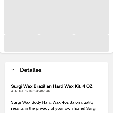
Detalles
Surgi Wax Brazilian Hard Wax Kit, 4 OZ
4 OZ, 0.1 lbs. Item # 482945
Surgi Wax Body Hard Wax 4oz Salon quality
results in the privacy of your own home! Surgi