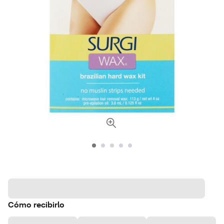
Cómo recibirlo