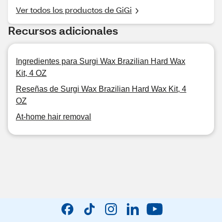
Ver todos los productos de GiGi
Recursos adicionales
Ingredientes para Surgi Wax Brazilian Hard Wax
Kit, 4 OZ
Reseñas de Surgi Wax Brazilian Hard Wax Kit, 4
OZ
At-home hair removal