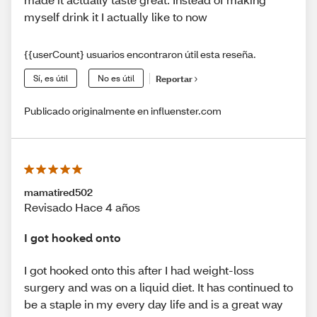
myself drink it I actually like to now
{{userCount} usuarios encontraron útil esta reseña.
Sí, es útil
No es útil
Reportar
Publicado originalmente en influenster.com
mamatired502
Revisado Hace 4 años
I got hooked onto
I got hooked onto this after I had weight-loss
surgery and was on a liquid diet. It has continued to
be a staple in my every day life and is a great way