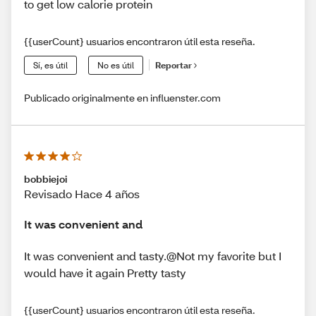
to get low calorie protein
{{userCount} usuarios encontraron útil esta reseña.
Sí, es útil
No es útil
Reportar
Publicado originalmente en influenster.com
bobbiejoi
Revisado Hace 4 años
It was convenient and
It was convenient and tasty.@Not my favorite but I
would have it again Pretty tasty
{{userCount} usuarios encontraron útil esta reseña.