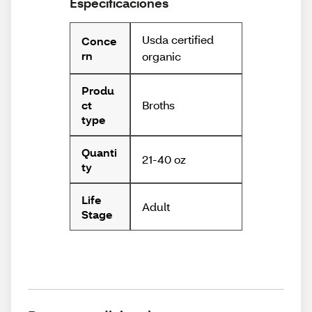
Especificaciones
Usda certified
Conce
rn
organic
Produ
Broths
ct
type
Quanti
21-40 oz
ty
Life
Adult
Stage