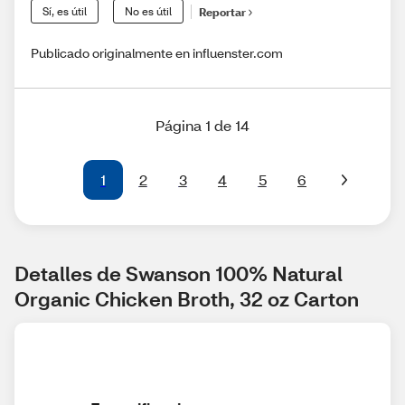
Sí, es útil
No es útil
Reportar
Publicado originalmente en influenster.com
Página 1 de 14
1
2
3
4
5
6
Detalles de Swanson 100% Natural 
Organic Chicken Broth, 32 oz Carton