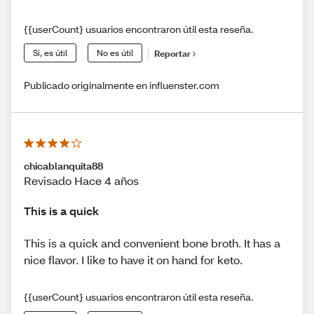
{{userCount} usuarios encontraron útil esta reseña.
Sí, es útil
No es útil
Reportar
Publicado originalmente en influenster.com
chicablanquita88
Revisado Hace 4 años
This is a quick
This is a quick and convenient bone broth. It has a
nice flavor. I like to have it on hand for keto.
{{userCount} usuarios encontraron útil esta reseña.