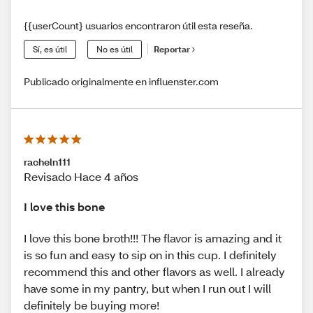
{{userCount} usuarios encontraron útil esta reseña.
Sí, es útil
No es útil
Reportar
Publicado originalmente en influenster.com
racheln111
Revisado Hace 4 años
I love this bone
I love this bone broth!!! The flavor is amazing and it
is so fun and easy to sip on in this cup. I definitely
recommend this and other flavors as well. I already
have some in my pantry, but when I run out I will
definitely be buying more!