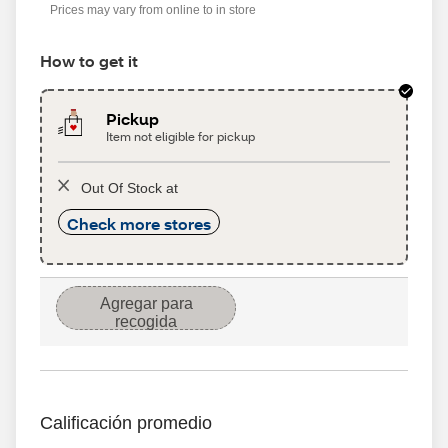
Prices may vary from online to in store
How to get it
Pickup
Item not eligible for pickup
Out Of Stock at
Check more stores
Agregar para
recogida
Calificación promedio