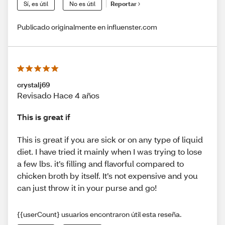
Sí, es útil
No es útil
Reportar
Publicado originalmente en influenster.com
crystalj69
Revisado Hace 4 años
This is great if
This is great if you are sick or on any type of liquid
diet. I have tried it mainly when I was trying to lose
a few lbs. it’s filling and flavorful compared to
chicken broth by itself. It’s not expensive and you
can just throw it in your purse and go!
{{userCount} usuarios encontraron útil esta reseña.