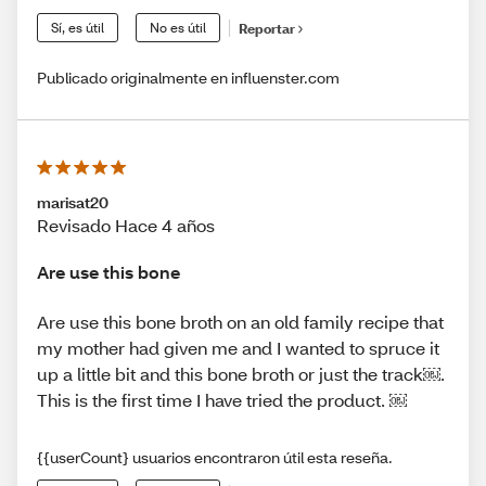
Sí, es útil
No es útil
Reportar
Publicado originalmente en influenster.com
marisat20
Revisado Hace 4 años
Are use this bone
Are use this bone broth on an old family recipe that
my mother had given me and I wanted to spruce it
up a little bit and this bone broth or just the track￼.
This is the first time I have tried the product. ￼
{{userCount} usuarios encontraron útil esta reseña.