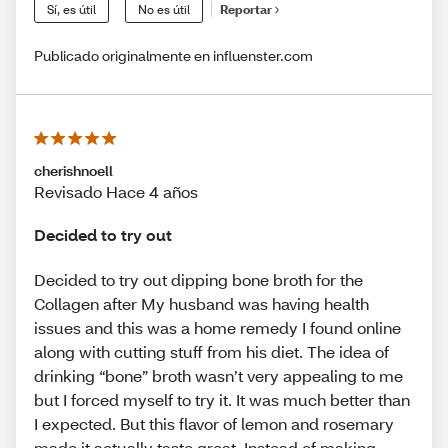
Sí, es útil
No es útil
Reportar
Publicado originalmente en influenster.com
cherishnoell
Revisado Hace 4 años
Decided to try out
Decided to try out dipping bone broth for the
Collagen after My husband was having health
issues and this was a home remedy I found online
along with cutting stuff from his diet. The idea of
drinking “bone” broth wasn’t very appealing to me
but I forced myself to try it. It was much better than
I expected. But this flavor of lemon and rosemary
made it actually taste great. Instead of making