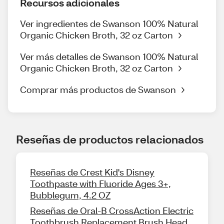
Recursos adicionales
Ver ingredientes de Swanson 100% Natural
Organic Chicken Broth, 32 oz Carton
Ver más detalles de Swanson 100% Natural
Organic Chicken Broth, 32 oz Carton
Comprar más productos de Swanson
Reseñas de productos relacionados
Reseñas de Crest Kid's Disney
Toothpaste with Fluoride Ages 3+,
Bubblegum, 4.2 OZ
Reseñas de Oral-B CrossAction Electric
Toothbrush Replacement Brush Head