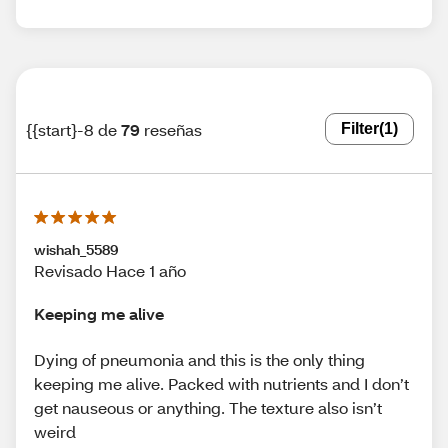
{{start}-8 de
79
reseñas
Filter
(1)
wishah_5589
Revisado Hace 1 año
Keeping me alive
Dying of pneumonia and this is the only thing
keeping me alive. Packed with nutrients and I don’t
get nauseous or anything. The texture also isn’t
weird