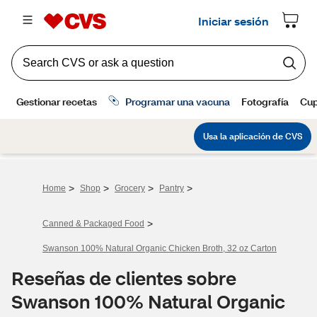
>
>
>
>
Home
Shop
Grocery
Pantry
>
Canned & Packaged Food
Swanson 100% Natural Organic Chicken Broth, 32 oz Carton
Reseñas de clientes sobre
Swanson 100% Natural Organic