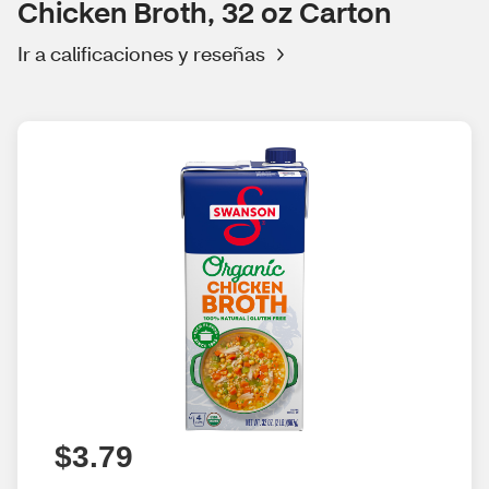
Chicken Broth, 32 oz Carton
Ir a calificaciones y reseñas
$3.79