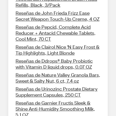
Refills, Black, 3/Pack
Reseñas de John Frieda Frizz Ease
Secret Weapon Touch-Up Creme, 4 OZ
Reseñas de Pepcid, Complete Acid
Reducer + Antacid Chewable Tablets,
Cool Mint, 70 CT
Reseñas de Clairol Nice 'N Easy Frost &
Tip Highlights, Light Blonde
Reseñas de Ddrops® Baby Probiotic
with Vitamin D liquid drops, 0.07 OZ
Reseñas de Nature Valley Granola Bars,
Sweet & Salty Nut, 6 ct, 7.4 oz
Reseñas de Urinozinc Prostate Dietary
Supplement Capsules, 250 CT
Reseñas de Garnier Fructis Sleek &
Shine Anti-Humidity Smoothing Milk,
5.1 OZ