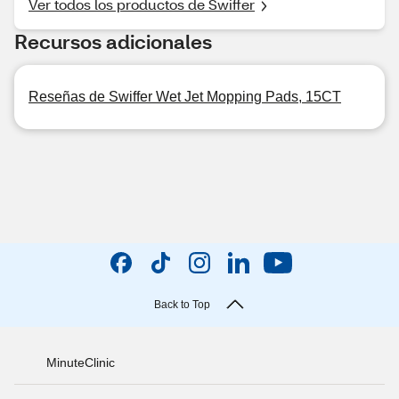
Ver todos los productos de Swiffer
Recursos adicionales
Reseñas de Swiffer Wet Jet Mopping Pads, 15CT
Back to Top
MinuteClinic