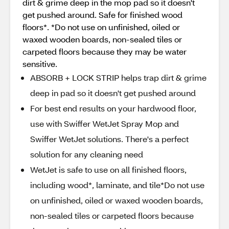
dirt & grime deep in the mop pad so it doesn't
get pushed around. Safe for finished wood
floors*. *Do not use on unfinished, oiled or
waxed wooden boards, non-sealed tiles or
carpeted floors because they may be water
sensitive.
ABSORB + LOCK STRIP helps trap dirt & grime
deep in pad so it doesn't get pushed around
For best end results on your hardwood floor,
use with Swiffer WetJet Spray Mop and
Swiffer WetJet solutions. There's a perfect
solution for any cleaning need
WetJet is safe to use on all finished floors,
including wood*, laminate, and tile*Do not use
on unfinished, oiled or waxed wooden boards,
non-sealed tiles or carpeted floors because