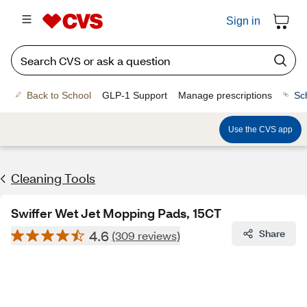
Sign in
Back to School
GLP-1 Support
Manage prescriptions
Sc
Use the CVS app
Cleaning Tools
Swiffer Wet Jet Mopping Pads, 15CT
4.6
Share
(309 reviews)