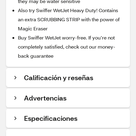
they may be water sensitive
Also try Swiffer WetJet Heavy Duty! Contains
an extra SCRUBBING STRIP with the power of
Magic Eraser
Buy Swiffer WetJet worry-free. If you’re not
completely satisfied, check out our money-
back guarantee
Calificación y reseñas
Advertencias
Especificaciones