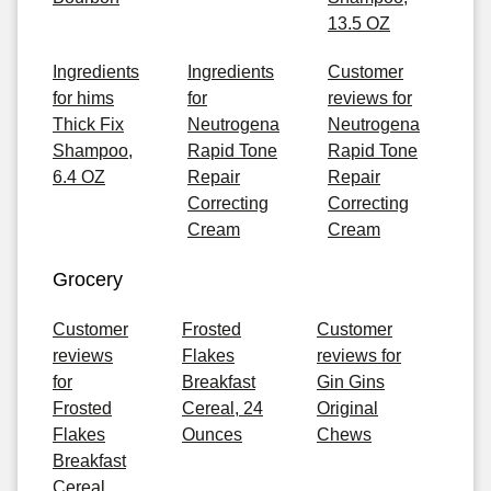
13.5 OZ
Ingredients
Ingredients
Customer
for hims
for
reviews for
Thick Fix
Neutrogena
Neutrogena
Shampoo,
Rapid Tone
Rapid Tone
6.4 OZ
Repair
Repair
Correcting
Correcting
Cream
Cream
Grocery
Customer
Frosted
Customer
reviews
Flakes
reviews for
for
Breakfast
Gin Gins
Frosted
Cereal, 24
Original
Flakes
Ounces
Chews
Breakfast
Cereal