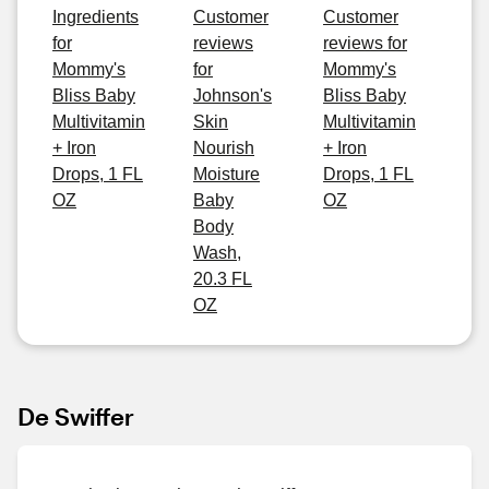
Ingredients
Customer
Customer
for
reviews
reviews for
Mommy's
for
Mommy's
Bliss Baby
Johnson's
Bliss Baby
Multivitamin
Skin
Multivitamin
+ Iron
Nourish
+ Iron
Drops, 1 FL
Moisture
Drops, 1 FL
OZ
Baby
OZ
Body
Wash,
20.3 FL
OZ
De Swiffer