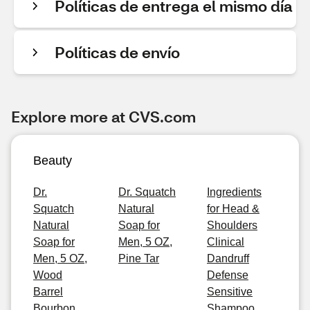
Políticas de entrega el mismo día
Políticas de envío
Explore more at CVS.com
Beauty
Dr.
Dr. Squatch
Ingredients
Squatch
Natural
for Head &
Natural
Soap for
Shoulders
Soap for
Men, 5 OZ,
Clinical
Men, 5 OZ,
Pine Tar
Dandruff
Wood
Defense
Barrel
Sensitive
Bourbon
Shampoo,