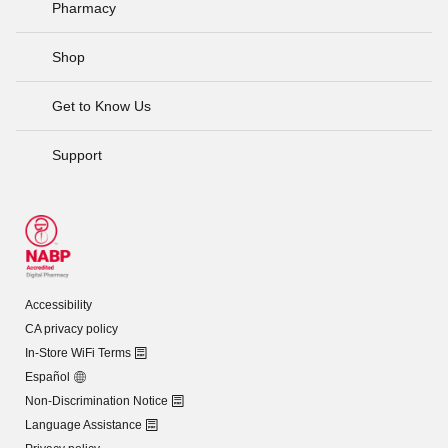
Pharmacy
Shop
Get to Know Us
Support
Accessibility
CA privacy policy
In-Store WiFi Terms
Español
Non-Discrimination Notice
Language Assistance