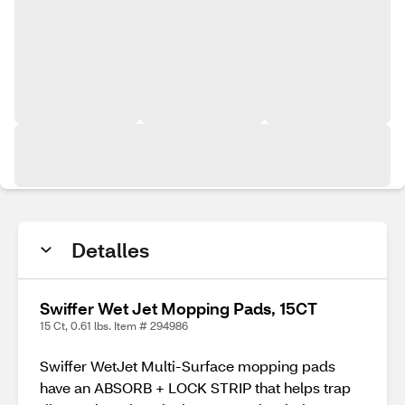
Detalles
Swiffer Wet Jet Mopping Pads, 15CT
15 Ct, 0.61 lbs. Item # 294986
Swiffer WetJet Multi-Surface mopping pads
have an ABSORB + LOCK STRIP that helps trap