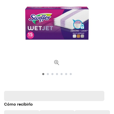
Cómo recibirlo