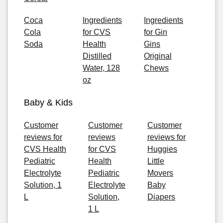
Coca
Ingredients
Ingredients
Cola
for CVS
for Gin
Soda
Health
Gins
Distilled
Original
Water, 128
Chews
oz
Baby & Kids
Customer
Customer
Customer
reviews for
reviews
reviews for
CVS Health
for CVS
Huggies
Pediatric
Health
Little
Electrolyte
Pediatric
Movers
Solution, 1
Electrolyte
Baby
L
Solution,
Diapers
1 L