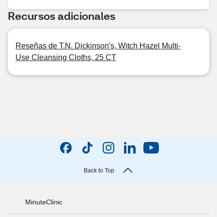
Recursos adicionales
Reseñas de T.N. Dickinson's, Witch Hazel Multi-
Use Cleansing Cloths, 25 CT
Back to Top
MinuteClinic