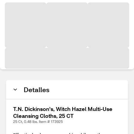
Detalles
T.N. Dickinson's, Witch Hazel Multi-Use
Cleansing Cloths, 25 CT
25 Ct, 0.48 lbs. Item # 173925