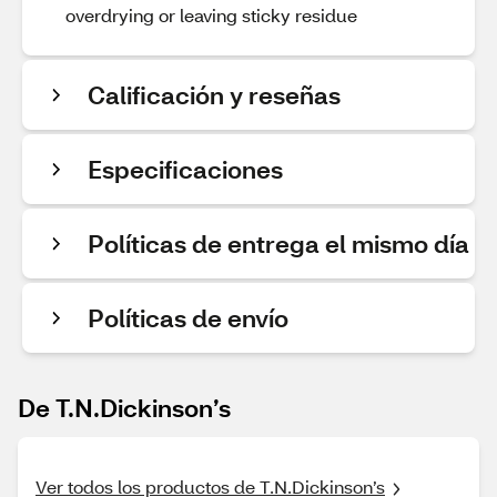
overdrying or leaving sticky residue
Calificación y reseñas
Especificaciones
Políticas de entrega el mismo día
Políticas de envío
De T.N.Dickinson’s
Ver todos los productos de T.N.Dickinson’s