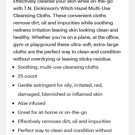
Effectively cleanse your skin while on-the-go
with T.N. Dickinson's Witch Hazel Multi-Use
Cleansing Cloths. These convenient cloths
remove dirt, oil and impurities while soothing
redness irritation leaving skin looking clean and
healthy. Whether you’re on a plane, at the office,
gym or playground these ultra-soft, extra-large
cloths are the perfect way to clean and condition
without overdrying or leaving sticky residue.
Soothing, multi-use cleansing cloths
25 count
Gentle astringent for oily, irritated, red,
damaged, blemished or inflamed skin
Aloe infused
Great for at-home or on-the-go
Effectively removes dirt, oil and impurities
Perfect way to clean and condition without