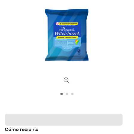
Cómo recibirlo