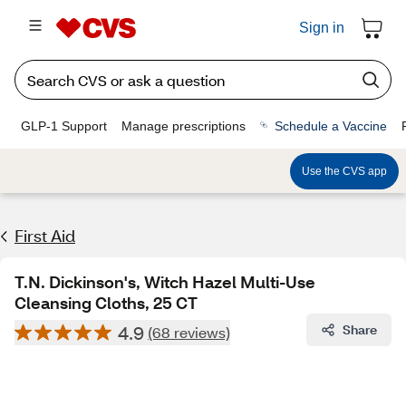
Sign in
GLP-1 Support
Manage prescriptions
Schedule a Vaccine
Use the CVS app
First Aid
T.N. Dickinson's, Witch Hazel Multi-Use
Cleansing Cloths, 25 CT
4.9
Share
(68 reviews)