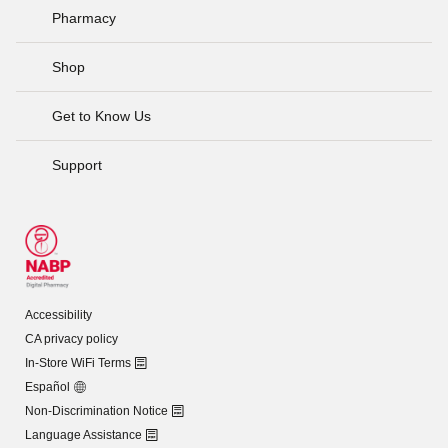
Pharmacy
Shop
Get to Know Us
Support
Accessibility
CA privacy policy
In-Store WiFi Terms
Español
Non-Discrimination Notice
Language Assistance