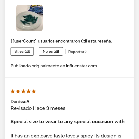
{{userCount} usuarios encontraron útil esta reseña.
Sí, es útil
No es útil
Reportar
Publicado originalmente en influenster.com
DenisseA
Revisado Hace 3 meses
Special size to wear to any special occasion with
It has an explosive taste lovely spicy Its design is