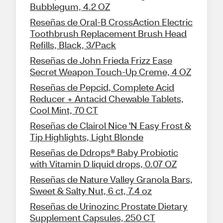
Bubblegum, 4.2 OZ
Reseñas de Oral-B CrossAction Electric
Toothbrush Replacement Brush Head
Refills, Black, 3/Pack
Reseñas de John Frieda Frizz Ease
Secret Weapon Touch-Up Creme, 4 OZ
Reseñas de Pepcid, Complete Acid
Reducer + Antacid Chewable Tablets,
Cool Mint, 70 CT
Reseñas de Clairol Nice 'N Easy Frost &
Tip Highlights, Light Blonde
Reseñas de Ddrops® Baby Probiotic
with Vitamin D liquid drops, 0.07 OZ
Reseñas de Nature Valley Granola Bars,
Sweet & Salty Nut, 6 ct, 7.4 oz
Reseñas de Urinozinc Prostate Dietary
Supplement Capsules, 250 CT