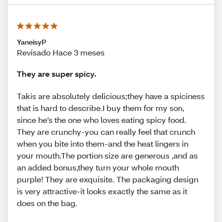
YaneisyP
Revisado Hace 3 meses
They are super spicy.
Takis are absolutely delicious;they have a spiciness
that is hard to describe.I buy them for my son,
since he’s the one who loves eating spicy food.
They are crunchy-you can really feel that crunch
when you bite into them-and the heat lingers in
your mouth.The portion size are generous ,and as
an added bonus,they turn your whole mouth
purple! They are exquisite. The packaging design
is very attractive-it looks exactly the same as it
does on the bag.