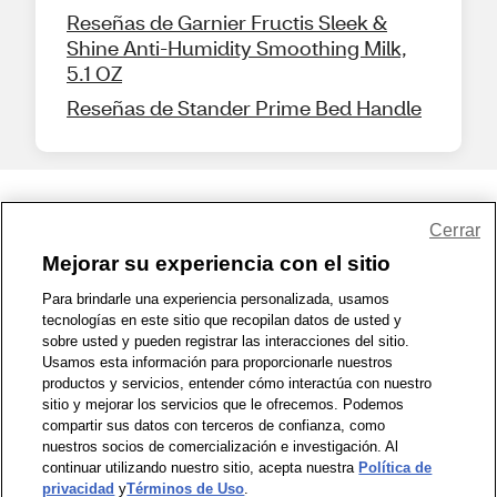
Reseñas de Garnier Fructis Sleek &
Shine Anti-Humidity Smoothing Milk,
5.1 OZ
Reseñas de Stander Prime Bed Handle
Share Feedback
Cerrar
Mejorar su experiencia con el sitio
1-800-679-9691
|
Contáctenos
|
Términos de Uso
|
Accesibilidad
|
Para brindarle una experiencia personalizada, usamos
tecnologías en este sitio que recopilan datos de usted y
Política de Privacidad
|
WA Privacy Policy
|
Mapa del sitio
|
sobre usted y pueden registrar las interacciones del sitio.
Zona de Bienestar
|
© 1999 - 2026 CVS.com
Usamos esta información para proporcionarle nuestros
productos y servicios, entender cómo interactúa con nuestro
sitio y mejorar los servicios que le ofrecemos. Podemos
compartir sus datos con terceros de confianza, como
nuestros socios de comercialización e investigación. Al
continuar utilizando nuestro sitio, acepta nuestra
Política de
privacidad
y
Términos de Uso
.