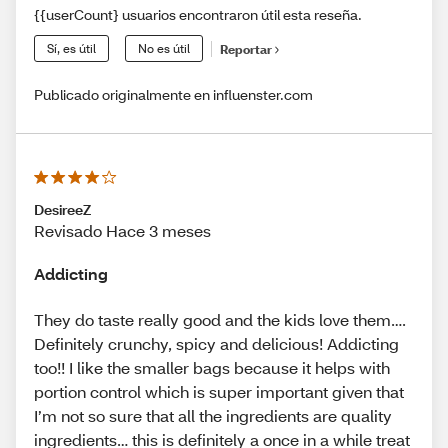
{{userCount} usuarios encontraron útil esta reseña.
Sí, es útil
No es útil
Reportar
Publicado originalmente en influenster.com
DesireeZ
Revisado Hace 3 meses
Addicting
They do taste really good and the kids love them….
Definitely crunchy, spicy and delicious! Addicting
too!! I like the smaller bags because it helps with
portion control which is super important given that
I’m not so sure that all the ingredients are quality
ingredients… this is definitely a once in a while treat