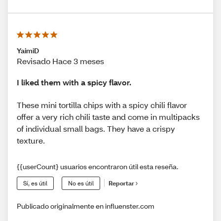
YaimiD
Revisado Hace 3 meses
I liked them with a spicy flavor.
These mini tortilla chips with a spicy chili flavor
offer a very rich chili taste and come in multipacks
of individual small bags. They have a crispy
texture.
{{userCount} usuarios encontraron útil esta reseña.
Sí, es útil
No es útil
Reportar
Publicado originalmente en influenster.com