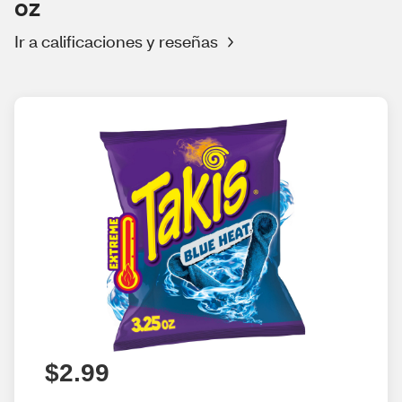
oz
Ir a calificaciones y reseñas
$2.99