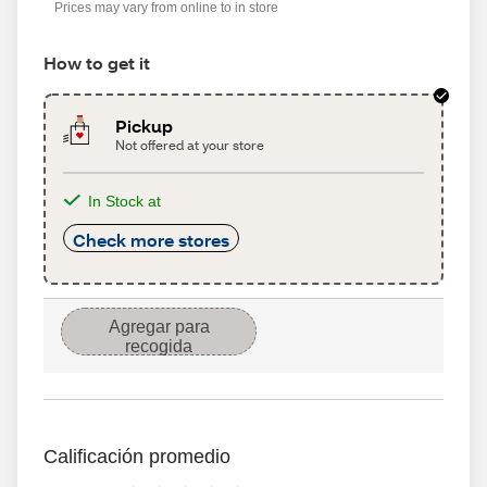
Prices may vary from online to in store
How to get it
Pickup
Not offered at your store
In Stock at
Check more stores
Agregar para
recogida
Calificación promedio