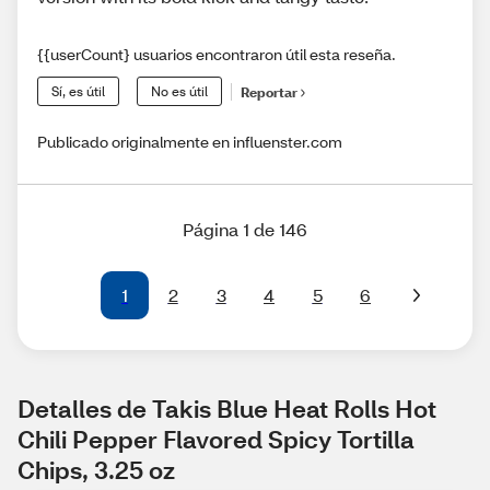
{{userCount} usuarios encontraron útil esta reseña.
Sí, es útil
No es útil
Reportar
Publicado originalmente en influenster.com
Página 1 de 146
1
2
3
4
5
6
Detalles de Takis Blue Heat Rolls Hot 
Chili Pepper Flavored Spicy Tortilla 
Chips, 3.25 oz