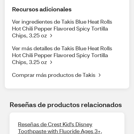
Recursos adicionales
Ver ingredientes de Takis Blue Heat Rolls
Hot Chili Pepper Flavored Spicy Tortilla
Chips, 3.25 oz
Ver más detalles de Takis Blue Heat Rolls
Hot Chili Pepper Flavored Spicy Tortilla
Chips, 3.25 oz
Comprar más productos de Takis
Reseñas de productos relacionados
Reseñas de Crest Kid's Disney
Toothpaste with Fluoride Ages 3+,