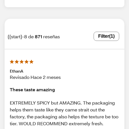
{{start}-8 de
871
reseñas
Filter
(1)
EthanA
Revisado Hace 2 meses
These taste amazing
EXTREMELY SPICY but AMAZING. The packaging
helps them taste like they came strait out the
factory, the packaging also helps the texture be too
tier. WOULD RECOMMEND extremely fresh.