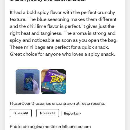
It had a bold spicy flavor with the perfect crunchy
texture. The blue seasoning makes them different
and the chili lime flavor is perfect. It gives just the
right heat and tanginess. The aroma is strong and
spicy and noticeable as soon as you open the bag.
These mini bags are perfect for a quick snack.
Great choice for anyone who loves a spicy snack.
{{userCount} usuarios encontraron útil esta reseña.
Sí, es útil
No es útil
Reportar
Publicado originalmente en influenster.com