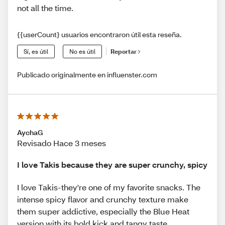
not all the time.
{{userCount} usuarios encontraron útil esta reseña.
Sí, es útil
No es útil
Reportar
Publicado originalmente en influenster.com
AychaG
Revisado Hace 3 meses
I love Takis because they are super crunchy, spicy
I love Takis-they're one of my favorite snacks. The
intense spicy flavor and crunchy texture make
them super addictive, especially the Blue Heat
version with its bold kick and tangy taste.