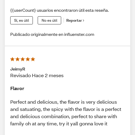
{{userCount} usuarios encontraron útil esta reseña.
Sí, es útil
No es útil
Reportar
Publicado originalmente en influenster.com
JeimyR
Revisado Hace 2 meses
Flavor
Perfect and delicious, the flavor is very delicious
and satuating, the spicy with the flavor is a perfect
and delicious combination, perfect to share with
family oh at any time, try it yall gonna love it