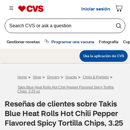
>
>
>
>
>
Home
Shop
Grocery
Snacks
Chips & Pretzels
Takis Blue Heat Rolls Hot Chili Pepper Flavored Spicy Tortilla
Chips, 3.25 oz
Reseñas de clientes sobre Takis
Blue Heat Rolls Hot Chili Pepper
Flavored Spicy Tortilla Chips, 3.25