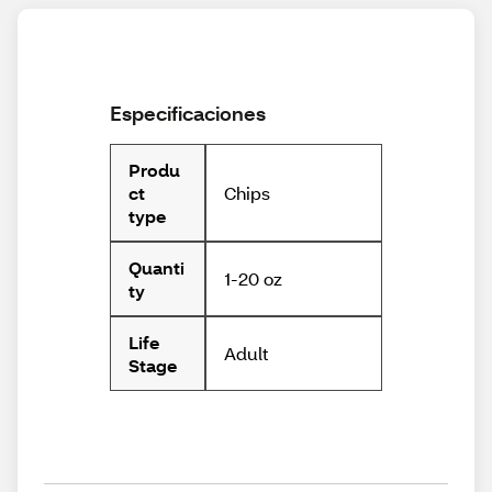
Especificaciones
Produ
Chips
ct
type
Quanti
1-20 oz
ty
Life
Adult
Stage