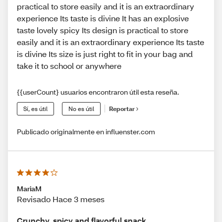
practical to store easily and it is an extraordinary
experience Its taste is divine It has an explosive
taste lovely spicy Its design is practical to store
easily and it is an extraordinary experience Its taste
is divine Its size is just right to fit in your bag and
take it to school or anywhere
{{userCount} usuarios encontraron útil esta reseña.
Sí, es útil
No es útil
Reportar
Publicado originalmente en influenster.com
MariaM
Revisado Hace 3 meses
Crunchy, spicy and flavorful snack