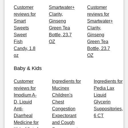
Customer
Smartwater+
Customer
reviews for
Clarity,
reviews for
Smart
Ginseng
Smartwater+
Sweets
Green Tea
Clarity,
Sweet
Bottle, 23.7
Ginseng
Fish
OZ
Green Tea
Candy, 1.8
Bottle, 23.7
oz
OZ
Baby & Kids
Customer
Ingredients for
Ingredients for
reviews for
Mucinex
Pedia Lax
Imodium A-
Children's
Liquid
D, Liquid
Chest
Glycerin
Anti-
Congestion
Suppositories,
Diarrheal
Expectorant
6 CT
Medicine for
and Cough