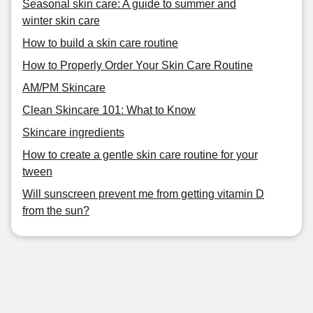
Seasonal skin care: A guide to summer and
winter skin care
How to build a skin care routine
How to Properly Order Your Skin Care Routine
AM/PM Skincare
Clean Skincare 101: What to Know
Skincare ingredients
How to create a gentle skin care routine for your
tween
Will sunscreen prevent me from getting vitamin D
from the sun?