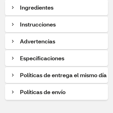
Ingredientes
Instrucciones
Advertencias
Especificaciones
Políticas de entrega el mismo día
Políticas de envío