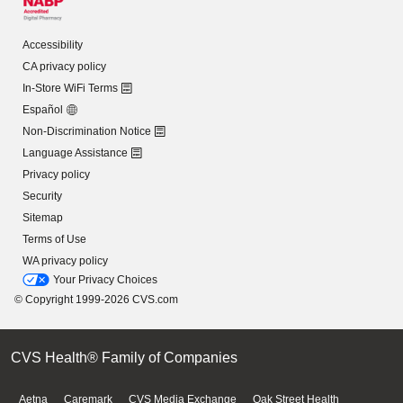
Accessibility
CA privacy policy
In-Store WiFi Terms
Español
Non-Discrimination Notice
Language Assistance
Privacy policy
Security
Sitemap
Terms of Use
WA privacy policy
Your Privacy Choices
© Copyright 1999-2026 CVS.com
CVS Health® Family of Companies
Aetna
Caremark
CVS Media Exchange
Oak Street Health