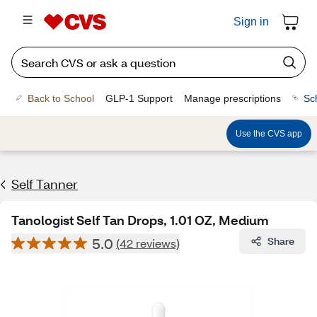
Sign in
Back to School
GLP-1 Support
Manage prescriptions
Sc
Use the CVS app
Self Tanner
Tanologist Self Tan Drops, 1.01 OZ, Medium
5.0
Share
(42 reviews)