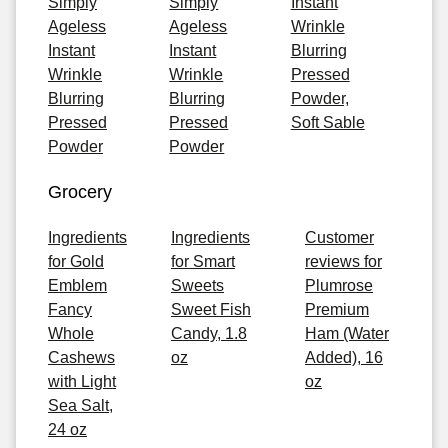
Simply
Simply
Instant
Ageless
Ageless
Wrinkle
Instant
Instant
Blurring
Wrinkle
Wrinkle
Pressed
Blurring
Blurring
Powder,
Pressed
Pressed
Soft Sable
Powder
Powder
Grocery
Ingredients
Ingredients
Customer
for Gold
for Smart
reviews for
Emblem
Sweets
Plumrose
Fancy
Sweet Fish
Premium
Whole
Candy, 1.8
Ham (Water
Cashews
oz
Added), 16
with Light
oz
Sea Salt,
24 oz