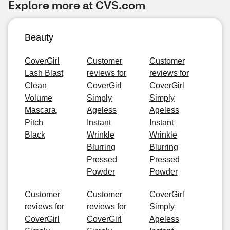
Explore more at CVS.com
Beauty
CoverGirl
Customer
Customer
Lash Blast
reviews for
reviews for
Clean
CoverGirl
CoverGirl
Volume
Simply
Simply
Mascara,
Ageless
Ageless
Pitch
Instant
Instant
Black
Wrinkle
Wrinkle
Blurring
Blurring
Pressed
Pressed
Powder
Powder
Customer
Customer
CoverGirl
reviews for
reviews for
Simply
CoverGirl
CoverGirl
Ageless