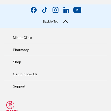
Back to Top
MinuteClinic
Pharmacy
Shop
Get to Know Us
Support