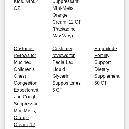
Kids, Mint, 4
Suppressant
OZ
Mini-Melts,
Orange
Cream, 12 CT
(Packaging
May Vary)
Customer
Customer
Pregnitude
reviews for
reviews for
Fertility
Mucinex
Pedia Lax
Support
Children's
Liquid
Dietary
Chest
Glycerin
Supplement,
Congestion
Suppositories,
60 CT
Expectorant
6 CT
and Cough
Suppressant
Mini-Melts,
Orange
Cream, 12