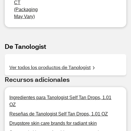
CT
(Packaging
May Vary)
De Tanologist
Ver todos los productos de Tanologist
Recursos adicionales
Ingredientes para Tanologist Self Tan Drops, 1.01
OZ
Reseñas de Tanologist Self Tan Drops, 1.01 OZ
Drugstore skin care brands for radiant skin