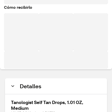
Cómo recibirlo
Detalles
Tanologist Self Tan Drops, 1.01 OZ,
Medium