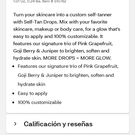
1.01 OZ, 0.24 lbs. Item # 510762
Turn your skincare into a custom self-tanner
with Self-Tan Drops. Mix with your favorite
skincare, makeup or body care, for a glow that's
easy to apply and 100% customizable. It
features our signature trio of Pink Grapefruit,
Goji Berry & Juniper to brighten, soften and
hydrate skin. MORE DROPS = MORE GLOW.
Features our signature trio of Pink Grapefruit,
Goji Berry & Juniper to brighten, soften and
hydrate skin
Easy to apply
100% customizable
Calificación y reseñas