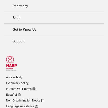
Pharmacy
Shop
Get to Know Us
Support
Accessibility
CA privacy policy
In-Store WiFi Terms
Español
Non-Discrimination Notice
Language Assistance