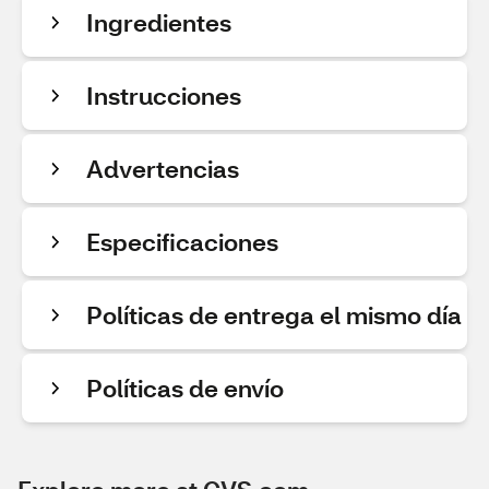
Ingredientes
Instrucciones
Advertencias
Especificaciones
Políticas de entrega el mismo día
Políticas de envío