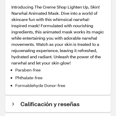
Introducing The Creme Shop Lighten Up, Skin!
Narwhal Animated Mask. Dive into a world of
skincare fun with this whimsical narwhal-
inspired mask! Formulated with nourishing
ingredients, this animated mask works its magic
while entertaining you with adorable narwhal
movements. Watch as your skin is treated to a
rejuvenating experience, leaving it refreshed,
hydrated and radiant. Unleash the power of the
narwhal and let your skin glow!
Paraben-free
Phthalate-free
Formaldehyde Donor-free
Calificación y reseñas