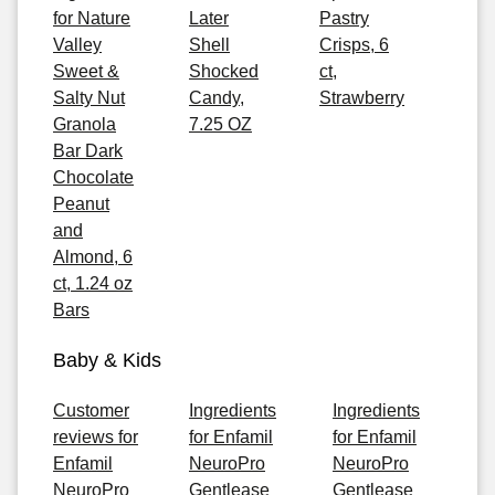
for Nature
Later
Pastry
Valley
Shell
Crisps, 6
Sweet &
Shocked
ct,
Salty Nut
Candy,
Strawberry
Granola
7.25 OZ
Bar Dark
Chocolate
Peanut
and
Almond, 6
ct, 1.24 oz
Bars
Baby & Kids
Customer
Ingredients
Ingredients
reviews for
for Enfamil
for Enfamil
Enfamil
NeuroPro
NeuroPro
NeuroPro
Gentlease
Gentlease