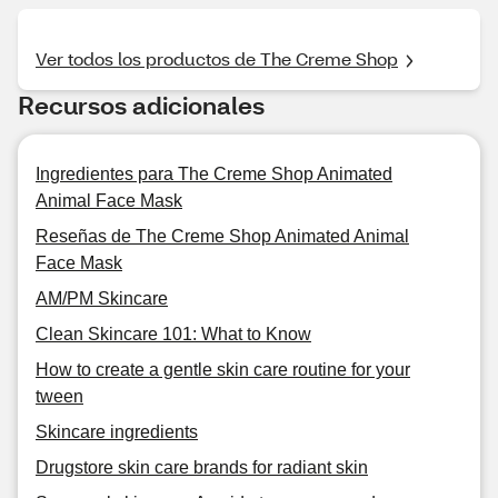
Ver todos los productos de The Creme Shop
Recursos adicionales
Ingredientes para The Creme Shop Animated
Animal Face Mask
Reseñas de The Creme Shop Animated Animal
Face Mask
AM/PM Skincare
Clean Skincare 101: What to Know
How to create a gentle skin care routine for your
tween
Skincare ingredients
Drugstore skin care brands for radiant skin