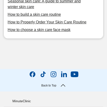
Seasonal skin care: A guide to summer and
winter skin care
How to build a skin care routine
How to Properly Order Your Skin Care Routine
How to choose a skin care face mask
Back to Top
MinuteClinic