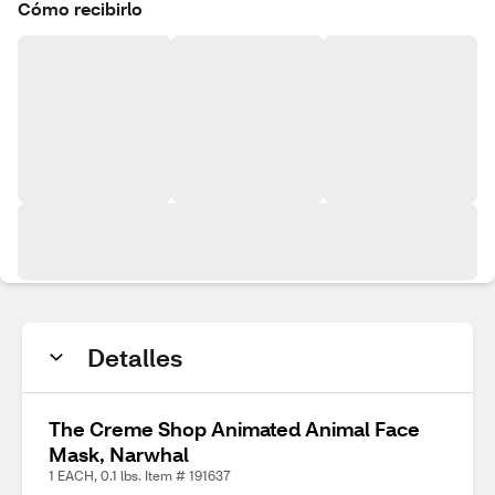
Cómo recibirlo
Detalles
The Creme Shop Animated Animal Face
Mask, Narwhal
1 EACH, 0.1 lbs. Item # 191637