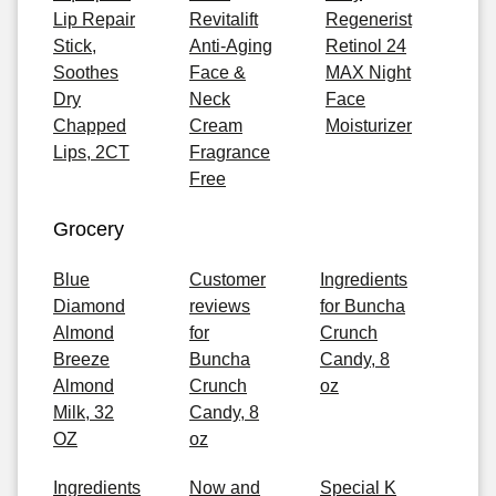
Lip Repair
Revitalift
Regenerist
Stick,
Anti-Aging
Retinol 24
Soothes
Face &
MAX Night
Dry
Neck
Face
Chapped
Cream
Moisturizer
Lips, 2CT
Fragrance
Free
Grocery
Blue
Customer
Ingredients
Diamond
reviews
for Buncha
Almond
for
Crunch
Breeze
Buncha
Candy, 8
Almond
Crunch
oz
Milk, 32
Candy, 8
OZ
oz
Ingredients
Now and
Special K