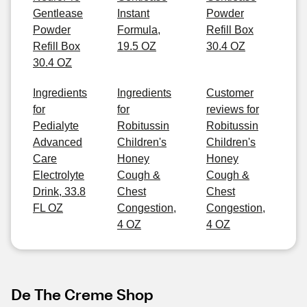
Gentlease
Instant
Powder
Powder
Formula,
Refill Box
Refill Box
19.5 OZ
30.4 OZ
30.4 OZ
Ingredients
Ingredients
Customer
for
for
reviews for
Pedialyte
Robitussin
Robitussin
Advanced
Children's
Children's
Care
Honey
Honey
Electrolyte
Cough &
Cough &
Drink, 33.8
Chest
Chest
FL OZ
Congestion,
Congestion,
4 OZ
4 OZ
De The Creme Shop