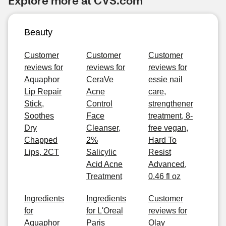
Explore more at CVS.com
Beauty
Customer
Customer
Customer
reviews for
reviews for
reviews for
Aquaphor
CeraVe
essie nail
Lip Repair
Acne
care,
Stick,
Control
strengthener
Soothes
Face
treatment, 8-
Dry
Cleanser,
free vegan,
Chapped
2%
Hard To
Lips, 2CT
Salicylic
Resist
Acid Acne
Advanced,
Treatment
0.46 fl oz
Ingredients
Ingredients
Customer
for
for L'Oreal
reviews for
Aquaphor
Paris
Olay