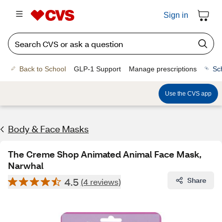
Sign in
Back to School
GLP-1 Support
Manage prescriptions
Sc
Use the CVS app
Body & Face Masks
The Creme Shop Animated Animal Face Mask,
Narwhal
4.5
Share
(4 reviews)