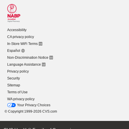
Accessibility
CA privacy policy
In-Store WiFi Terms
Español
Non-Discrimination Notice
Language Assistance
Privacy policy
Security
Sitemap
Terms of Use
WA privacy policy
Your Privacy Choices
© Copyright 1999-2026 CVS.com