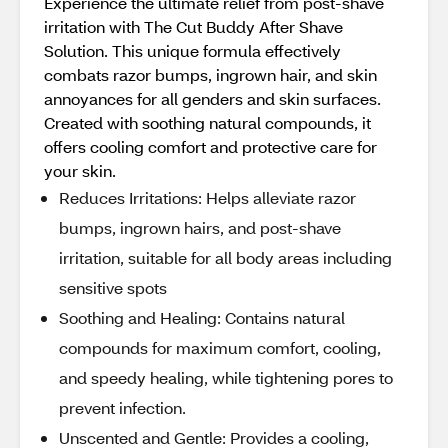
Experience the ultimate relief from post-shave
irritation with The Cut Buddy After Shave
Solution. This unique formula effectively
combats razor bumps, ingrown hair, and skin
annoyances for all genders and skin surfaces.
Created with soothing natural compounds, it
offers cooling comfort and protective care for
your skin.
Reduces Irritations: Helps alleviate razor
bumps, ingrown hairs, and post-shave
irritation, suitable for all body areas including
sensitive spots
Soothing and Healing: Contains natural
compounds for maximum comfort, cooling,
and speedy healing, while tightening pores to
prevent infection.
Unscented and Gentle: Provides a cooling,