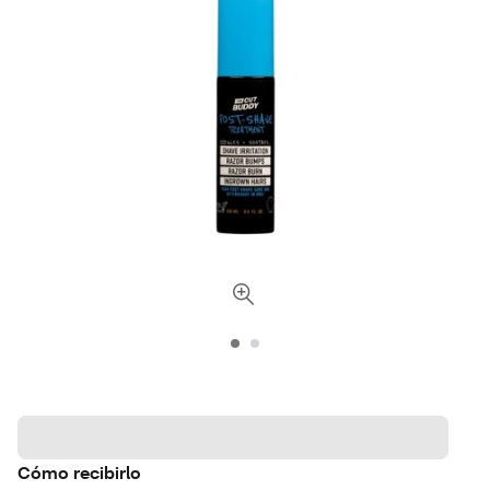
Cómo recibirlo