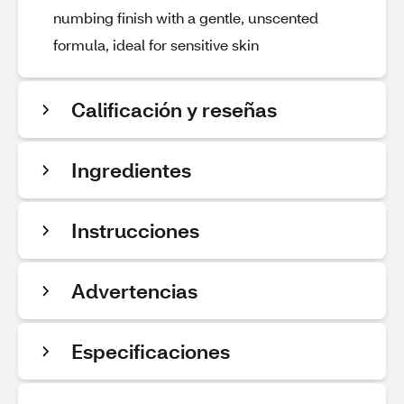
numbing finish with a gentle, unscented
formula, ideal for sensitive skin
Calificación y reseñas
Ingredientes
Instrucciones
Advertencias
Especificaciones