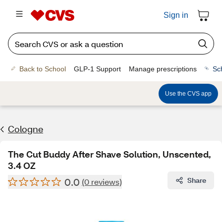
Sign in
Back to School
GLP-1 Support
Manage prescriptions
Sc
Use the CVS app
Cologne
The Cut Buddy After Shave Solution, Unscented,
3.4 OZ
0.0
Share
(0 reviews)