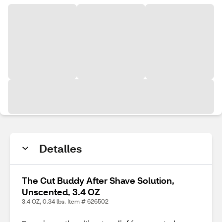
Detalles
The Cut Buddy After Shave Solution,
Unscented, 3.4 OZ
3.4 OZ, 0.34 lbs. Item # 626502