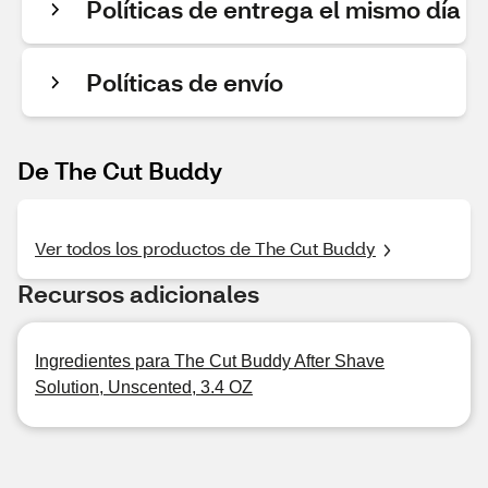
Políticas de entrega el mismo día
Políticas de envío
De The Cut Buddy
Ver todos los productos de The Cut Buddy
Recursos adicionales
Ingredientes para The Cut Buddy After Shave
Solution, Unscented, 3.4 OZ