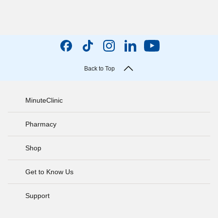
Back to Top
MinuteClinic
Pharmacy
Shop
Get to Know Us
Support