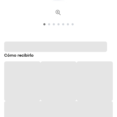
Cómo recibirlo