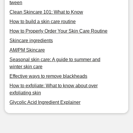
tween
Clean Skincare 101: What to Know
How to build a skin care routine
How to Properly Order Your Skin Care Routine
Skincare ingredients
AM/PM Skincare
Seasonal skin care: A guide to summer and
winter skin care
Effective ways to remove blackheads
How to exfoliate: What to know about over
exfoliating skin
Glycolic Acid Ingredient Explainer