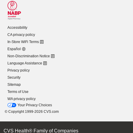
Accessibility
CA privacy policy
In-Store WiFi Terms
Español
Non-Discrimination Notice
Language Assistance
Privacy policy
Security
Sitemap
Terms of Use
WA privacy policy
Your Privacy Choices
© Copyright 1999-2026 CVS.com
CVS Health® Family of Companies