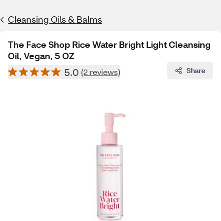
Cleansing Oils & Balms
The Face Shop Rice Water Bright Light Cleansing
Oil, Vegan, 5 OZ
5.0
Share
(2 reviews)