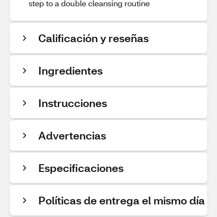
step to a double cleansing routine
Calificación y reseñas
Ingredientes
Instrucciones
Advertencias
Especificaciones
Políticas de entrega el mismo día