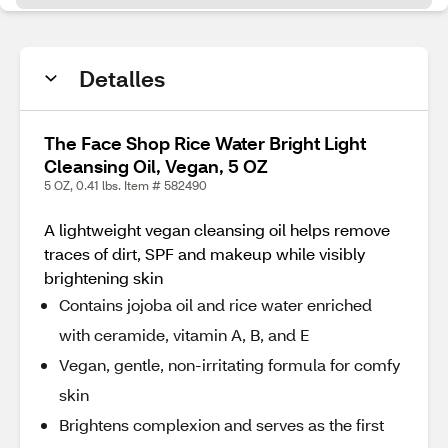
Detalles
The Face Shop Rice Water Bright Light
Cleansing Oil, Vegan, 5 OZ
5 OZ, 0.41 lbs. Item # 582490
A lightweight vegan cleansing oil helps remove
traces of dirt, SPF and makeup while visibly
brightening skin
Contains jojoba oil and rice water enriched
with ceramide, vitamin A, B, and E
Vegan, gentle, non-irritating formula for comfy
skin
Brightens complexion and serves as the first