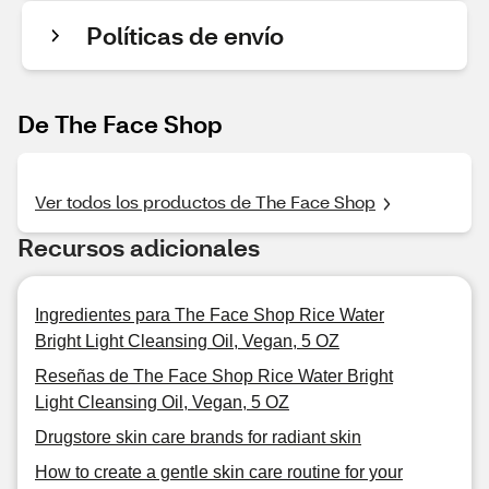
Políticas de envío
De The Face Shop
Ver todos los productos de The Face Shop
Recursos adicionales
Ingredientes para The Face Shop Rice Water
Bright Light Cleansing Oil, Vegan, 5 OZ
Reseñas de The Face Shop Rice Water Bright
Light Cleansing Oil, Vegan, 5 OZ
Drugstore skin care brands for radiant skin
How to create a gentle skin care routine for your