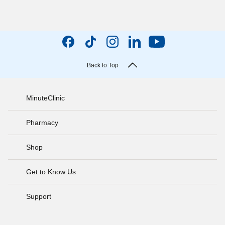
Back to Top
MinuteClinic
Pharmacy
Shop
Get to Know Us
Support