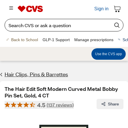
Sign in
Back to School
GLP-1 Support
Manage prescriptions
Sc
Use the CVS app
Hair Clips, Pins & Barrettes
The Hair Edit Soft Modern Curved Metal Bobby
Pin Set, Gold, 4 CT
4.5
Share
(137 reviews)