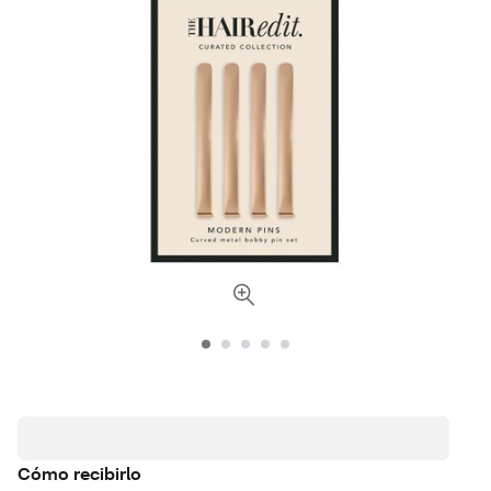
Cómo recibirlo