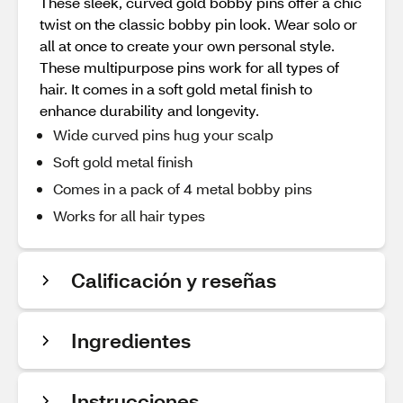
These sleek, curved gold bobby pins offer a chic
twist on the classic bobby pin look. Wear solo or
all at once to create your own personal style.
These multipurpose pins work for all types of
hair. It comes in a soft gold metal finish to
enhance durability and longevity.
Wide curved pins hug your scalp
Soft gold metal finish
Comes in a pack of 4 metal bobby pins
Works for all hair types
Calificación y reseñas
Ingredientes
Instrucciones