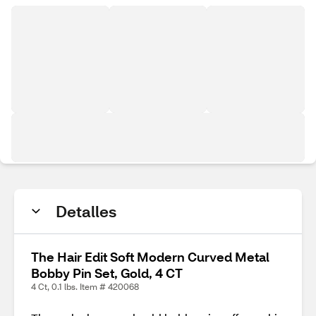
Detalles
The Hair Edit Soft Modern Curved Metal
Bobby Pin Set, Gold, 4 CT
4 Ct, 0.1 lbs. Item # 420068