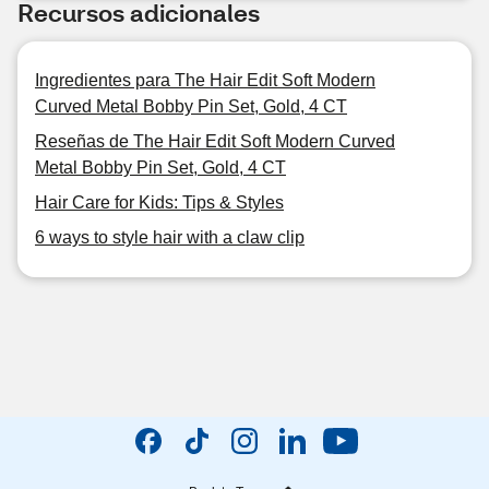
Recursos adicionales
Ingredientes para The Hair Edit Soft Modern
Curved Metal Bobby Pin Set, Gold, 4 CT
Reseñas de The Hair Edit Soft Modern Curved
Metal Bobby Pin Set, Gold, 4 CT
Hair Care for Kids: Tips & Styles
6 ways to style hair with a claw clip