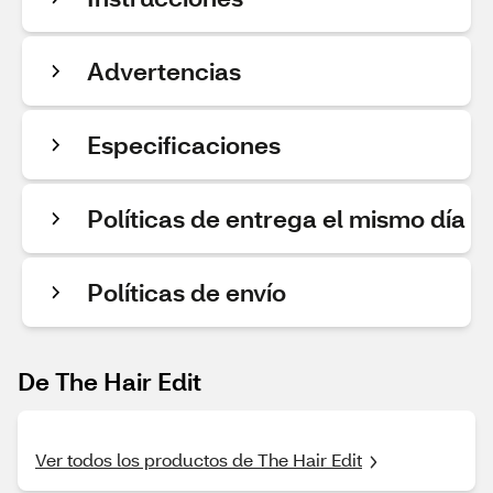
Advertencias
Especificaciones
Políticas de entrega el mismo día
Políticas de envío
De The Hair Edit
Ver todos los productos de The Hair Edit