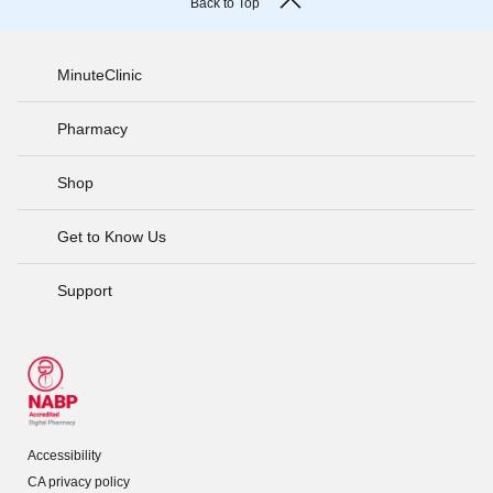
Back to Top
MinuteClinic
Pharmacy
Shop
Get to Know Us
Support
Accessibility
CA privacy policy