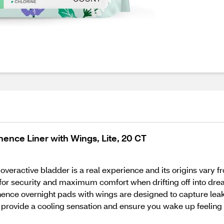
ence Liner with Wings, Lite, 20 CT
eractive bladder is a real experience and its origins vary 
- for security and maximum comfort when drifting off into 
tinence overnight pads with wings are designed to capture lea
ls provide a cooling sensation and ensure you wake up feeling 