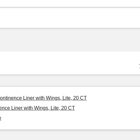
ontinence Liner with Wings, Lite, 20 CT
nce Liner with Wings, Lite, 20 CT
e