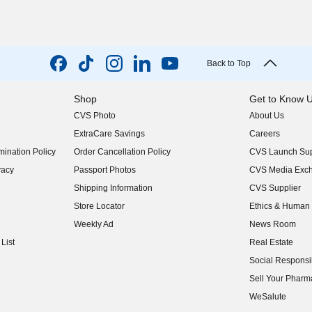
Back to Top
Shop
Get to Know 
CVS Photo
About Us
(opens in new w
ExtraCare Savings
Careers
(opens in new w
ination Policy
Order Cancellation Policy
CVS Launch Sup
(opens in new w
vacy
Passport Photos
CVS Media Exc
(opens in new w
Shipping Information
CVS Supplier
(opens in new w
Store Locator
Ethics & Human 
(opens in new w
Weekly Ad
News Room
(opens in new w
List
Real Estate
(opens in new w
Social Responsib
(opens in new w
Sell Your Pharm
(opens in new w
WeSalute