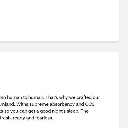
from human to human. That’s why we crafted our
dreamland. Withs supreme absorbency and OCS
ks so you can get a good night’s sleep. The
fresh, ready and fearless.