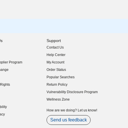
Us
Support
Contact Us
indow)
Help Center
indow)
plier Program
My Account
indow)
hange
Order Status
indow)
Popular Searches
indow)
Rights
Return Policy
indow)
Vulnerability Disclosure Program
indow)
(opens in new window)
Wellness Zone
indow)
ility
indow)
How are we doing? Let us know!
acy
indow)
Send us feedback