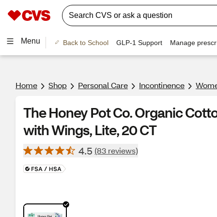
Menu
Back to School
GLP-1 Support
Manage prescri
Home
Shop
Personal Care
Incontinence
Women
The Honey Pot Co. Organic Cotto
with Wings, Lite, 20 CT
4.5
(83 reviews)