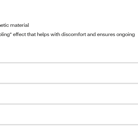
hetic material
ooling" effect that helps with discomfort and ensures ongoing