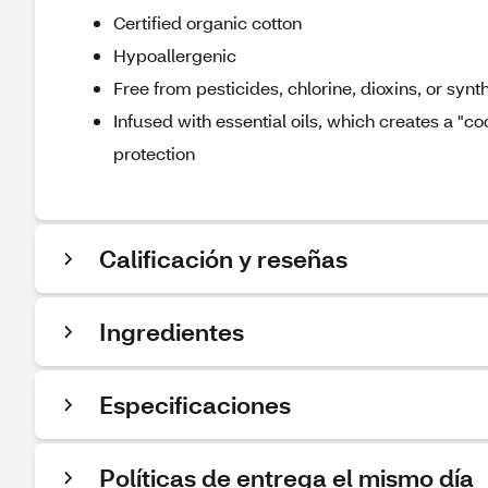
Certified organic cotton
Hypoallergenic
Free from pesticides, chlorine, dioxins, or synt
Infused with essential oils, which creates a "c
protection
Calificación y reseñas
Ingredientes
Especificaciones
Políticas de entrega el mismo día