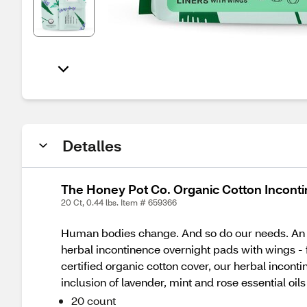
Detalles
The Honey Pot Co. Organic Cotton Incontin
20 Ct, 0.44 lbs. Item # 659366
Human bodies change. And so do our needs. An ov
herbal incontinence overnight pads with wings 
certified organic cotton cover, our herbal incon
inclusion of lavender, mint and rose essential oi
20 count