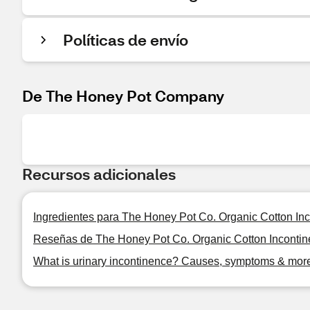
Políticas de envío
De The Honey Pot Company
Recursos adicionales
Ingredientes para The Honey Pot Co. Organic Cotton Inc
Reseñas de The Honey Pot Co. Organic Cotton Incontine
What is urinary incontinence? Causes, symptoms & mor