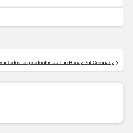
Ver todos los productos de The Honey Pot Company