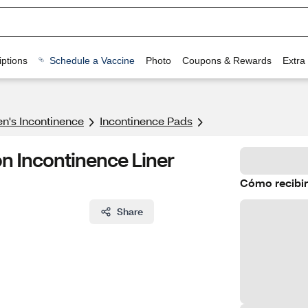
ptions
Schedule a Vaccine
Photo
Coupons & Rewards
Extra
's Incontinence
Incontinence Pads
n Incontinence Liner
Cómo recibir
Share