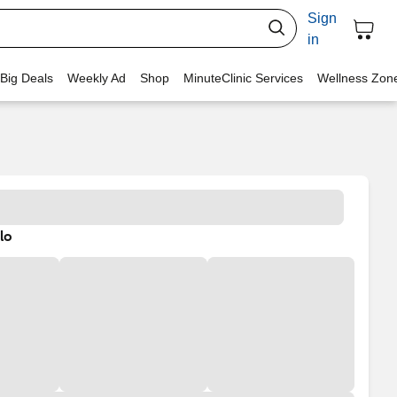
Sign
in
 Big Deals
Weekly Ad
Shop
MinuteClinic Services
Wellness Zon
lo