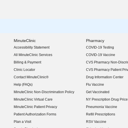
MinuteClinic
Pharmacy
Accessibility Statement
COVID-19 Testing
(opens in new window)
All MinuteClinic Services
COVID-19 Vaccine
Billing & Payment
CVS Pharmacy Non-Discrim
Clinic Locator
CVS Pharmacy Patient Pri
Contact MinuteClinic®
Drug Information Center
Help (FAQs)
Flu Vaccine
MinuteClinic Non-Discrimination Policy
Get Vaccinated
MinuteClinic Virtual Care
NY Prescription Drug Price 
(opens in new window)
MinuteClinic Patient Privacy
Pneumonia Vaccine
Patient Authorization Forms
Refill Prescriptions
Plan a Visit
RSV Vaccine