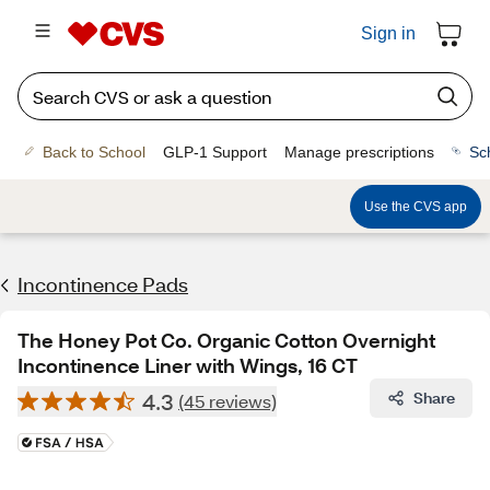
Sign in
Back to School
GLP-1 Support
Manage prescriptions
Sc
Use the CVS app
Incontinence Pads
The Honey Pot Co. Organic Cotton Overnight
Incontinence Liner with Wings, 16 CT
4.3
Share
(45 reviews)