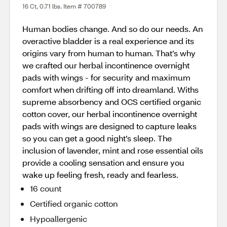
16 Ct, 0.71 lbs. Item # 700789
Human bodies change. And so do our needs. An
overactive bladder is a real experience and its
origins vary from human to human. That’s why
we crafted our herbal incontinence overnight
pads with wings - for security and maximum
comfort when drifting off into dreamland. Withs
supreme absorbency and OCS certified organic
cotton cover, our herbal incontinence overnight
pads with wings are designed to capture leaks
so you can get a good night’s sleep. The
inclusion of lavender, mint and rose essential oils
provide a cooling sensation and ensure you
wake up feeling fresh, ready and fearless.
16 count
Certified organic cotton
Hypoallergenic