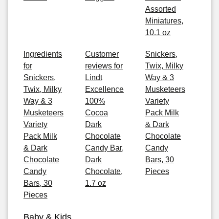
Assorted
Miniatures,
10.1 oz
Ingredients
Customer
Snickers,
for
reviews for
Twix, Milky
Snickers,
Lindt
Way & 3
Twix, Milky
Excellence
Musketeers
Way & 3
100%
Variety
Musketeers
Cocoa
Pack Milk
Variety
Dark
& Dark
Pack Milk
Chocolate
Chocolate
& Dark
Candy Bar,
Candy
Chocolate
Dark
Bars, 30
Candy
Chocolate,
Pieces
Bars, 30
1.7 oz
Pieces
Baby & Kids