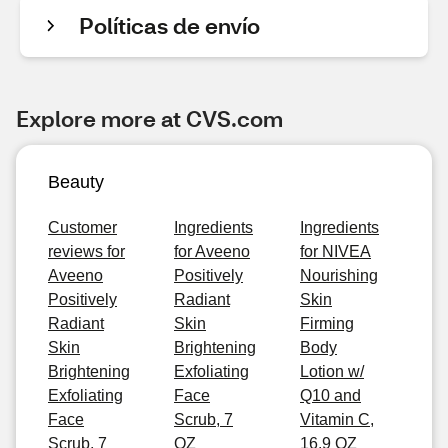
Políticas de envío
Explore more at CVS.com
Beauty
Customer
Ingredients
Ingredients
reviews for
for Aveeno
for NIVEA
Aveeno
Positively
Nourishing
Positively
Radiant
Skin
Radiant
Skin
Firming
Skin
Brightening
Body
Brightening
Exfoliating
Lotion w/
Exfoliating
Face
Q10 and
Face
Scrub, 7
Vitamin C,
Scrub, 7
OZ
16.9 OZ