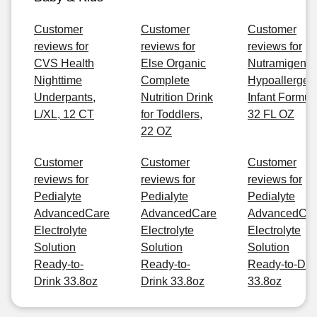
Customer
Customer
Customer
reviews for
reviews for
reviews for
CVS Health
Else Organic
Nutramigen
Nighttime
Complete
Hypoallergen
Underpants,
Nutrition Drink
Infant Formul
L/XL, 12 CT
for Toddlers,
32 FL OZ
22 OZ
Customer
Customer
Customer
reviews for
reviews for
reviews for
Pedialyte
Pedialyte
Pedialyte
AdvancedCare
AdvancedCare
AdvancedCa
Electrolyte
Electrolyte
Electrolyte
Solution
Solution
Solution
Ready-to-
Ready-to-
Ready-to-Dri
Drink 33.8oz
Drink 33.8oz
33.8oz