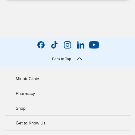
Back to Top
MinuteClinic
Pharmacy
Shop
Get to Know Us