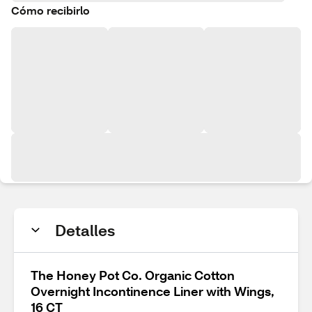
Cómo recibirlo
Detalles
The Honey Pot Co. Organic Cotton
Overnight Incontinence Liner with Wings,
16 CT