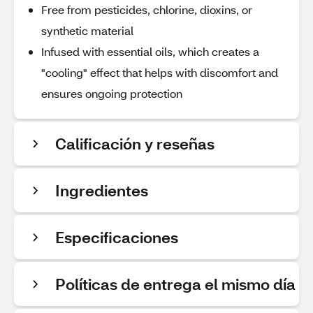
Free from pesticides, chlorine, dioxins, or
synthetic material
Infused with essential oils, which creates a
"cooling" effect that helps with discomfort and
ensures ongoing protection
Calificación y reseñas
Ingredientes
Especificaciones
Políticas de entrega el mismo día