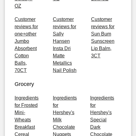
OZ
Customer
Customer
Customer
reviews for
reviews for
reviews for
one+other
Sally
Sun Bum
Jumbo
Hansen
Sunscreen
Absorbent
Insta Dri
Lip Balm,
Cotton
Matte
3CT
Balls,
Metallics
70CT
Nail Polish
Grocery
Ingredients
Ingredients
Ingredients
for Frosted
for
for
Mini-
Hershey's
Hershey's
Wheats
Milk
Special
Breakfast
Chocolate
Dark
Cereal
Nuggets
Chocolate