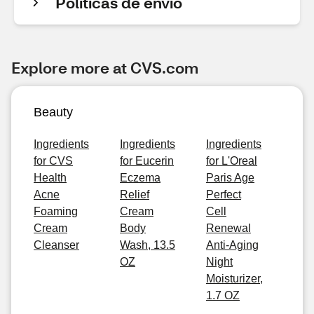
Políticas de envío
Explore more at CVS.com
Beauty
Ingredients
Ingredients
Ingredients
for CVS
for Eucerin
for L'Oreal
Health
Eczema
Paris Age
Acne
Relief
Perfect
Foaming
Cream
Cell
Cream
Body
Renewal
Cleanser
Wash, 13.5
Anti-Aging
OZ
Night
Moisturizer,
1.7 OZ