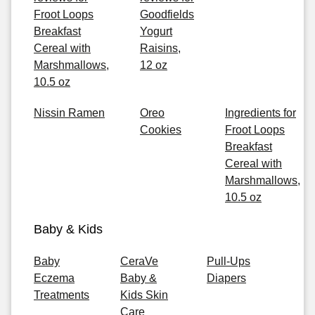
Froot Loops
Goodfields
Breakfast
Yogurt
Cereal with
Raisins,
Marshmallows,
12 oz
10.5 oz
Nissin Ramen
Oreo
Ingredients for
Cookies
Froot Loops
Breakfast
Cereal with
Marshmallows,
10.5 oz
Baby & Kids
Baby
CeraVe
Pull-Ups
Eczema
Baby &
Diapers
Treatments
Kids Skin
Care