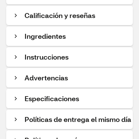
Calificación y reseñas
Ingredientes
Instrucciones
Advertencias
Especificaciones
Políticas de entrega el mismo día