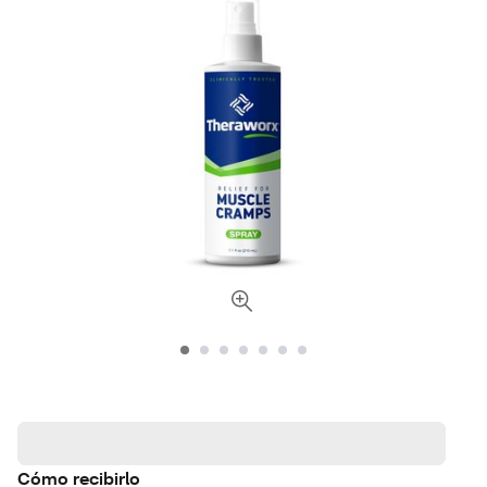
Cómo recibirlo