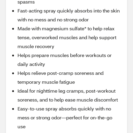
spasms
Fast-acting spray quickly absorbs into the skin
with no mess and no strong odor
Made with magnesium sulfate* to help relax
tense, overworked muscles and help support
muscle recovery
Helps prepare muscles before workouts or
daily activity
Helps relieve post-cramp soreness and
temporary muscle fatigue
Ideal for nighttime leg cramps, post-workout
soreness, and to help ease muscle discomfort
Easy-to-use spray absorbs quickly with no
mess or strong odor—perfect for on-the-go
use