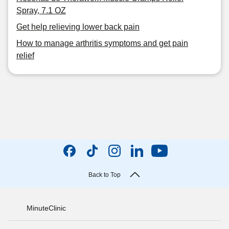
Spray, 7.1 OZ
Get help relieving lower back pain
How to manage arthritis symptoms and get pain
relief
Back to Top
MinuteClinic