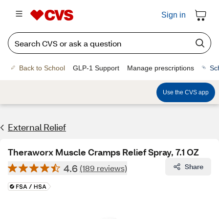
Sign in
Back to School
GLP-1 Support
Manage prescriptions
Sc
Use the CVS app
External Relief
Theraworx Muscle Cramps Relief Spray, 7.1 OZ
4.6
Share
(189 reviews)