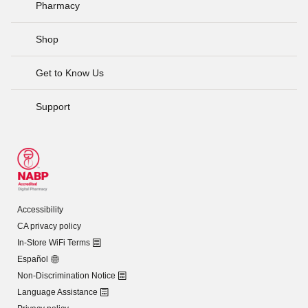
Pharmacy
Shop
Get to Know Us
Support
Accessibility
CA privacy policy
In-Store WiFi Terms
Español
Non-Discrimination Notice
Language Assistance