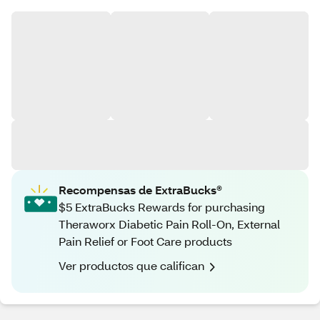
Recompensas de ExtraBucks®
$5 ExtraBucks Rewards for purchasing
Theraworx Diabetic Pain Roll-On, External
Pain Relief or Foot Care products
Ver productos que califican