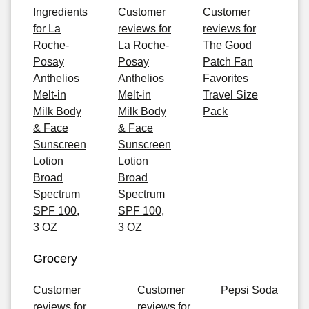
Ingredients
Customer
Customer
for La
reviews for
reviews for
Roche-
La Roche-
The Good
Posay
Posay
Patch Fan
Anthelios
Anthelios
Favorites
Melt-in
Melt-in
Travel Size
Milk Body
Milk Body
Pack
& Face
& Face
Sunscreen
Sunscreen
Lotion
Lotion
Broad
Broad
Spectrum
Spectrum
SPF 100,
SPF 100,
3 OZ
3 OZ
Grocery
Customer
Customer
Pepsi Soda
reviews for
reviews for