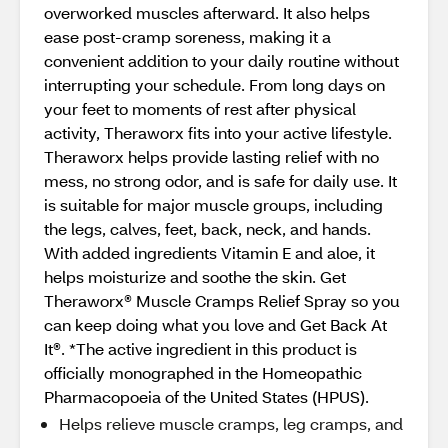
overworked muscles afterward. It also helps
ease post-cramp soreness, making it a
convenient addition to your daily routine without
interrupting your schedule. From long days on
your feet to moments of rest after physical
activity, Theraworx fits into your active lifestyle.
Theraworx helps provide lasting relief with no
mess, no strong odor, and is safe for daily use. It
is suitable for major muscle groups, including
the legs, calves, feet, back, neck, and hands.
With added ingredients Vitamin E and aloe, it
helps moisturize and soothe the skin. Get
Theraworx® Muscle Cramps Relief Spray so you
can keep doing what you love and Get Back At
It®. *The active ingredient in this product is
officially monographed in the Homeopathic
Pharmacopoeia of the United States (HPUS).
Helps relieve muscle cramps, leg cramps, and