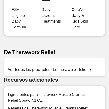
FSA
Baby
CeraVe
Eligible
Eczema
Baby &
Baby
Treatments
Kids Skin
Formula
Care
De Theraworx Relief
Ver todos los productos de Theraworx Relief
Recursos adicionales
Ingredientes para Theraworx Muscle Cramps
Relief Spray, 7.1 OZ
Reseñas de Theraworx Muscle Cramps Relief