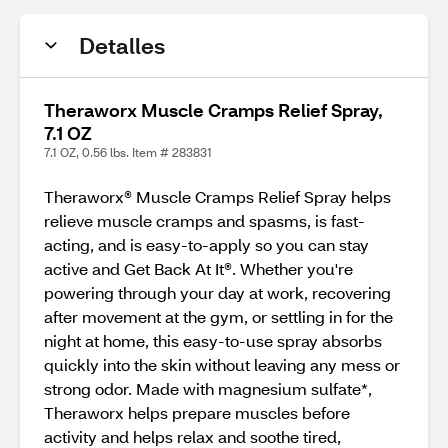
Detalles
Theraworx Muscle Cramps Relief Spray,
7.1 OZ
7.1 OZ, 0.56 lbs. Item # 283831
Theraworx® Muscle Cramps Relief Spray helps
relieve muscle cramps and spasms, is fast-
acting, and is easy-to-apply so you can stay
active and Get Back At It®. Whether you're
powering through your day at work, recovering
after movement at the gym, or settling in for the
night at home, this easy-to-use spray absorbs
quickly into the skin without leaving any mess or
strong odor. Made with magnesium sulfate*,
Theraworx helps prepare muscles before
activity and helps relax and soothe tired,