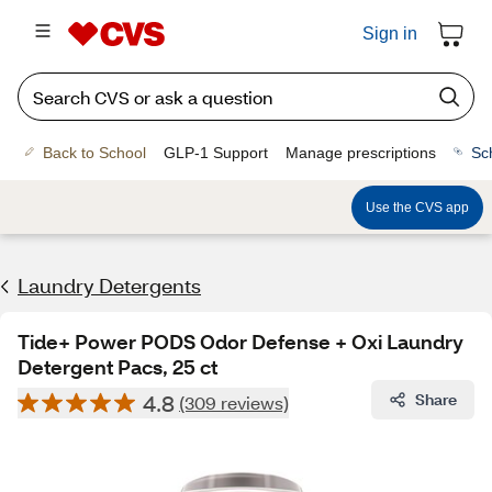
Sign in
Back to School
GLP-1 Support
Manage prescriptions
Sc
Use the CVS app
Laundry Detergents
Tide+ Power PODS Odor Defense + Oxi Laundry
Detergent Pacs, 25 ct
4.8
Share
(309 reviews)