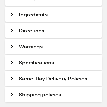
Ingredients
Directions
Warnings
Specifications
Same-Day Delivery Policies
Shipping policies