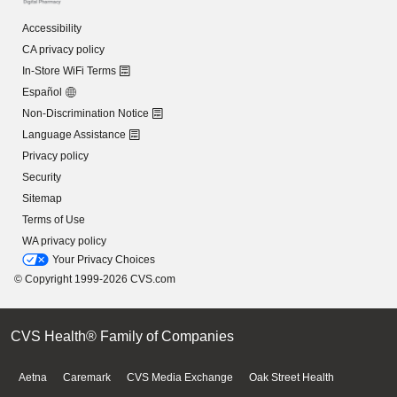
Accessibility
CA privacy policy
In-Store WiFi Terms
Español
Non-Discrimination Notice
Language Assistance
Privacy policy
Security
Sitemap
Terms of Use
WA privacy policy
Your Privacy Choices
© Copyright 1999-2026 CVS.com
CVS Health® Family of Companies
Aetna
Caremark
CVS Media Exchange
Oak Street Health