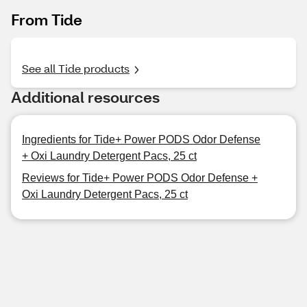
From Tide
See all Tide products
Additional resources
Ingredients for Tide+ Power PODS Odor Defense
+ Oxi Laundry Detergent Pacs, 25 ct
Reviews for Tide+ Power PODS Odor Defense +
Oxi Laundry Detergent Pacs, 25 ct