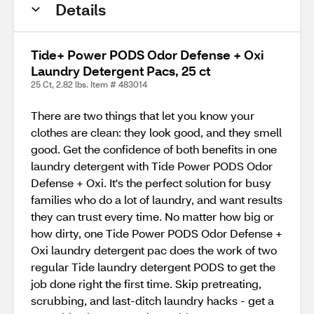
Details
Tide+ Power PODS Odor Defense + Oxi
Laundry Detergent Pacs, 25 ct
25 Ct, 2.82 lbs. Item # 483014
There are two things that let you know your
clothes are clean: they look good, and they smell
good. Get the confidence of both benefits in one
laundry detergent with Tide Power PODS Odor
Defense + Oxi. It's the perfect solution for busy
families who do a lot of laundry, and want results
they can trust every time. No matter how big or
how dirty, one Tide Power PODS Odor Defense +
Oxi laundry detergent pac does the work of two
regular Tide laundry detergent PODS to get the
job done right the first time. Skip pretreating,
scrubbing, and last-ditch laundry hacks - get a