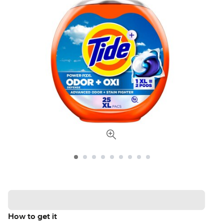
How to get it