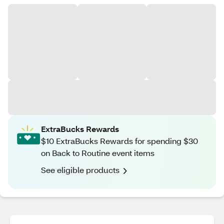
ExtraBucks Rewards
$10 ExtraBucks Rewards for spending $30
on Back to Routine event items
See eligible products