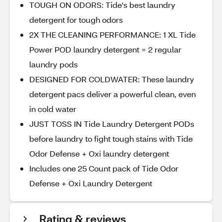
TOUGH ON ODORS: Tide's best laundry
detergent for tough odors
2X THE CLEANING PERFORMANCE: 1 XL Tide
Power POD laundry detergent = 2 regular
laundry pods
DESIGNED FOR COLDWATER: These laundry
detergent pacs deliver a powerful clean, even
in cold water
JUST TOSS IN Tide Laundry Detergent PODs
before laundry to fight tough stains with Tide
Odor Defense + Oxi laundry detergent
Includes one 25 Count pack of Tide Odor
Defense + Oxi Laundry Detergent
Rating & reviews