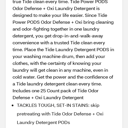
true Tide clean every time. Tide Power PODS
Odor Defense + Oxi Laundry Detergent is
designed to make your life easier. Since Tide
Power PODS Odor Defense + Oxi bring cleaning
and odor-fighting together in one laundry
detergent, you get drop-in-and-walk-away
convenience with a trusted Tide clean every
time. Place the Tide Laundry Detergent PODS in
your washing machine drum, then add your
clothes, with the certainty of knowing your
laundry will get clean in any machine, even in
cold water. Get the power and the confidence of
a Tide laundry detergent clean every time.
Includes one 25 Count pack of Tide Odor
Defense + Oxi Laundry Detergent
TACKLES TOUGH, SET-IN STAINS: skip
pretreating with Tide Odor Defense + Oxi
Laundry Detergent PODs