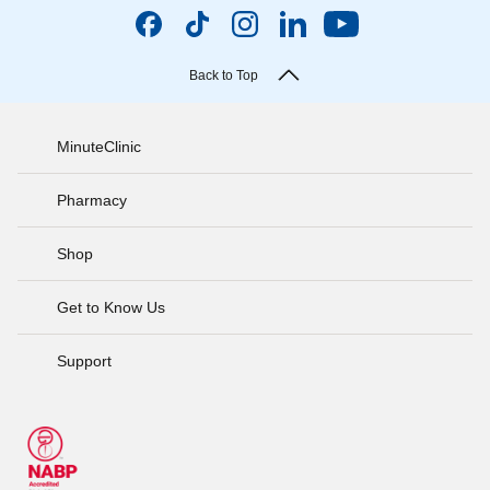
Back to Top
MinuteClinic
Pharmacy
Shop
Get to Know Us
Support