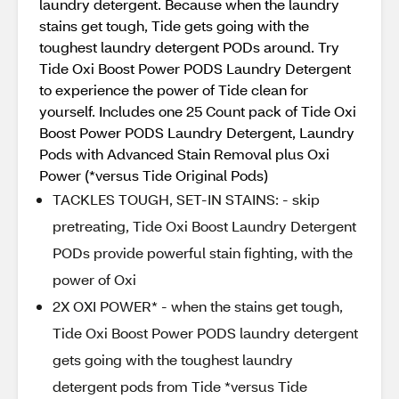
laundry detergent. Because when the laundry
stains get tough, Tide gets going with the
toughest laundry detergent PODs around. Try
Tide Oxi Boost Power PODS Laundry Detergent
to experience the power of Tide clean for
yourself. Includes one 25 Count pack of Tide Oxi
Boost Power PODS Laundry Detergent, Laundry
Pods with Advanced Stain Removal plus Oxi
Power (*versus Tide Original Pods)
TACKLES TOUGH, SET-IN STAINS: - skip
pretreating, Tide Oxi Boost Laundry Detergent
PODs provide powerful stain fighting, with the
power of Oxi
2X OXI POWER* - when the stains get tough,
Tide Oxi Boost Power PODS laundry detergent
gets going with the toughest laundry
detergent pods from Tide *versus Tide