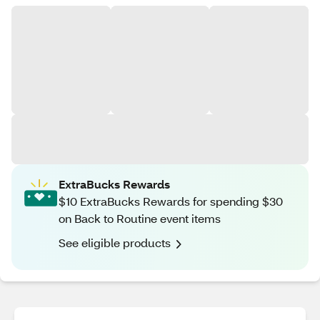
ExtraBucks Rewards
$10 ExtraBucks Rewards for spending $30
on Back to Routine event items
See eligible products