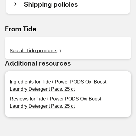
Shipping policies
From Tide
See all Tide products
Additional resources
Ingredients for Tide+ Power PODS Oxi Boost
Laundry Detergent Pacs, 25 ct
Reviews for Tide+ Power PODS Oxi Boost
Laundry Detergent Pacs, 25 ct