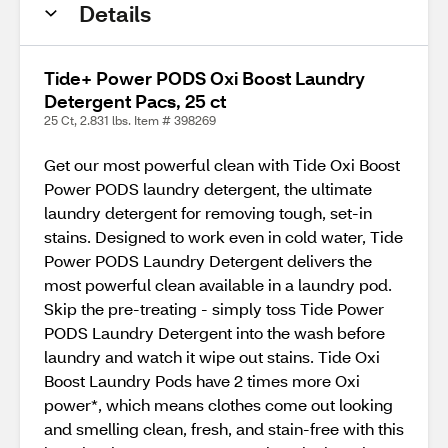
Details
Tide+ Power PODS Oxi Boost Laundry
Detergent Pacs, 25 ct
25 Ct, 2.831 lbs. Item # 398269
Get our most powerful clean with Tide Oxi Boost
Power PODS laundry detergent, the ultimate
laundry detergent for removing tough, set-in
stains. Designed to work even in cold water, Tide
Power PODS Laundry Detergent delivers the
most powerful clean available in a laundry pod.
Skip the pre-treating - simply toss Tide Power
PODS Laundry Detergent into the wash before
laundry and watch it wipe out stains. Tide Oxi
Boost Laundry Pods have 2 times more Oxi
power*, which means clothes come out looking
and smelling clean, fresh, and stain-free with this