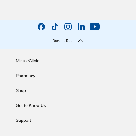
Back to Top
MinuteClinic
Pharmacy
Shop
Get to Know Us
Support