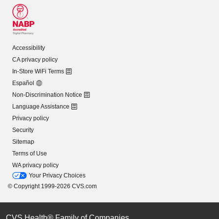
Accessibility
CA privacy policy
In-Store WiFi Terms
Español
Non-Discrimination Notice
Language Assistance
Privacy policy
Security
Sitemap
Terms of Use
WA privacy policy
Your Privacy Choices
© Copyright 1999-2026 CVS.com
CVS Health® Family of Companies