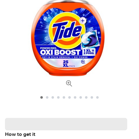
How to get it