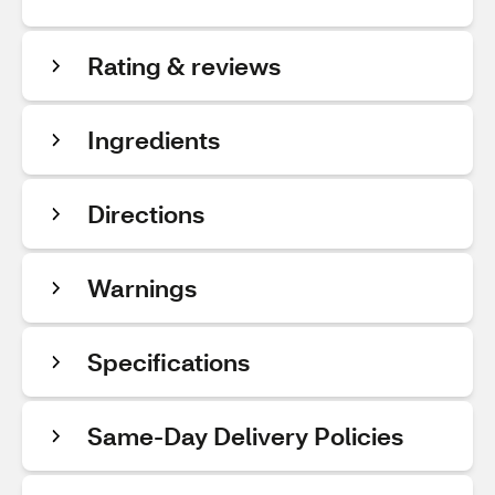
Rating & reviews
Ingredients
Directions
Warnings
Specifications
Same-Day Delivery Policies