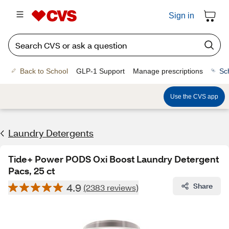
Sign in
Back to School
GLP-1 Support
Manage prescriptions
Sc
Use the CVS app
Laundry Detergents
Tide+ Power PODS Oxi Boost Laundry Detergent
Pacs, 25 ct
4.9
Share
(2383 reviews)