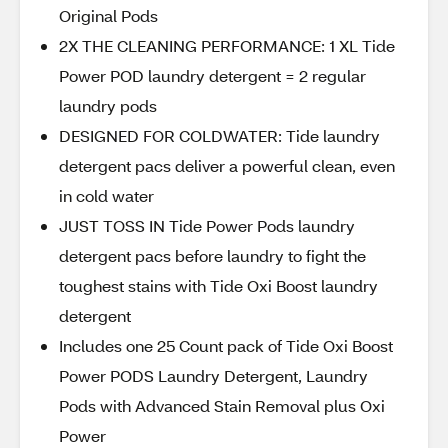
Original Pods
2X THE CLEANING PERFORMANCE: 1 XL Tide
Power POD laundry detergent = 2 regular
laundry pods
DESIGNED FOR COLDWATER: Tide laundry
detergent pacs deliver a powerful clean, even
in cold water
JUST TOSS IN Tide Power Pods laundry
detergent pacs before laundry to fight the
toughest stains with Tide Oxi Boost laundry
detergent
Includes one 25 Count pack of Tide Oxi Boost
Power PODS Laundry Detergent, Laundry
Pods with Advanced Stain Removal plus Oxi
Power