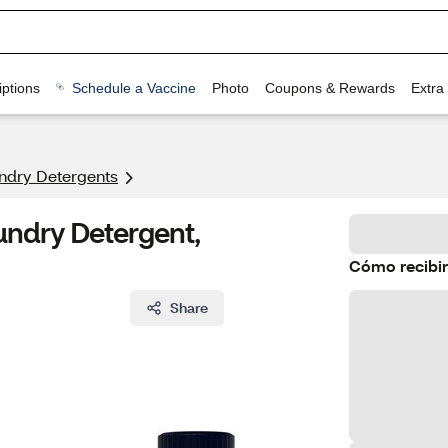
ptions
Schedule a Vaccine
Photo
Coupons & Rewards
Extra
ndry Detergents
undry Detergent,
Cómo recibir
Share