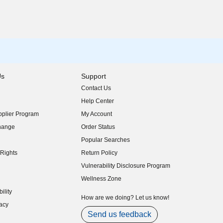
Us
Support
Contact Us
indow)
Help Center
indow)
plier Program
My Account
indow)
hange
Order Status
indow)
Popular Searches
indow)
Rights
Return Policy
indow)
Vulnerability Disclosure Program
indow)
(opens in new window)
Wellness Zone
indow)
ility
indow)
How are we doing? Let us know!
acy
indow)
Send us feedback