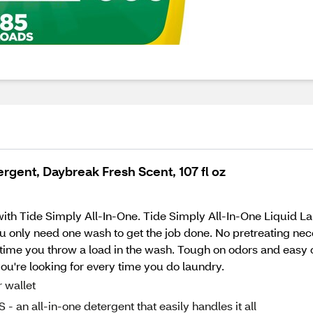
rgent, Daybreak Fresh Scent, 107 fl oz
e with Tide Simply All-In-One. Tide Simply All-In-One Liquid 
u only need one wash to get the job done. No pretreating nece
 time you throw a load in the wash. Tough on odors and easy 
ou're looking for every time you do laundry.
wallet
ll-in-one detergent that easily handles it all