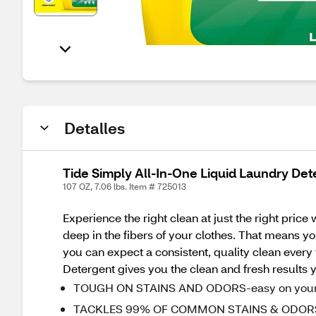
Detalles
Tide Simply All-In-One Liquid Laundry Dete
107 OZ, 7.06 lbs. Item # 725013
Experience the right clean at just the right pric
deep in the fibers of your clothes. That means yo
you can expect a consistent, quality clean every
Detergent gives you the clean and fresh results y
TOUGH ON STAINS AND ODORS-easy on your 
TACKLES 99% OF COMMON STAINS & ODORS - an a