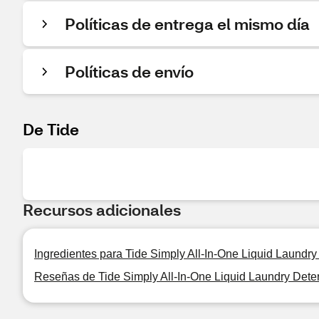
Políticas de entrega el mismo día
Políticas de envío
De Tide
Recursos adicionales
Ingredientes para Tide Simply All-In-One Liquid Laundry
Reseñas de Tide Simply All-In-One Liquid Laundry Deter