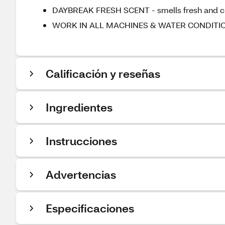
DAYBREAK FRESH SCENT - smells fresh and cle
WORK IN ALL MACHINES & WATER CONDITIONS
Calificación y reseñas
Ingredientes
Instrucciones
Advertencias
Especificaciones