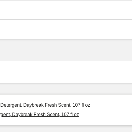
 Detergent, Daybreak Fresh Scent, 107 fl oz
gent, Daybreak Fresh Scent, 107 fl oz