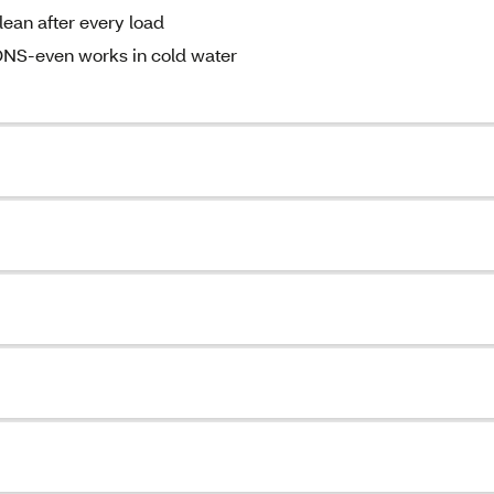
an after every load
-even works in cold water