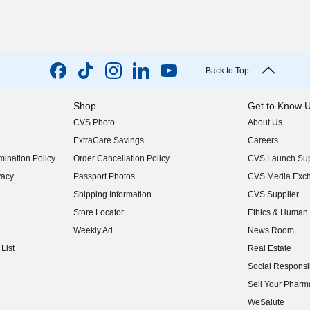
Back to Top
Shop
Get to Know 
CVS Photo
About Us
(opens in new w
ExtraCare Savings
Careers
(opens in new w
ination Policy
Order Cancellation Policy
CVS Launch Sup
(opens in new w
vacy
Passport Photos
CVS Media Exc
(opens in new w
Shipping Information
CVS Supplier
(opens in new w
Store Locator
Ethics & Human 
(opens in new w
Weekly Ad
News Room
(opens in new w
List
Real Estate
(opens in new w
Social Responsib
(opens in new w
Sell Your Pharm
(opens in new w
WeSalute