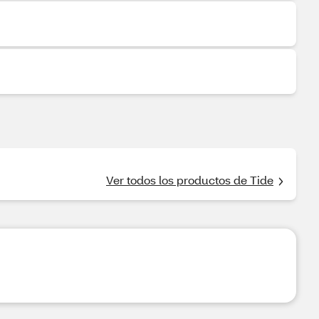
Ver todos los productos de Tide