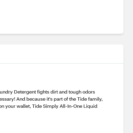
Laundry Detergent fights dirt and tough odors
ssary! And because it's part of the Tide family,
on your wallet, Tide Simply All-In-One Liquid