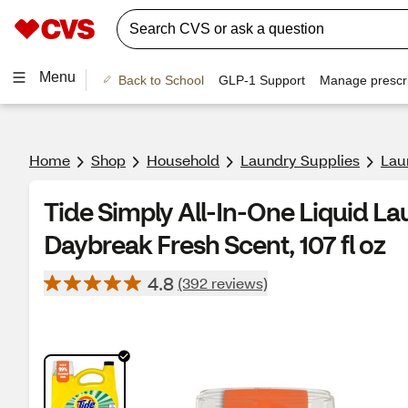
Menu
Back to School
GLP-1 Support
Manage prescri
Home
Shop
Household
Laundry Supplies
Lau
Tide Simply All-In-One Liquid La
Daybreak Fresh Scent, 107 fl oz
4.8
(392 reviews)