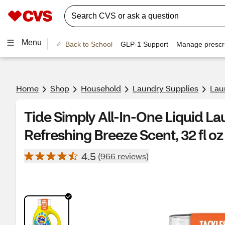
Menu
Back to School
GLP-1 Support
Manage prescri
Home
Shop
Household
Laundry Supplies
Lau
Tide Simply All-In-One Liquid La
Refreshing Breeze Scent, 32 fl oz
4.5
(966 reviews)