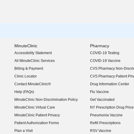
MinuteClinic
Pharmacy
Accessibility Statement
COVID-19 Testing
(opens in new window)
All MinuteClinic Services
COVID-19 Vaccine
Billing & Payment
CVS Pharmacy Non-Discrim
Clinic Locator
CVS Pharmacy Patient Pri
Contact MinuteClinic®
Drug Information Center
Help (FAQs)
Flu Vaccine
MinuteClinic Non-Discrimination Policy
Get Vaccinated
MinuteClinic Virtual Care
NY Prescription Drug Price 
(opens in new window)
MinuteClinic Patient Privacy
Pneumonia Vaccine
Patient Authorization Forms
Refill Prescriptions
Plan a Visit
RSV Vaccine