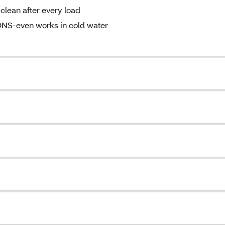
lean after every load
-even works in cold water