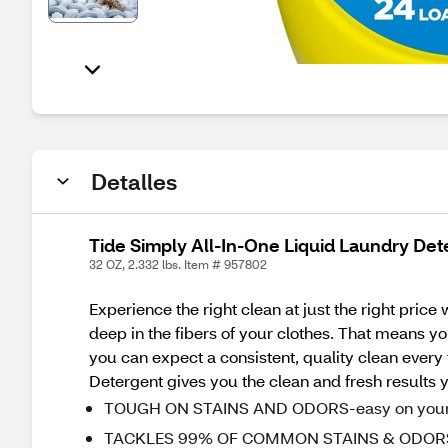
Detalles
Tide Simply All-In-One Liquid Laundry Dete
32 OZ, 2.332 lbs. Item # 957802
Experience the right clean at just the right pric
deep in the fibers of your clothes. That means yo
you can expect a consistent, quality clean every
Detergent gives you the clean and fresh results y
TOUGH ON STAINS AND ODORS-easy on your 
TACKLES 99% OF COMMON STAINS & ODORS - an a