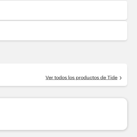
Ver todos los productos de Tide