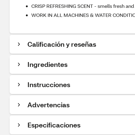
CRISP REFRESHING SCENT - smells fresh and c
WORK IN ALL MACHINES & WATER CONDITIONS
Calificación y reseñas
Ingredientes
Instrucciones
Advertencias
Especificaciones