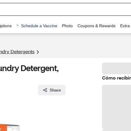
ptions
Schedule a Vaccine
Photo
Coupons & Rewards
Extra
ndry Detergents
undry Detergent,
Cómo recibir
Share