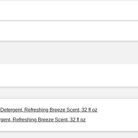
 Detergent, Refreshing Breeze Scent, 32 fl oz
gent, Refreshing Breeze Scent, 32 fl oz