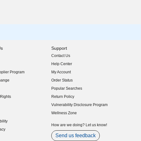
Us
Support
Contact Us
indow)
Help Center
indow)
plier Program
My Account
indow)
hange
Order Status
indow)
Popular Searches
indow)
Rights
Return Policy
indow)
Vulnerability Disclosure Program
indow)
(opens in new window)
Wellness Zone
indow)
ility
indow)
How are we doing? Let us know!
acy
indow)
Send us feedback