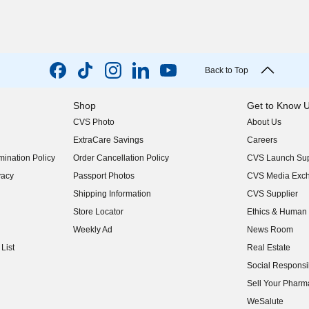
Back to Top
Shop
Get to Know 
CVS Photo
About Us
(opens in new w
ExtraCare Savings
Careers
(opens in new w
ination Policy
Order Cancellation Policy
CVS Launch Sup
(opens in new w
vacy
Passport Photos
CVS Media Exc
(opens in new w
Shipping Information
CVS Supplier
(opens in new w
Store Locator
Ethics & Human 
(opens in new w
Weekly Ad
News Room
(opens in new w
List
Real Estate
(opens in new w
Social Responsib
(opens in new w
Sell Your Pharm
(opens in new w
WeSalute