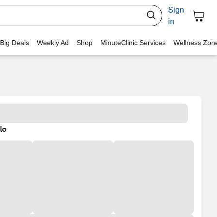
Sign
in
 Big Deals
Weekly Ad
Shop
MinuteClinic Services
Wellness Zon
lo