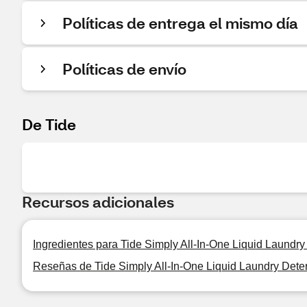
Políticas de entrega el mismo día
Políticas de envío
De Tide
Recursos adicionales
Ingredientes para Tide Simply All-In-One Liquid Laundry
Reseñas de Tide Simply All-In-One Liquid Laundry Deter