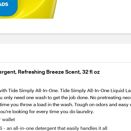
rgent, Refreshing Breeze Scent, 32 fl oz
e with Tide Simply All-In-One. Tide Simply All-In-One Liquid 
u only need one wash to get the job done. No pretreating nece
 time you throw a load in the wash. Tough on odors and easy 
ou're looking for every time you do laundry.
wallet
ll-in-one detergent that easily handles it all