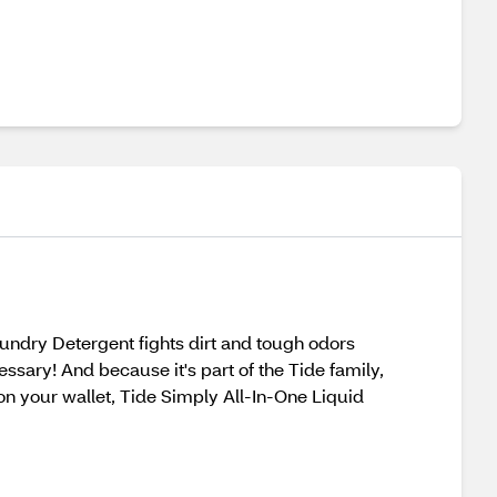
Laundry Detergent fights dirt and tough odors
ssary! And because it's part of the Tide family,
on your wallet, Tide Simply All-In-One Liquid