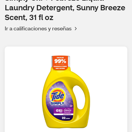
Laundry Detergent, Sunny Breeze
Scent, 31 fl oz
Ir a calificaciones y reseñas