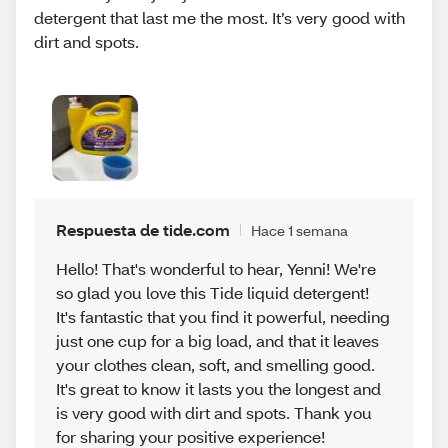
detergent that last me the most. It’s very good with
dirt and spots.
Respuesta de tide.com
Hace 1 semana
Hello! That's wonderful to hear, Yenni! We're
so glad you love this Tide liquid detergent!
It's fantastic that you find it powerful, needing
just one cup for a big load, and that it leaves
your clothes clean, soft, and smelling good.
It's great to know it lasts you the longest and
is very good with dirt and spots. Thank you
for sharing your positive experience!