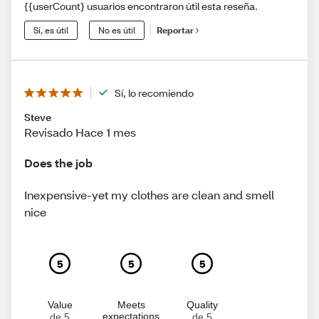
{{userCount} usuarios encontraron útil esta reseña.
Sí, es útil
No es útil
Reportar
Sí, lo recomiendo
Steve
Revisado Hace 1 mes
Does the job
Inexpensive-yet my clothes are clean and smell
nice
5
5
5
Value
Meets
Quality
expectations
de 5
de 5