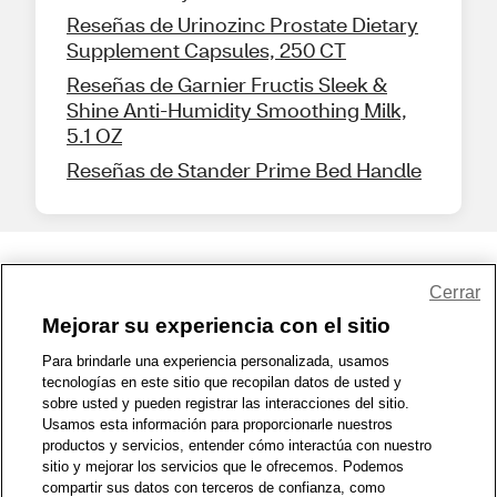
Reseñas de Urinozinc Prostate Dietary
Supplement Capsules, 250 CT
Reseñas de Garnier Fructis Sleek &
Shine Anti-Humidity Smoothing Milk,
5.1 OZ
Reseñas de Stander Prime Bed Handle
Share Feedback
Cerrar
Mejorar su experiencia con el sitio
1-800-679-9691
|
Contáctenos
|
Términos de Uso
|
Accesibilidad
|
Para brindarle una experiencia personalizada, usamos
tecnologías en este sitio que recopilan datos de usted y
Política de Privacidad
|
WA Privacy Policy
|
Mapa del sitio
|
sobre usted y pueden registrar las interacciones del sitio.
Zona de Bienestar
|
© 1999 - 2026 CVS.com
Usamos esta información para proporcionarle nuestros
productos y servicios, entender cómo interactúa con nuestro
sitio y mejorar los servicios que le ofrecemos. Podemos
compartir sus datos con terceros de confianza, como