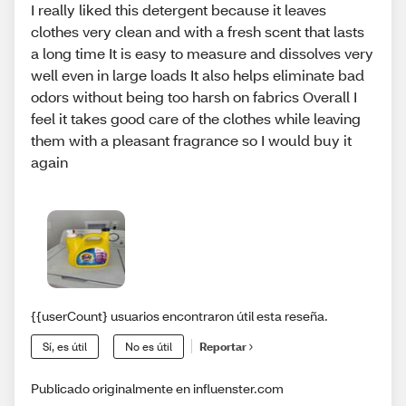
I really liked this detergent because it leaves
clothes very clean and with a fresh scent that lasts
a long time It is easy to measure and dissolves very
well even in large loads It also helps eliminate bad
odors without being too harsh on fabrics Overall I
feel it takes good care of the clothes while leaving
them with a pleasant fragrance so I would buy it
again
{{userCount} usuarios encontraron útil esta reseña.
Sí, es útil
No es útil
Reportar
Publicado originalmente en influenster.com