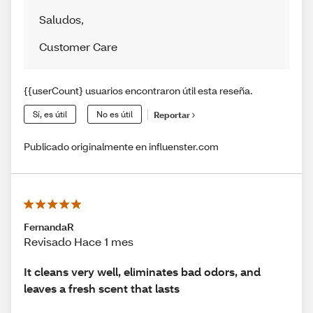
Saludos
,
Customer Care
{{userCount} usuarios encontraron útil esta reseña.
Sí, es útil
No es útil
Reportar
Publicado originalmente en influenster.com
FernandaR
Revisado Hace 1 mes
It cleans very well, eliminates bad odors, and
leaves a fresh scent that lasts