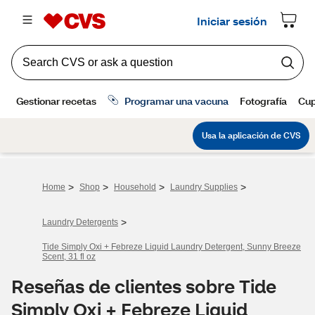
>
>
>
>
Home
Shop
Household
Laundry Supplies
>
Laundry Detergents
Tide Simply Oxi + Febreze Liquid Laundry Detergent, Sunny Breeze
Scent, 31 fl oz
Reseñas de clientes sobre Tide
Simply Oxi + Febreze Liquid