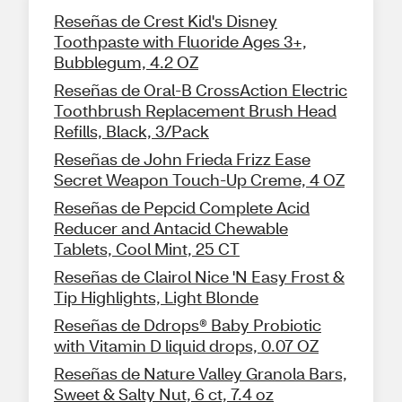
Reseñas de Crest Kid's Disney
Toothpaste with Fluoride Ages 3+,
Bubblegum, 4.2 OZ
Reseñas de Oral-B CrossAction Electric
Toothbrush Replacement Brush Head
Refills, Black, 3/Pack
Reseñas de John Frieda Frizz Ease
Secret Weapon Touch-Up Creme, 4 OZ
Reseñas de Pepcid Complete Acid
Reducer and Antacid Chewable
Tablets, Cool Mint, 25 CT
Reseñas de Clairol Nice 'N Easy Frost &
Tip Highlights, Light Blonde
Reseñas de Ddrops® Baby Probiotic
with Vitamin D liquid drops, 0.07 OZ
Reseñas de Nature Valley Granola Bars,
Sweet & Salty Nut, 6 ct, 7.4 oz