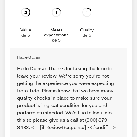
2
1
1
Value
Meets
Quality
expectations
de 5
de 5
de 5
Hace 6 días
Hello Denise. Thanks for taking the time to
leave your review. We’re sorry you’re not
getting the experience you were expecting
from Tide. Please know that we have many
quality checks in place to make sure your
product is in great condition for you and
perform as intended. We’d like to look into
this so please give us a call at (800) 879-
8433. <!--[if ReviewResponse]><![endif]-->