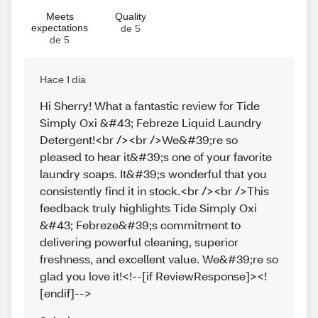
Meets
Quality
expectations
de 5
de 5
Hace 1 día
Hi Sherry! What a fantastic review for Tide
Simply Oxi &#43; Febreze Liquid Laundry
Detergent!<br /><br />We&#39;re so
pleased to hear it&#39;s one of your favorite
laundry soaps. It&#39;s wonderful that you
consistently find it in stock.<br /><br />This
feedback truly highlights Tide Simply Oxi
&#43; Febreze&#39;s commitment to
delivering powerful cleaning, superior
freshness, and excellent value. We&#39;re so
glad you love it!<!--[if ReviewResponse]><!
[endif]-->