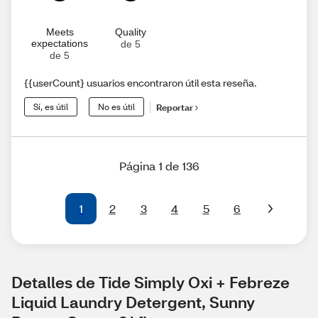
Meets
Quality
expectations
de 5
de 5
{{userCount} usuarios encontraron útil esta reseña.
Sí, es útil
No es útil
Reportar
Página 1 de 136
1
2
3
4
5
6
Detalles de Tide Simply Oxi + Febreze 
Liquid Laundry Detergent, Sunny 