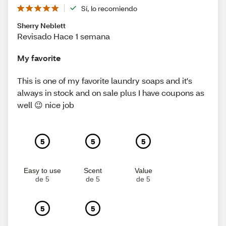
Sí, lo recomiendo
Sherry Neblett
Revisado Hace 1 semana
My favorite
This is one of my favorite laundry soaps and it's
always in stock and on sale plus I have coupons as
well 😉 nice job
5
5
5
Easy to use
Scent
Value
de 5
de 5
de 5
5
5