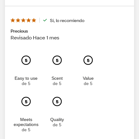
Sí, lo recomiendo
Precious
Revisado Hace 1 mes
5
5
5
Easy to use
Scent
Value
de 5
de 5
de 5
5
5
Meets
Quality
expectations
de 5
de 5