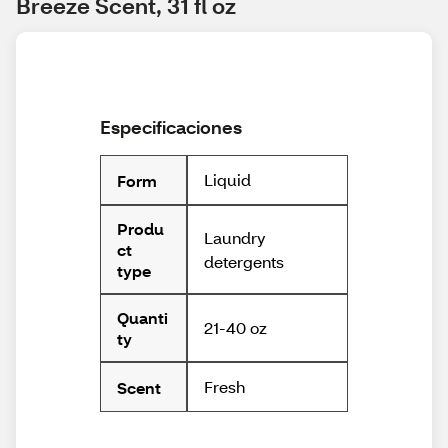
Breeze Scent, 31 fl oz
Especificaciones
Liquid
Form
Produ
Laundry
ct
detergents
type
Quanti
21-40 oz
ty
Fresh
Scent