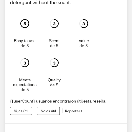
detergent without the scent.
5
3
3
Easy to use
Scent
Value
de 5
de 5
de 5
3
3
Meets
Quality
expectations
de 5
de 5
{{userCount} usuarios encontraron útil esta reseña.
Sí, es útil
No es útil
Reportar