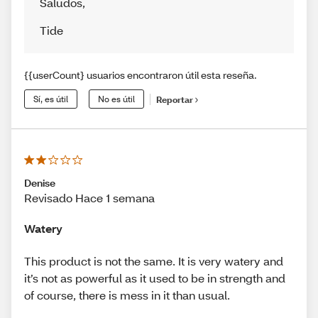
Saludos
,
Tide
{{userCount} usuarios encontraron útil esta reseña.
Sí, es útil
No es útil
Reportar
Denise
Revisado Hace 1 semana
Watery
This product is not the same. It is very watery and
it’s not as powerful as it used to be in strength and
of course, there is mess in it than usual.