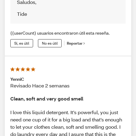
Saludos
,
Tide
{{userCount} usuarios encontraron útil esta reseña.
Sí, es útil
No es útil
Reportar
YenniC
Revisado Hace 2 semanas
Clean, soft and very good smell
I love this liquid detergent. It’s powerful, you just
need one cup of it for a big load and that’s enough
to let your clothes clean, soft and smelling good. I
do laundry every day and I asure that this is the