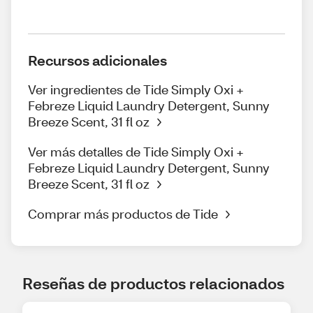
Recursos adicionales
Ver ingredientes de Tide Simply Oxi +
Febreze Liquid Laundry Detergent, Sunny
Breeze Scent, 31 fl oz
Ver más detalles de Tide Simply Oxi +
Febreze Liquid Laundry Detergent, Sunny
Breeze Scent, 31 fl oz
Comprar más productos de Tide
Reseñas de productos relacionados