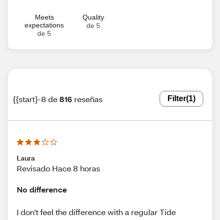
Meets
Quality
expectations
de 5
de 5
{{start}-8 de
816
reseñas
Filter
(1)
Laura
Revisado Hace 8 horas
No difference
I don't feel the difference with a regular Tide