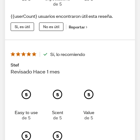
de 5
{{userCount} usuarios encontraron útil esta reseña.
Sí, es útil
No es útil
Reportar
Sí, lo recomiendo
Stef
Revisado Hace 1 mes
5
5
5
Easy to use
Scent
Value
de 5
de 5
de 5
5
5