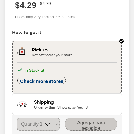
$4.29
$4.79
Prices may vary from online to in store
How to get it
Pickup
Not offered at your store
In Stock at
Check more stores
Shipping
Order within 13 hours, by Aug 18
Agregar para
recogida