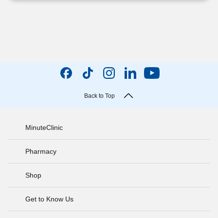
Back to Top
MinuteClinic
Pharmacy
Shop
Get to Know Us