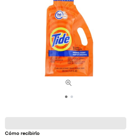
Cómo recibirlo