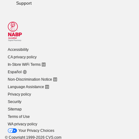
Support
Accessibility
CA privacy policy
In-Store WiFi Terms
Español
Non-Discrimination Notice
Language Assistance
Privacy policy
Security
Sitemap
Terms of Use
WA privacy policy
Your Privacy Choices
© Copyright 1999-2026 CVS.com