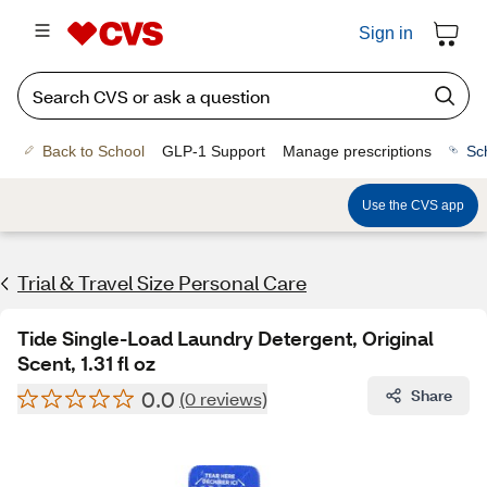
Sign in
Back to School
GLP-1 Support
Manage prescriptions
Sc
Use the CVS app
Trial & Travel Size Personal Care
Tide Single-Load Laundry Detergent, Original
Scent, 1.31 fl oz
0.0
Share
(0 reviews)