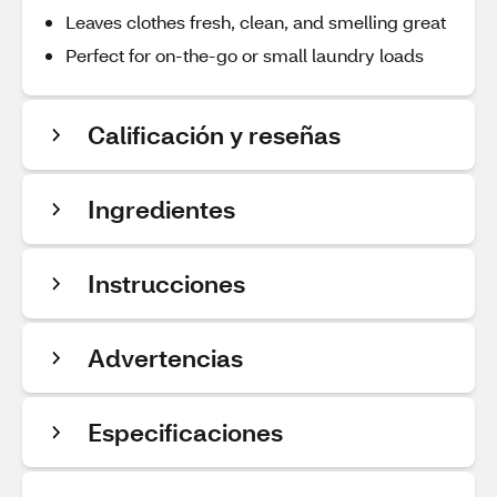
Leaves clothes fresh, clean, and smelling great
Perfect for on-the-go or small laundry loads
Calificación y reseñas
Ingredientes
Instrucciones
Advertencias
Especificaciones