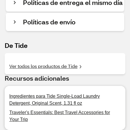
Políticas de entrega el mismo día
Políticas de envío
De Tide
Ver todos los productos de Tide
Recursos adicionales
Ingredientes para Tide Single-Load Laundry
Detergent, Original Scent, 1.31 fl oz
Traveler's Essentials: Best Travel Accessories for
Your Trip