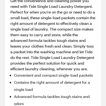
Get the convenience and cleaning power you
need with Tide Single Load Laundry Detergent.
Perfect for when you're on the go or need to do a
small load, these single-load packets contain the
right amount of detergent to effectively clean a
single load of laundry. The compact size makes
them easy to carry and store, while the
advanced formula tackles tough stains and
leaves your clothes fresh and clean. Simply toss
a packet into the washing machine and let Tide
do the rest. Tide Single Load Laundry Detergent
provides the perfect solution for quick and
efficient laundry cleaning, wherever you are.
Convenient and compact single-load packets
Contains the right amount of detergent for a
single load
Advanced formula tackles tough stains and
odors