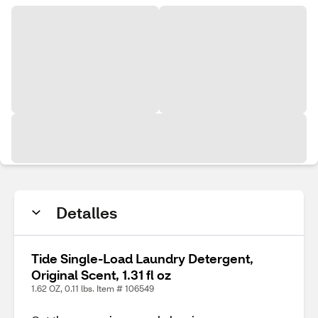
Detalles
Tide Single-Load Laundry Detergent,
Original Scent, 1.31 fl oz
1.62 OZ, 0.11 lbs. Item # 106549