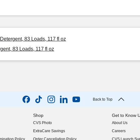
Detergent, 83 Loads, 117 fl oz
ent, 83 Loads, 117 fl oz
Back to Top
Shop
Get to Know 
CVS Photo
About Us
(opens in new w
ExtraCare Savings
Careers
(opens in new w
ination Policy
Order Cancellation Policy
CVS Launch Sup