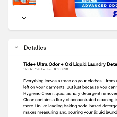
Detalles
Tide+ Ultra Odor + Oxi Liquid Laundry Deter
117 OZ, 7.93 lbs. Item # 106398
Everything leaves a trace on your clothes – from 
left on your garments. But just because you can’t 
Hygienic Clean liquid laundry detergent removes 
Clean contains a flury of concentrated cleaning i
there. Unlike leading baking soda-based detergen
makes measuring and pouring your liquid laundr