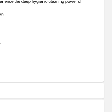
perience the deep hygienic cleaning power of
an
y