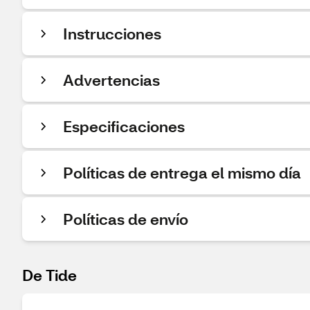
Instrucciones
Advertencias
Especificaciones
Políticas de entrega el mismo día
Políticas de envío
De Tide