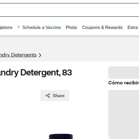
ptions
Schedule a Vaccine
Photo
Coupons & Rewards
Extra
ndry Detergents
undry Detergent, 83
Cómo recibir
Share