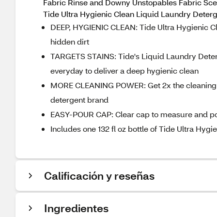
Fabric Rinse and Downy Unstopables Fabric Scent
Tide Ultra Hygienic Clean Liquid Laundry Deterg
DEEP, HYGIENIC CLEAN: Tide Ultra Hygienic Cl
hidden dirt
TARGETS STAINS: Tide's Liquid Laundry Deterg
everyday to deliver a deep hygienic clean
MORE CLEANING POWER: Get 2x the cleaning in
detergent brand
EASY-POUR CAP: Clear cap to measure and pou
Includes one 132 fl oz bottle of Tide Ultra Hy
Calificación y reseñas
Ingredientes