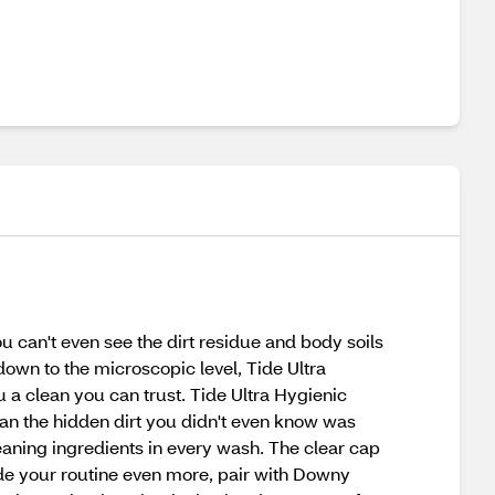
u can't even see the dirt residue and body soils
 down to the microscopic level, Tide Ultra
 a clean you can trust. Tide Ultra Hygienic
lean the hidden dirt you didn't even know was
eaning ingredients in every wash. The clear cap
de your routine even more, pair with Downy