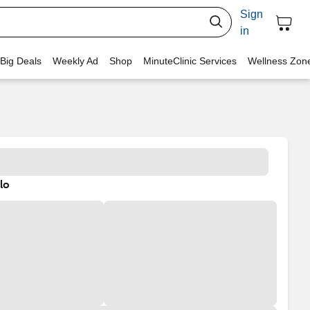
Sign
in
 Big Deals
Weekly Ad
Shop
MinuteClinic Services
Wellness Zon
lo