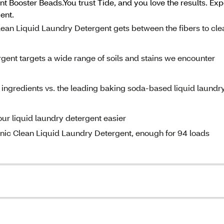
 Booster Beads.You trust Tide, and you love the results. Ex
ent.
ean Liquid Laundry Detergent gets between the fibers to cle
ent targets a wide range of soils and stains we encounter
gredients vs. the leading baking soda-based liquid laundr
r liquid laundry detergent easier
gienic Clean Liquid Laundry Detergent, enough for 94 loads