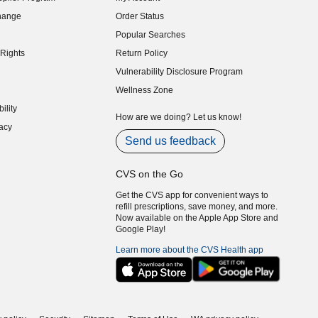
indow)
hange
Order Status
indow)
Popular Searches
indow)
Rights
Return Policy
indow)
Vulnerability Disclosure Program
indow)
(opens in new window)
Wellness Zone
indow)
ility
indow)
How are we doing? Let us know!
acy
indow)
Send us feedback
CVS on the Go
Get the CVS app for convenient ways to
refill prescriptions, save money, and more.
Now available on the Apple App Store and
Google Play!
Learn more about the CVS Health app