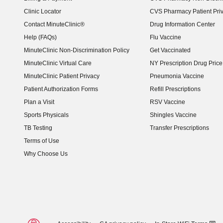
Clinic Locator
CVS Pharmacy Patient Pri
Contact MinuteClinic®
Drug Information Center
Help (FAQs)
Flu Vaccine
MinuteClinic Non-Discrimination Policy
Get Vaccinated
MinuteClinic Virtual Care
NY Prescription Drug Price 
(opens in new window)
MinuteClinic Patient Privacy
Pneumonia Vaccine
Patient Authorization Forms
Refill Prescriptions
Plan a Visit
RSV Vaccine
Sports Physicals
Shingles Vaccine
TB Testing
Transfer Prescriptions
Terms of Use
Why Choose Us