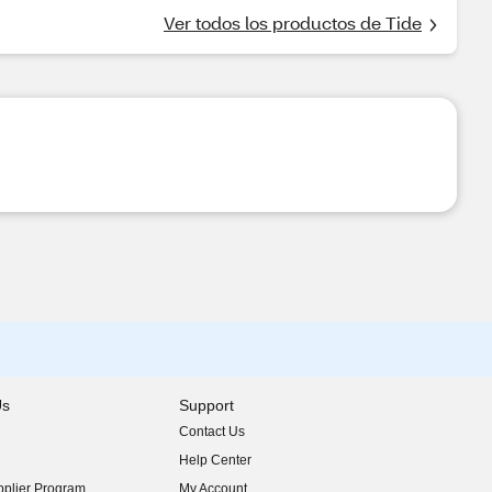
Ver todos los productos de Tide
Us
Support
Contact Us
indow)
Help Center
indow)
plier Program
My Account