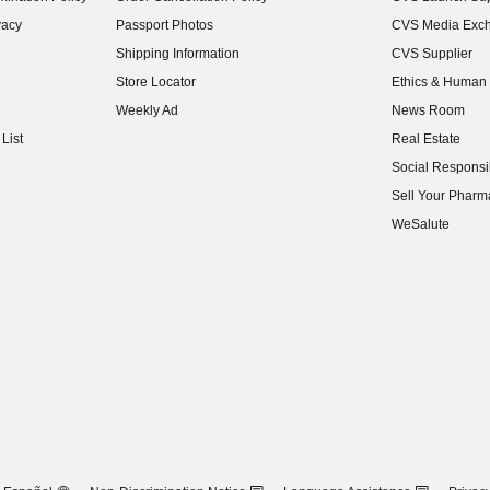
(opens in new w
vacy
Passport Photos
CVS Media Exc
(opens in new w
Shipping Information
CVS Supplier
(opens in new w
Store Locator
Ethics & Human 
(opens in new w
Weekly Ad
News Room
(opens in new w
List
Real Estate
(opens in new w
Social Responsib
(opens in new w
Sell Your Pharm
(opens in new w
WeSalute