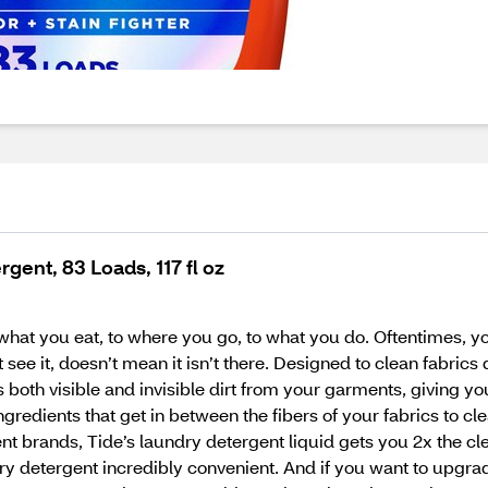
gent, 83 Loads, 117 fl oz
what you eat, to where you go, to what you do. Oftentimes, yo
see it, doesn’t mean it isn’t there. Designed to clean fabrics
both visible and invisible dirt from your garments, giving you
ngredients that get in between the fibers of your fabrics to c
t brands, Tide’s laundry detergent liquid gets you 2x the cl
y detergent incredibly convenient. And if you want to upgra