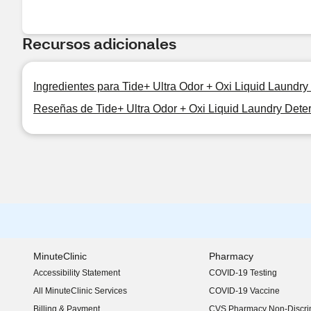
Recursos adicionales
Ingredientes para Tide+ Ultra Odor + Oxi Liquid Laundry 
Reseñas de Tide+ Ultra Odor + Oxi Liquid Laundry Deterg
MinuteClinic
Pharmacy
Accessibility Statement
COVID-19 Testing
(opens in new window)
All MinuteClinic Services
COVID-19 Vaccine
Billing & Payment
CVS Pharmacy Non-Discrim