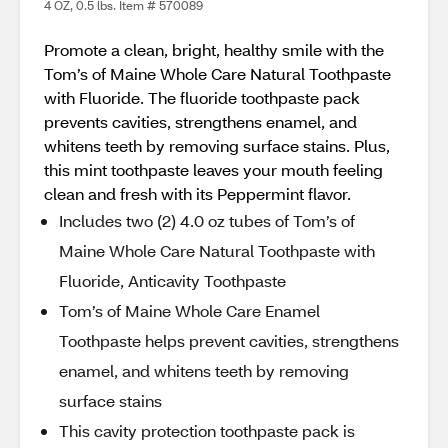
4 OZ, 0.5 lbs. Item # 570089
Promote a clean, bright, healthy smile with the
Tom’s of Maine Whole Care Natural Toothpaste
with Fluoride. The fluoride toothpaste pack
prevents cavities, strengthens enamel, and
whitens teeth by removing surface stains. Plus,
this mint toothpaste leaves your mouth feeling
clean and fresh with its Peppermint flavor.
Includes two (2) 4.0 oz tubes of Tom’s of
Maine Whole Care Natural Toothpaste with
Fluoride, Anticavity Toothpaste
Tom’s of Maine Whole Care Enamel
Toothpaste helps prevent cavities, strengthens
enamel, and whitens teeth by removing
surface stains
This cavity protection toothpaste pack is