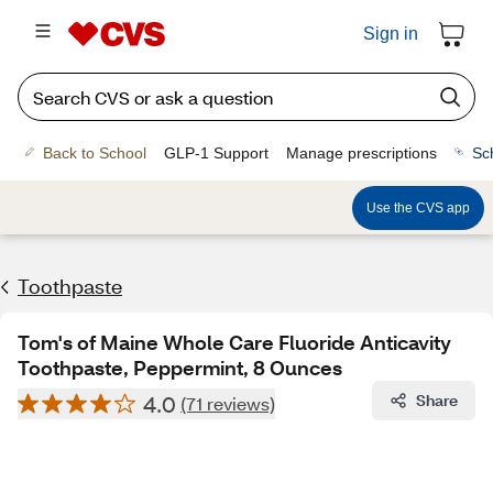
Sign in
Back to School
GLP-1 Support
Manage prescriptions
Sc
Use the CVS app
Toothpaste
Tom's of Maine Whole Care Fluoride Anticavity
Toothpaste, Peppermint, 8 Ounces
4.0
Share
(71 reviews)