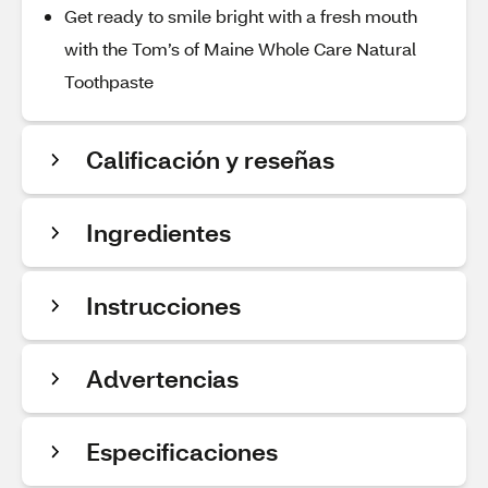
Get ready to smile bright with a fresh mouth
with the Tom’s of Maine Whole Care Natural
Toothpaste
Calificación y reseñas
Ingredientes
Instrucciones
Advertencias
Especificaciones