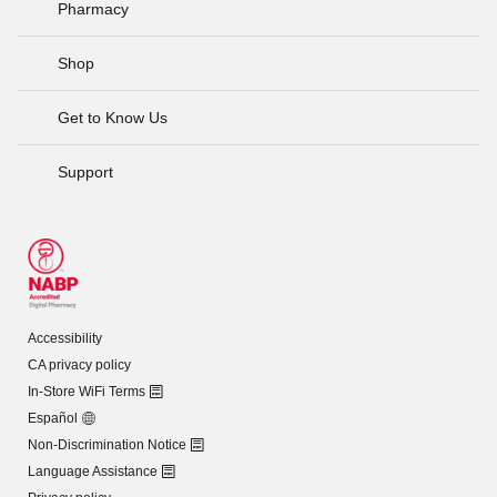
Pharmacy
Shop
Get to Know Us
Support
Accessibility
CA privacy policy
In-Store WiFi Terms
Español
Non-Discrimination Notice
Language Assistance