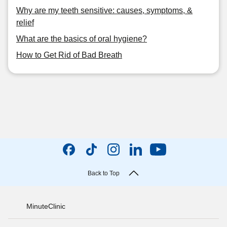
Why are my teeth sensitive: causes, symptoms, &
relief
What are the basics of oral hygiene?
How to Get Rid of Bad Breath
Back to Top
MinuteClinic