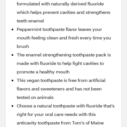
formulated with naturally derived fluoride
which helps prevent cavities and strengthens
teeth enamel
Peppermint toothpaste flavor leaves your
mouth feeling clean and fresh every time you
brush
The enamel strengthening toothpaste pack is
made with fluoride to help fight cavities to
promote a healthy mouth
This vegan toothpaste is free from artificial
flavors and sweeteners and has not been
tested on animals
Choose a natural toothpaste with fluoride that’s
right for your oral care needs with this
anticavity toothpaste from Tom’s of Maine