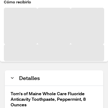
Cómo recibirlo
Detalles
Tom's of Maine Whole Care Fluoride
Anticavity Toothpaste, Peppermint, 8
Ounces