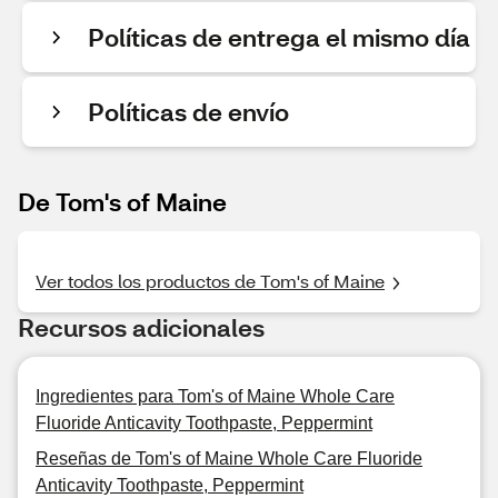
Políticas de entrega el mismo día
Políticas de envío
De Tom's of Maine
Ver todos los productos de Tom's of Maine
Recursos adicionales
Ingredientes para Tom's of Maine Whole Care
Fluoride Anticavity Toothpaste, Peppermint
Reseñas de Tom's of Maine Whole Care Fluoride
Anticavity Toothpaste, Peppermint