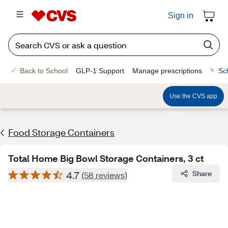
Sign in
Back to School
GLP-1 Support
Manage prescriptions
Sc
Use the CVS app
Food Storage Containers
Total Home Big Bowl Storage Containers, 3 ct
4.7
Share
(58 reviews)