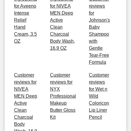
for Aveeno
for NIVEA
reviews
Intense
MEN Deep
for
Relief
Active
Johnson's
Hand
Clean
Baby
Cream, 3.5
Charcoal
Shampoo
OZ
Body Wash,
with
16.9 OZ
Gentle
Tear-Free
Formula
Customer
Customer
Customer
reviews for
reviews for
reviews
NIVEA
NYX
for Wet n
MEN Deep
Professional
Wild
Active
Makeup
Coloricon
Clean
Butter Gloss
Lip Liner
Charcoal
Kit
Pencil
Body