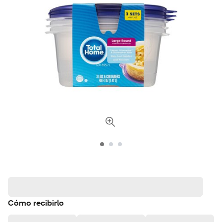
Cómo recibirlo