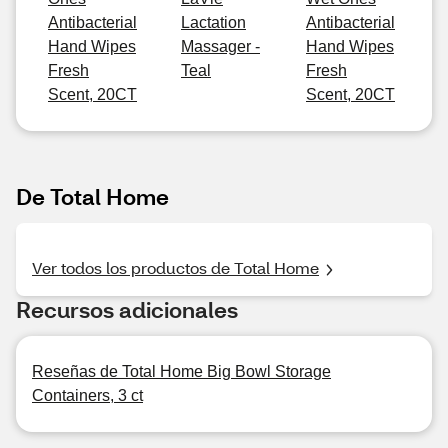
Antibacterial
Lactation
Antibacterial
Hand Wipes
Massager -
Hand Wipes
Fresh
Teal
Fresh
Scent, 20CT
Scent, 20CT
De Total Home
Ver todos los productos de Total Home
Recursos adicionales
Reseñas de Total Home Big Bowl Storage
Containers, 3 ct