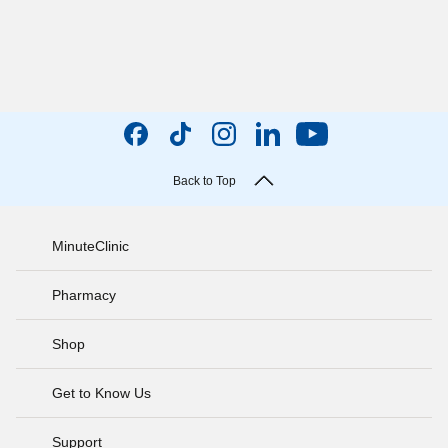
Back to Top
MinuteClinic
Pharmacy
Shop
Get to Know Us
Support