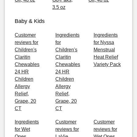
3.5 oz
Baby & Kids
Customer
Ingredients
Ingredients
reviews for
for
for Nyssa
Children's
Children's
Menstrual
Claritin
Claritin
Heat Relief
Chewables
Chewables
Variety Pack
24 HR
24 HR
Children
Children
Allergy
Allergy
Relief,
Relief,
Grape, 20
Grape, 20
CT
CT
Ingredients
Customer
Customer
for Wet
reviews for
reviews for
Ones
LaVie
Wet Ones