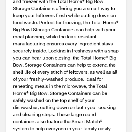
and freezer with the Total Home® Big Bowl
Storage Containers offering you a smart way to
keep your leftovers fresh while cutting down on
food waste. Perfect for freezing, the Total Home®
Big Bowl Storage Containers can help with your
meal planning, while the leak-resistant
manufacturing ensures every ingredient stays
securely inside. Locking in freshness with a snap
you can hear upon closing, the Total Home® Big
Bowl Storage Containers can help to extend the
shelf life of every stitch of leftovers, as well as all
of your freshly-washed produce. Ideal for
reheating meals in the microwave, the Total
Home® Big Bowl Storage Containers can be
safely washed on the top shelf of your
dishwasher, cutting down on both your cooking
and cleaning steps. These large round
containers also feature the Smart Match®
system to help everyone in your family easily