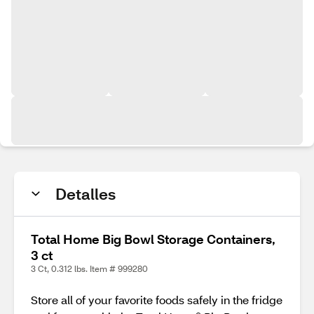
Detalles
Total Home Big Bowl Storage Containers,
3 ct
3 Ct, 0.312 lbs. Item # 999280
Store all of your favorite foods safely in the fridge