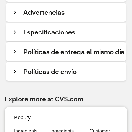
Advertencias
Especificaciones
Políticas de entrega el mismo día
Políticas de envío
Explore more at CVS.com
Beauty
Ingredients
Ingredients
Customer