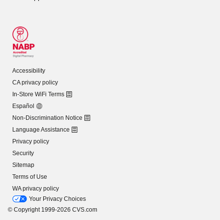
Accessibility
CA privacy policy
In-Store WiFi Terms
Español
Non-Discrimination Notice
Language Assistance
Privacy policy
Security
Sitemap
Terms of Use
WA privacy policy
Your Privacy Choices
© Copyright 1999-2026 CVS.com