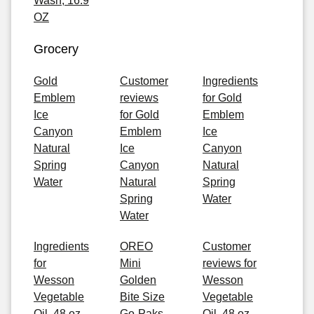
Wash, 16.9
OZ
Grocery
Gold
Customer
Ingredients
Emblem
reviews
for Gold
Ice
for Gold
Emblem
Canyon
Emblem
Ice
Natural
Ice
Canyon
Spring
Canyon
Natural
Water
Natural
Spring
Spring
Water
Water
Ingredients
OREO
Customer
for
Mini
reviews for
Wesson
Golden
Wesson
Vegetable
Bite Size
Vegetable
Oil, 48 oz
Go-Paks,
Oil, 48 oz