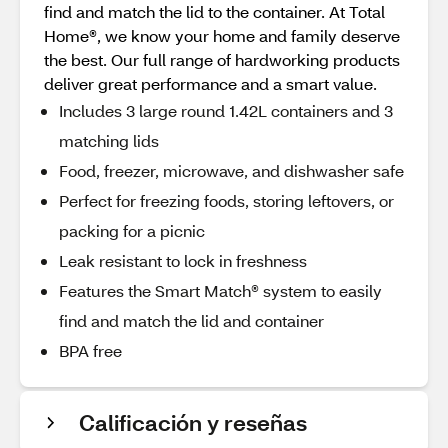
find and match the lid to the container. At Total
Home®, we know your home and family deserve
the best. Our full range of hardworking products
deliver great performance and a smart value.
Includes 3 large round 1.42L containers and 3
matching lids
Food, freezer, microwave, and dishwasher safe
Perfect for freezing foods, storing leftovers, or
packing for a picnic
Leak resistant to lock in freshness
Features the Smart Match® system to easily
find and match the lid and container
BPA free
Calificación y reseñas