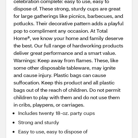
celebration complete: easy to use, easy to
dispose of. These strong, sturdy cups are great
for large gatherings like picnics, barbecues, and
potlucks. Their decorative pattern adds a playful
pop to compliment any occasion. At Total
Home®, we know your home and family deserve
the best. Our full range of hardworking products
deliver great performance and a smart value.
Warnings: Keep away from flames. These, like
some other disposable tableware, may ignite
and cause injury. Plastic bags can cause
suffocation. Keep this product and all plastic
bags out of the reach of children. Do not permit
children to play with them and do not use them
in cribs, playpens, or carriages.
Includes twenty 18-oz. party cups
Strong and sturdy
Easy to use, easy to dispose of