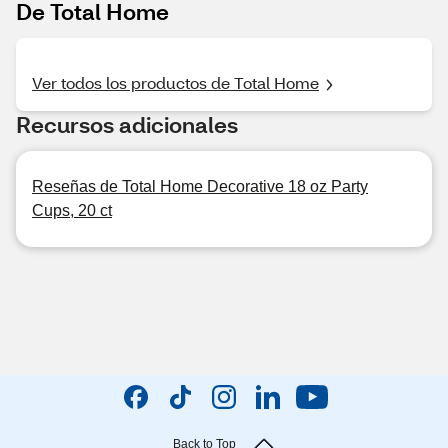
De Total Home
Ver todos los productos de Total Home
Recursos adicionales
Reseñas de Total Home Decorative 18 oz Party
Cups, 20 ct
Back to Top