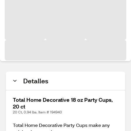
Detalles
Total Home Decorative 18 oz Party Cups,
20 ct
20 Ct, 0.94 lbs. Item # 194940
Total Home Decorative Party Cups make any