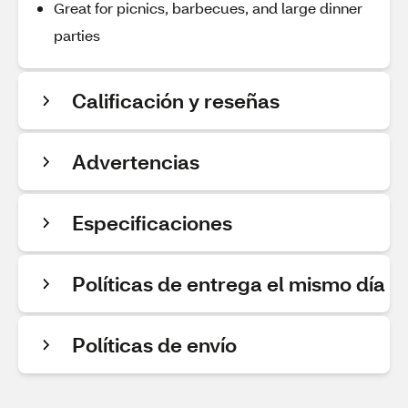
Great for picnics, barbecues, and large dinner
parties
Calificación y reseñas
Advertencias
Especificaciones
Políticas de entrega el mismo día
Políticas de envío