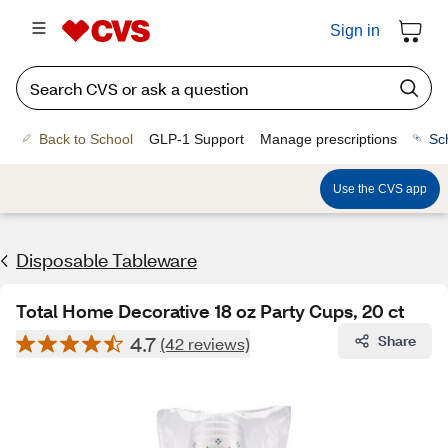
Sign in
Back to School
GLP-1 Support
Manage prescriptions
Sc
Use the CVS app
Disposable Tableware
Total Home Decorative 18 oz Party Cups, 20 ct
4.7
Share
(42 reviews)