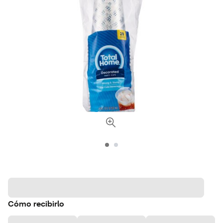
Cómo recibirlo