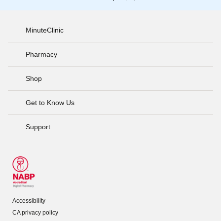
MinuteClinic
Pharmacy
Shop
Get to Know Us
Support
Accessibility
CA privacy policy