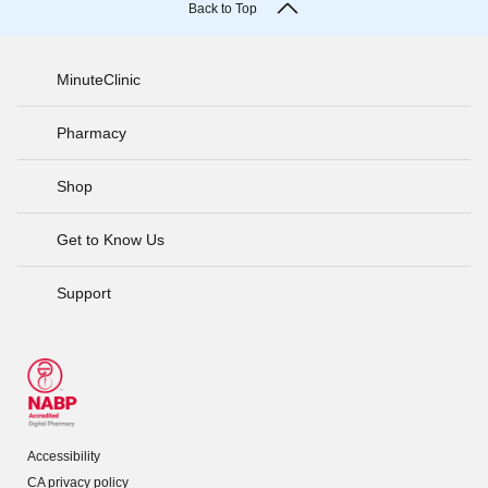
Back to Top
MinuteClinic
Pharmacy
Shop
Get to Know Us
Support
Accessibility
CA privacy policy