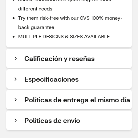
different needs
Try them risk-free with our CVS 100% money-
back guarantee
MULTIPLE DESIGNS & SIZES AVAILABLE
Calificación y reseñas
Especificaciones
Políticas de entrega el mismo día
Políticas de envío