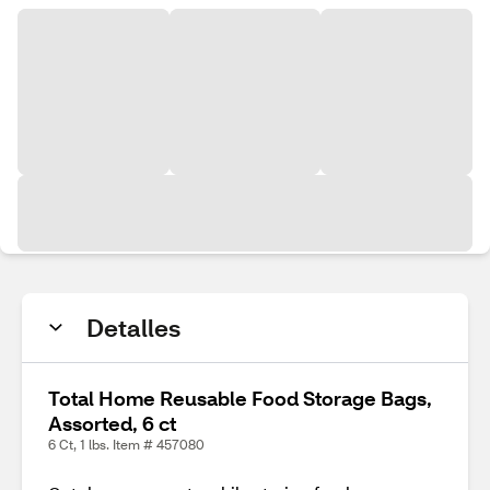
Detalles
Total Home Reusable Food Storage Bags,
Assorted, 6 ct
6 Ct, 1 lbs. Item # 457080