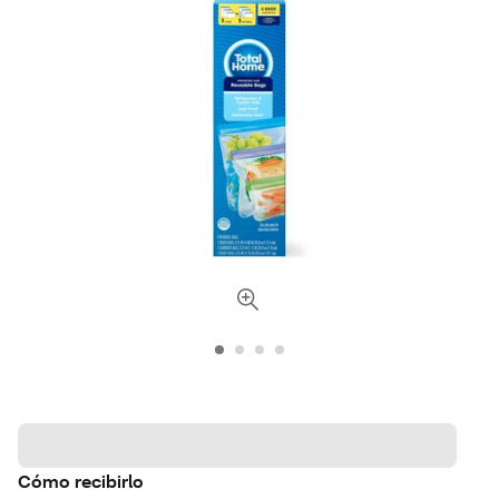
Cómo recibirlo