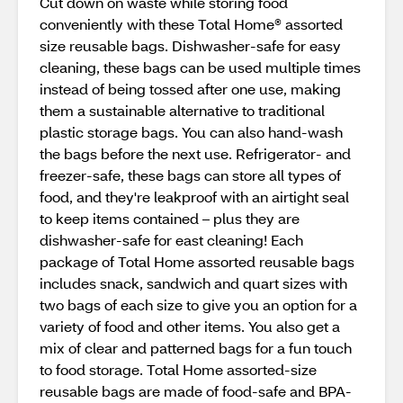
Cut down on waste while storing food
conveniently with these Total Home® assorted
size reusable bags. Dishwasher-safe for easy
cleaning, these bags can be used multiple times
instead of being tossed after one use, making
them a sustainable alternative to traditional
plastic storage bags. You can also hand-wash
the bags before the next use. Refrigerator- and
freezer-safe, these bags can store all types of
food, and they're leakproof with an airtight seal
to keep items contained – plus they are
dishwasher-safe for east cleaning! Each
package of Total Home assorted reusable bags
includes snack, sandwich and quart sizes with
two bags of each size to give you an option for a
variety of food and other items. You also get a
mix of clear and patterned bags for a fun touch
to food storage. Total Home assorted-size
reusable bags are made of food-safe and BPA-