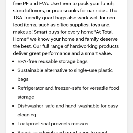
free PE and EVA. Use them to pack your lunch,
store leftovers, or prep snacks for car rides. The
TSA-friendly quart bags also work well for non-
food items, such as office supplies, toys and
makeup! Smart buys for every home®At Total
Home® we know your home and family deserve
the best. Our full range of hardworking products
deliver great performance and a smart value.
BPA-free reusable storage bags
Sustainable alternative to single-use plastic
bags
Refrigerator and freezer-safe for versatile food
storage
Dishwasher-safe and hand-washable for easy
cleaning
Leakproof seal prevents messes
Snack, sandwich and quart bags to meet