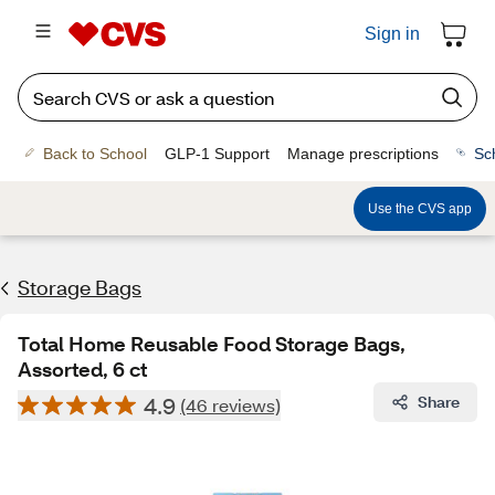
Sign in
Back to School
GLP-1 Support
Manage prescriptions
Sc
Use the CVS app
Storage Bags
Total Home Reusable Food Storage Bags,
Assorted, 6 ct
4.9
Share
(46 reviews)