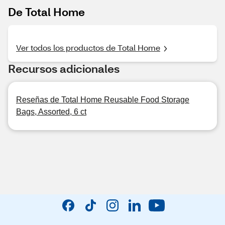
De Total Home
Ver todos los productos de Total Home
Recursos adicionales
Reseñas de Total Home Reusable Food Storage
Bags, Assorted, 6 ct