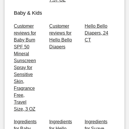
Baby & Kids
Customer
Customer
Hello Bello
reviews for
reviews for
Diapers, 24
Baby Bum
Hello Bello
CT
SPF 50
Diapers
Mineral
Sunscreen
Spray for
Sensitive
Skin,
Fragrance
Free,
Travel
Size, 3 OZ
Ingredients
Ingredients
Ingredients
for Baby
for Hello
for Suave