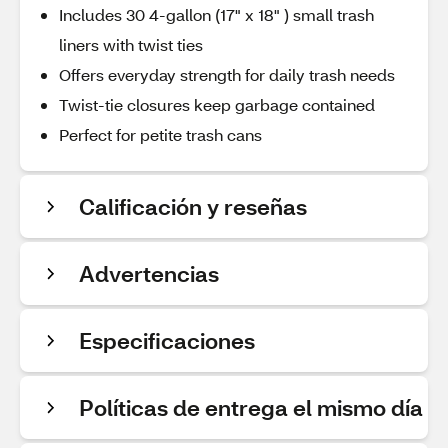
Includes 30 4-gallon (17" x 18" ) small trash
liners with twist ties
Offers everyday strength for daily trash needs
Twist-tie closures keep garbage contained
Perfect for petite trash cans
Calificación y reseñas
Advertencias
Especificaciones
Políticas de entrega el mismo día