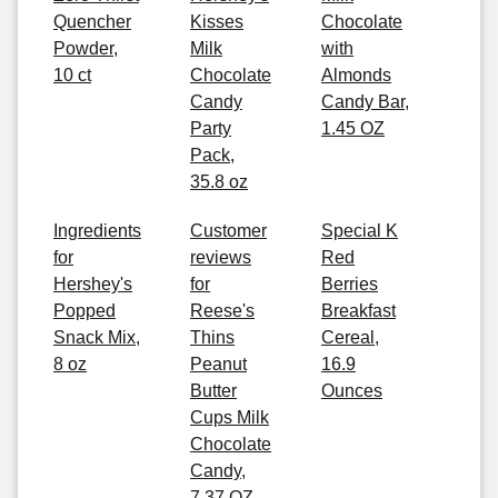
Quencher
Kisses
Chocolate
Powder,
Milk
with
10 ct
Chocolate
Almonds
Candy
Candy Bar,
Party
1.45 OZ
Pack,
35.8 oz
Ingredients
Customer
Special K
for
reviews
Red
Hershey's
for
Berries
Popped
Reese's
Breakfast
Snack Mix,
Thins
Cereal,
8 oz
Peanut
16.9
Butter
Ounces
Cups Milk
Chocolate
Candy,
7.37 OZ