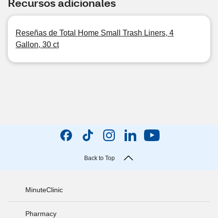
Recursos adicionales
Reseñas de Total Home Small Trash Liners, 4
Gallon, 30 ct
Back to Top
MinuteClinic
Pharmacy