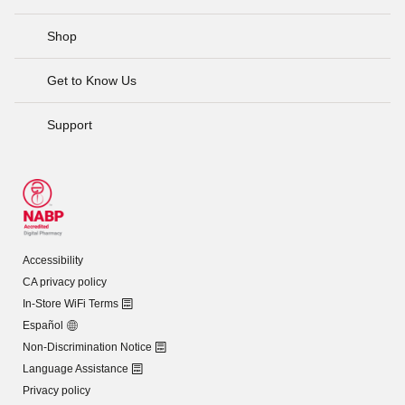
Shop
Get to Know Us
Support
Accessibility
CA privacy policy
In-Store WiFi Terms
Español
Non-Discrimination Notice
Language Assistance
Privacy policy