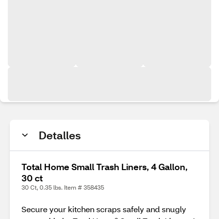
Detalles
Total Home Small Trash Liners, 4 Gallon,
30 ct
30 Ct, 0.35 lbs. Item # 358435
Secure your kitchen scraps safely and snugly