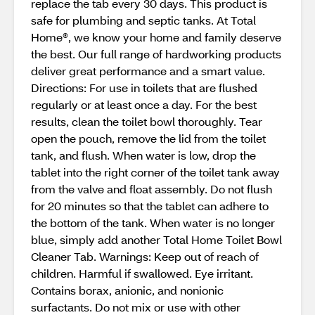
replace the tab every 30 days. This product is
safe for plumbing and septic tanks. At Total
Home®, we know your home and family deserve
the best. Our full range of hardworking products
deliver great performance and a smart value.
Directions: For use in toilets that are flushed
regularly or at least once a day. For the best
results, clean the toilet bowl thoroughly. Tear
open the pouch, remove the lid from the toilet
tank, and flush. When water is low, drop the
tablet into the right corner of the toilet tank away
from the valve and float assembly. Do not flush
for 20 minutes so that the tablet can adhere to
the bottom of the tank. When water is no longer
blue, simply add another Total Home Toilet Bowl
Cleaner Tab. Warnings: Keep out of reach of
children. Harmful if swallowed. Eye irritant.
Contains borax, anionic, and nonionic
surfactants. Do not mix or use with other