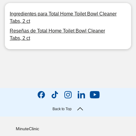
Ingredientes para Total Home Toilet Bowl Cleaner
Tabs, 2 ct
Reseñas de Total Home Toilet Bowl Cleaner
Tabs, 2 ct
Back to Top
MinuteClinic