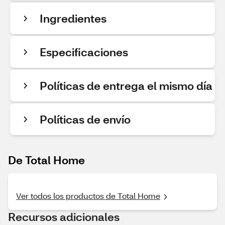
Ingredientes
Especificaciones
Políticas de entrega el mismo día
Políticas de envío
De Total Home
Ver todos los productos de Total Home
Recursos adicionales