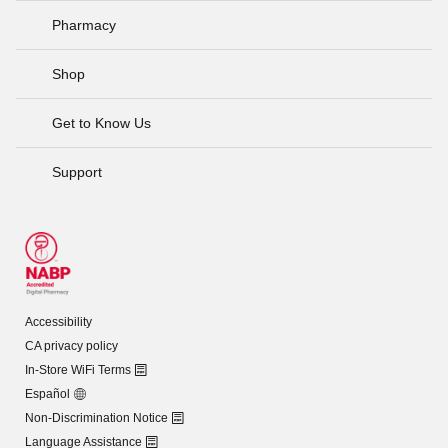
Pharmacy
Shop
Get to Know Us
Support
Accessibility
CA privacy policy
In-Store WiFi Terms
Español
Non-Discrimination Notice
Language Assistance