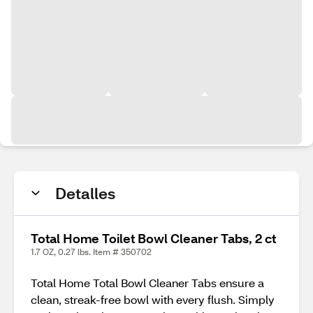
Detalles
Total Home Toilet Bowl Cleaner Tabs, 2 ct
1.7 OZ, 0.27 lbs. Item # 350702
Total Home Total Bowl Cleaner Tabs ensure a
clean, streak-free bowl with every flush. Simply