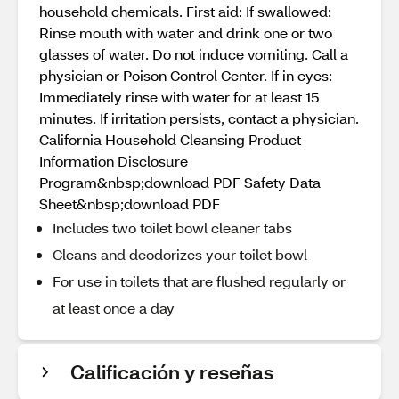
household chemicals. First aid: If swallowed:
Rinse mouth with water and drink one or two
glasses of water. Do not induce vomiting. Call a
physician or Poison Control Center. If in eyes:
Immediately rinse with water for at least 15
minutes. If irritation persists, contact a physician.
California Household Cleansing Product
Information Disclosure
Program&nbsp;download PDF Safety Data
Sheet&nbsp;download PDF
Includes two toilet bowl cleaner tabs
Cleans and deodorizes your toilet bowl
For use in toilets that are flushed regularly or
at least once a day
Calificación y reseñas