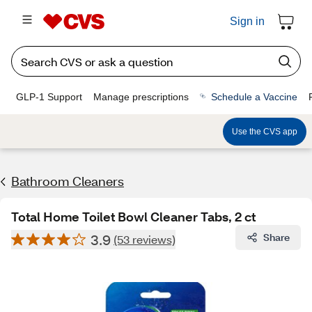
Sign in
GLP-1 Support
Manage prescriptions
Schedule a Vaccine
Use the CVS app
Bathroom Cleaners
Total Home Toilet Bowl Cleaner Tabs, 2 ct
3.9
Share
(53 reviews)