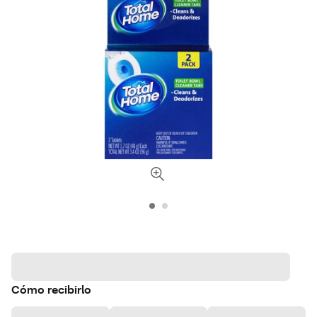
Cómo recibirlo