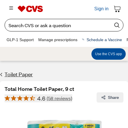
Sign in
GLP-1 Support
Manage prescriptions
Schedule a Vaccine
Use the CVS app
Toilet Paper
Total Home Toilet Paper, 9 ct
4.6
Share
(58 reviews)