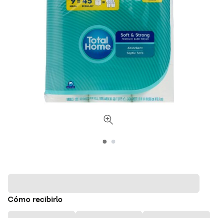
Cómo recibirlo