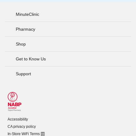
MinuteClinic
Pharmacy
Shop
Get to Know Us
Support
Accessibility
CA privacy policy
In-Store WiFi Terms