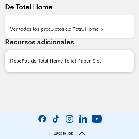
De Total Home
Ver todos los productos de Total Home
Recursos adicionales
Reseñas de Total Home Toilet Paper, 9 ct
Back to Top