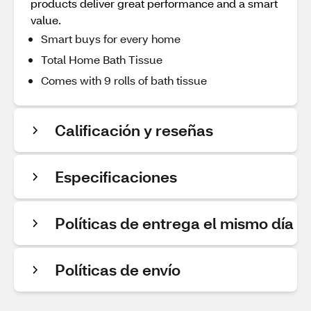
products deliver great performance and a smart
value.
Smart buys for every home
Total Home Bath Tissue
Comes with 9 rolls of bath tissue
Calificación y reseñas
Especificaciones
Políticas de entrega el mismo día
Políticas de envío