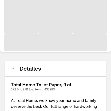
Detalles
Total Home Toilet Paper, 9 ct
372 Sht, 2.81 lbs. Item # 433283
At Total Home, we know your home and family
deserve the best. Our full range of hardworking