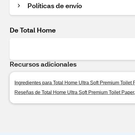
Políticas de envío
De Total Home
Recursos adicionales
Ingredientes para Total Home Ultra Soft Premium Toilet 
Reseñas de Total Home Ultra Soft Premium Toilet Paper