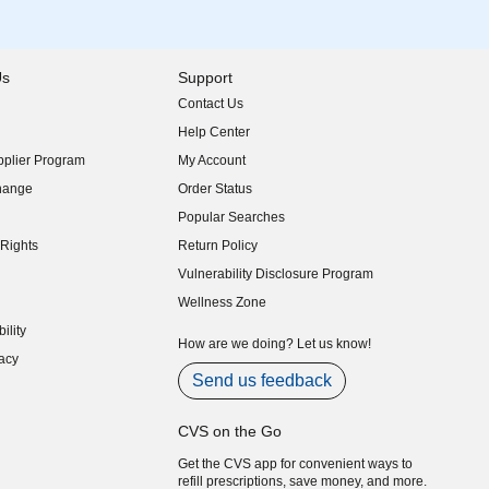
Us
Support
Contact Us
indow)
Help Center
indow)
plier Program
My Account
indow)
hange
Order Status
indow)
Popular Searches
indow)
Rights
Return Policy
indow)
Vulnerability Disclosure Program
indow)
(opens in new window)
Wellness Zone
indow)
ility
indow)
How are we doing? Let us know!
acy
indow)
Send us feedback
CVS on the Go
Get the CVS app for convenient ways to
refill prescriptions, save money, and more.