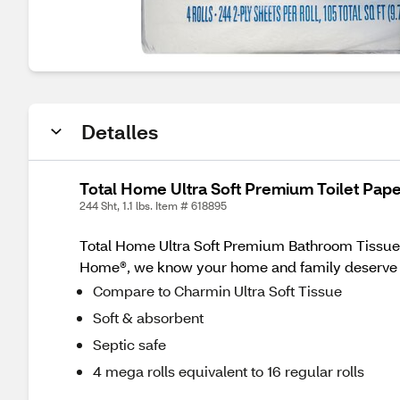
Detalles
Total Home Ultra Soft Premium Toilet Pape
244 Sht, 1.1 lbs. Item # 618895
Total Home Ultra Soft Premium Bathroom Tissue M
Home®, we know your home and family deserve th
Compare to Charmin Ultra Soft Tissue
Soft & absorbent
Septic safe
4 mega rolls equivalent to 16 regular rolls