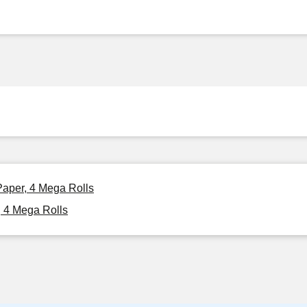
Paper, 4 Mega Rolls
, 4 Mega Rolls