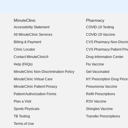
MinuteClinic
Pharmacy
Accessibility Statement
COVID-19 Testing
(opens in new window)
All MinuteClinic Services
COVID-19 Vaccine
Billing & Payment
CVS Pharmacy Non-Discrim
Clinic Locator
CVS Pharmacy Patient Pri
Contact MinuteClinic®
Drug Information Center
Help (FAQs)
Flu Vaccine
MinuteClinic Non-Discrimination Policy
Get Vaccinated
MinuteClinic Virtual Care
NY Prescription Drug Price 
(opens in new window)
MinuteClinic Patient Privacy
Pneumonia Vaccine
Patient Authorization Forms
Refill Prescriptions
Plan a Visit
RSV Vaccine
Sports Physicals
Shingles Vaccine
TB Testing
Transfer Prescriptions
Terms of Use