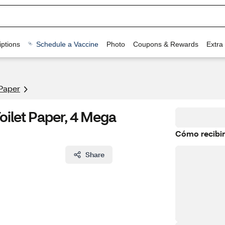
ptions
Schedule a Vaccine
Photo
Coupons & Rewards
Extra
 Paper
oilet Paper, 4 Mega
Cómo recibir
Share