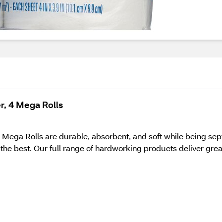
r, 4 Mega Rolls
ega Rolls are durable, absorbent, and soft while being sept
e best. Our full range of hardworking products deliver gre