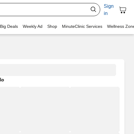
Sign
in
 Big Deals
Weekly Ad
Shop
MinuteClinic Services
Wellness Zon
lo