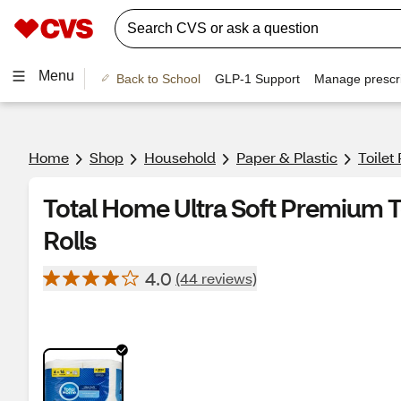
Menu
Back to School
GLP-1 Support
Manage prescri
Home
Shop
Household
Paper & Plastic
Toilet
Total Home Ultra Soft Premium T
Rolls
4.0
(44 reviews)