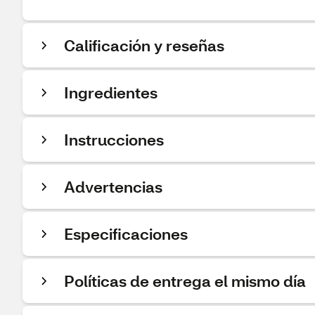
Calificación y reseñas
Ingredientes
Instrucciones
Advertencias
Especificaciones
Políticas de entrega el mismo día