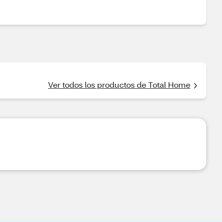
Ver todos los productos de Total Home