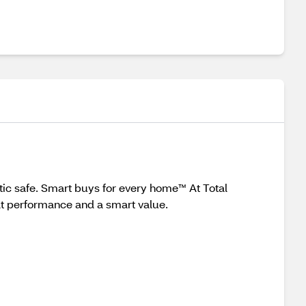
ic safe. Smart buys for every home™ At Total
at performance and a smart value.