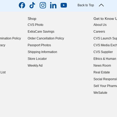
Back to Top
Shop
Get to Know 
CVS Photo
About Us
(opens in new w
ExtraCare Savings
Careers
(opens in new w
ination Policy
Order Cancellation Policy
CVS Launch Sup
(opens in new w
vacy
Passport Photos
CVS Media Exc
(opens in new w
Shipping Information
CVS Supplier
(opens in new w
Store Locator
Ethics & Human 
(opens in new w
Weekly Ad
News Room
(opens in new w
List
Real Estate
(opens in new w
Social Responsib
(opens in new w
Sell Your Pharm
(opens in new w
WeSalute