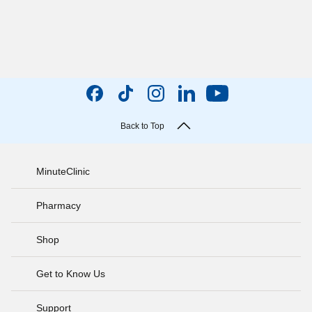
Back to Top
MinuteClinic
Pharmacy
Shop
Get to Know Us
Support