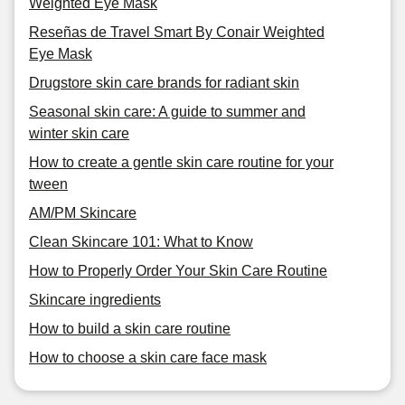
Weighted Eye Mask
Reseñas de Travel Smart By Conair Weighted
Eye Mask
Drugstore skin care brands for radiant skin
Seasonal skin care: A guide to summer and
winter skin care
How to create a gentle skin care routine for your
tween
AM/PM Skincare
Clean Skincare 101: What to Know
How to Properly Order Your Skin Care Routine
Skincare ingredients
How to build a skin care routine
How to choose a skin care face mask