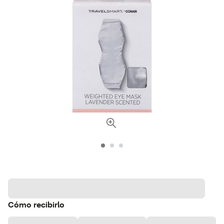
Cómo recibirlo