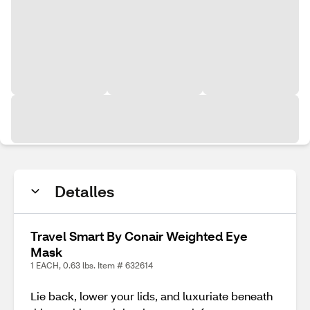
Detalles
Travel Smart By Conair Weighted Eye
Mask
1 EACH, 0.63 lbs. Item # 632614
Lie back, lower your lids, and luxuriate beneath