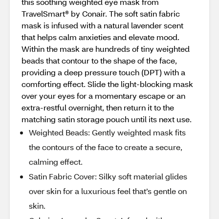
this soothing weighted eye mask from
TravelSmart® by Conair. The soft satin fabric
mask is infused with a natural lavender scent
that helps calm anxieties and elevate mood.
Within the mask are hundreds of tiny weighted
beads that contour to the shape of the face,
providing a deep pressure touch (DPT) with a
comforting effect. Slide the light-blocking mask
over your eyes for a momentary escape or an
extra-restful overnight, then return it to the
matching satin storage pouch until its next use.
Weighted Beads: Gently weighted mask fits
the contours of the face to create a secure,
calming effect.
Satin Fabric Cover: Silky soft material glides
over skin for a luxurious feel that’s gentle on
skin.