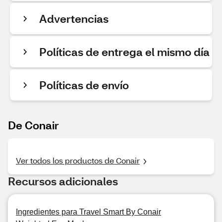
Advertencias
Políticas de entrega el mismo día
Políticas de envío
De Conair
Ver todos los productos de Conair
Recursos adicionales
Ingredientes para Travel Smart By Conair