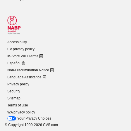
Accessibility
CA privacy policy
In-Store WiFi Terms
Español
Non-Discrimination Notice
Language Assistance
Privacy policy
Security
Sitemap
Terms of Use
WA privacy policy
Your Privacy Choices
© Copyright 1999-2026 CVS.com