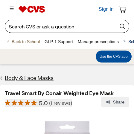
Sign in
Back to School
GLP-1 Support
Manage prescriptions
Sc
Use the CVS app
Body & Face Masks
Travel Smart By Conair Weighted Eye Mask
5.0
Share
(1 reviews)