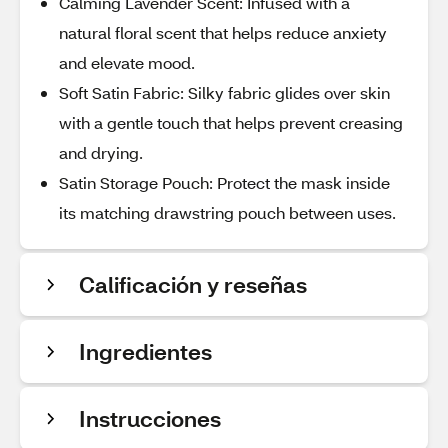
Calming Lavender Scent: Infused with a
natural floral scent that helps reduce anxiety
and elevate mood.
Soft Satin Fabric: Silky fabric glides over skin
with a gentle touch that helps prevent creasing
and drying.
Satin Storage Pouch: Protect the mask inside
its matching drawstring pouch between uses.
Calificación y reseñas
Ingredientes
Instrucciones