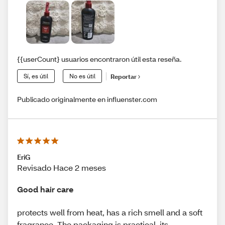
{{userCount} usuarios encontraron útil esta reseña.
Sí, es útil
No es útil
Reportar
Publicado originalmente en influenster.com
EriG
Revisado Hace 2 meses
Good hair care
protects well from heat, has a rich smell and a soft
fragrance. The packaging is practical, its