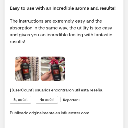
Easy to use with an incredible aroma and results!
The instructions are extremely easy and the
absorption in the same way, the utility is too easy
and gives you an incredible feeling with fantastic
results!
{{userCount} usuarios encontraron útil esta reseña.
Sí, es útil
No es útil
Reportar
Publicado originalmente en influenster.com