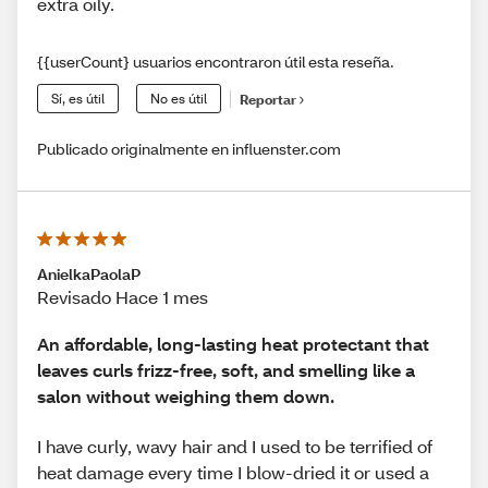
extra oily.
{{userCount} usuarios encontraron útil esta reseña.
Sí, es útil
No es útil
Reportar
Publicado originalmente en influenster.com
AnielkaPaolaP
Revisado Hace 1 mes
An affordable, long-lasting heat protectant that
leaves curls frizz-free, soft, and smelling like a
salon without weighing them down.
I have curly, wavy hair and I used to be terrified of
heat damage every time I blow-dried it or used a