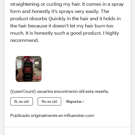
straightening or curling my hair. It comes in a spray
form and honestly it’s sprays very easily. The
product obsorbs Quickly in the hair and it holds in
the hair because it doesn’t let my hair burn too
much. It is honestly such a good product. I highly
recommend.
{{userCount} usuarios encontraron útil esta reseña.
Sí, es útil
No es útil
Reportar
Publicado originalmente en influenster.com