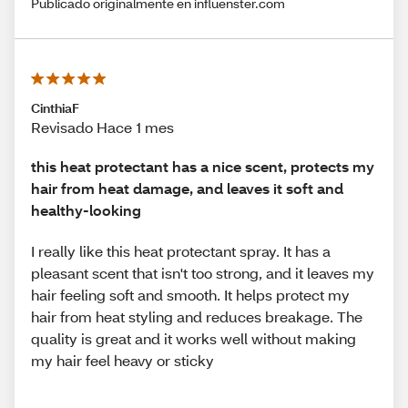
Publicado originalmente en influenster.com
CinthiaF
Revisado Hace 1 mes
this heat protectant has a nice scent, protects my
hair from heat damage, and leaves it soft and
healthy-looking
I really like this heat protectant spray. It has a
pleasant scent that isn't too strong, and it leaves my
hair feeling soft and smooth. It helps protect my
hair from heat styling and reduces breakage. The
quality is great and it works well without making
my hair feel heavy or sticky