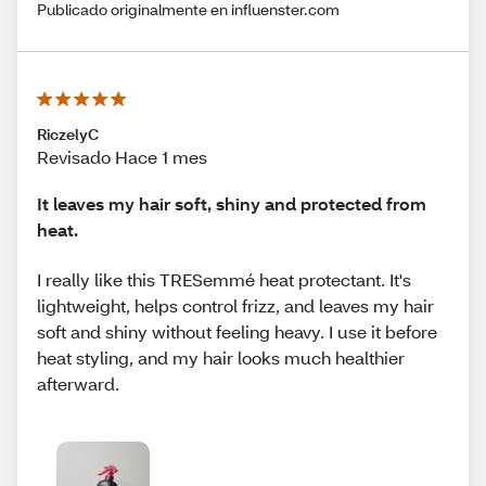
Publicado originalmente en influenster.com
RiczelyC
Revisado Hace 1 mes
It leaves my hair soft, shiny and protected from
heat.
I really like this TRESemmé heat protectant. It's
lightweight, helps control frizz, and leaves my hair
soft and shiny without feeling heavy. I use it before
heat styling, and my hair looks much healthier
afterward.