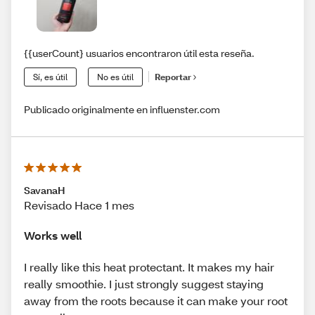
{{userCount} usuarios encontraron útil esta reseña.
Sí, es útil
No es útil
Reportar
Publicado originalmente en influenster.com
SavanaH
Revisado Hace 1 mes
Works well
I really like this heat protectant. It makes my hair
really smoothie. I just strongly suggest staying
away from the roots because it can make your root