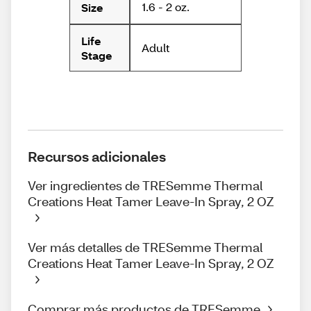
1.6 - 2 oz.
Size
Life
Adult
Stage
Recursos adicionales
Ver ingredientes de TRESemme Thermal
Creations Heat Tamer Leave-In Spray, 2 OZ
Ver más detalles de TRESemme Thermal
Creations Heat Tamer Leave-In Spray, 2 OZ
Comprar más productos de TRESemme