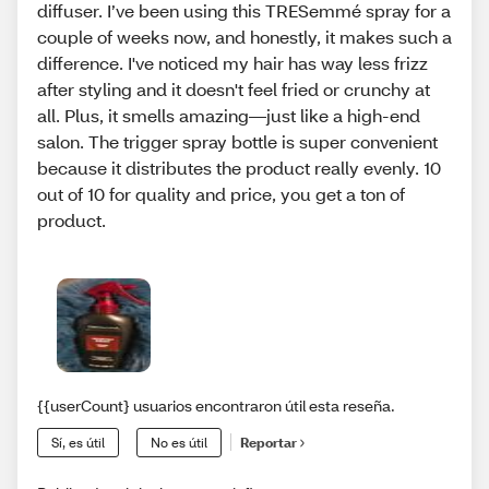
diffuser. I’ve been using this TRESemmé spray for a
couple of weeks now, and honestly, it makes such a
difference. I've noticed my hair has way less frizz
after styling and it doesn't feel fried or crunchy at
all. Plus, it smells amazing—just like a high-end
salon. The trigger spray bottle is super convenient
because it distributes the product really evenly. 10
out of 10 for quality and price, you get a ton of
product.
{{userCount} usuarios encontraron útil esta reseña.
Sí, es útil
No es útil
Reportar