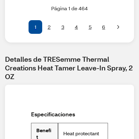
Página 1 de 464
1
2
3
4
5
6
Detalles de TRESemme Thermal 
Creations Heat Tamer Leave-In Spray, 2 
OZ
Especificaciones
Benefi
Heat protectant
t