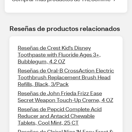
Reseñas de productos relacionados
Reseñas de Crest Kid's Disney
Toothpaste with Fluoride Ages 3+,
Bubblegum, 4.2 OZ
Reseñas de Oral-B CrossAction Electric
Toothbrush Replacement Brush Head
Refills, Black, 3/Pack
Reseñas de John Frieda Frizz Ease
Secret Weapon Touch-Up Creme, 4 OZ
Reseñas de Pepcid Complete Acid
Reducer and Antacid Chewable
Tablets, Cool Mint, 25 CT
Reseñas de Clairol Nice 'N Easy Frost &