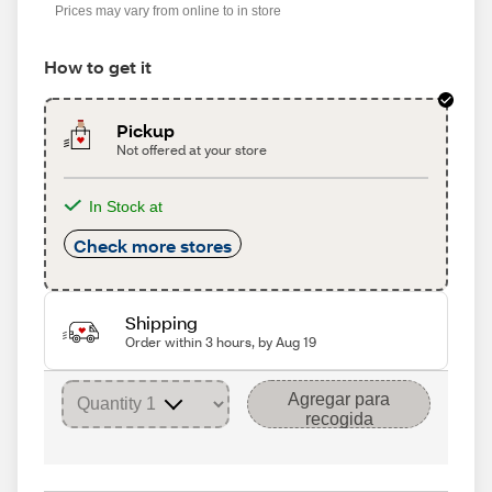
Prices may vary from online to in store
How to get it
Pickup
Not offered at your store
In Stock at
Check more stores
Shipping
Order within 3 hours, by Aug 19
Agregar para
recogida