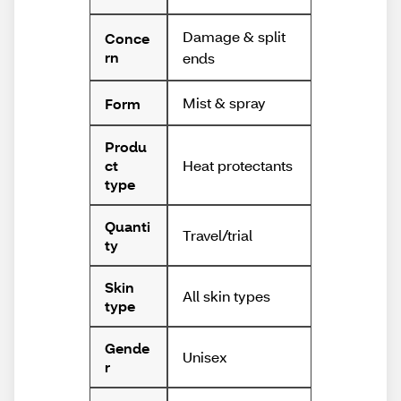
Damage & split
Conce
rn
ends
Mist & spray
Form
Produ
Heat protectants
ct
type
Quanti
Travel/trial
ty
Skin
All skin types
type
Gende
Unisex
r