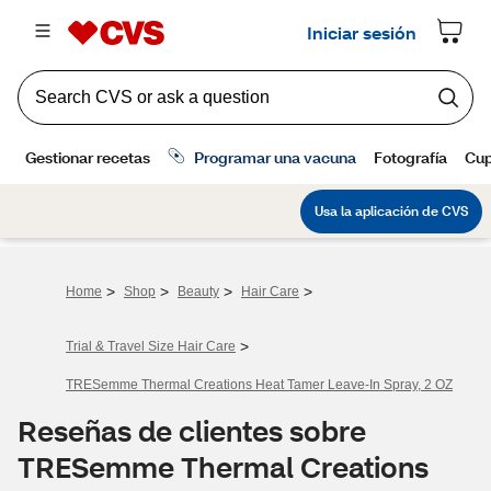
>
>
>
>
Home
Shop
Beauty
Hair Care
>
Trial & Travel Size Hair Care
TRESemme Thermal Creations Heat Tamer Leave-In Spray, 2 OZ
Reseñas de clientes sobre
TRESemme Thermal Creations