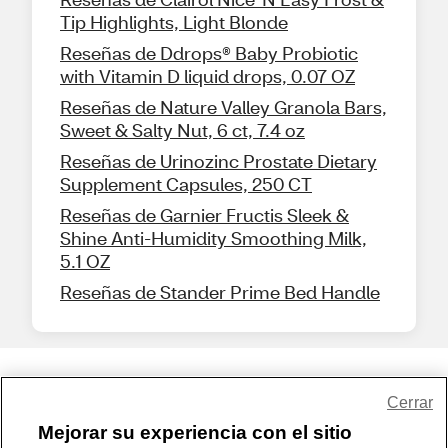
Tip Highlights, Light Blonde
Reseñas de Ddrops® Baby Probiotic
with Vitamin D liquid drops, 0.07 OZ
Reseñas de Nature Valley Granola Bars,
Sweet & Salty Nut, 6 ct, 7.4 oz
Reseñas de Urinozinc Prostate Dietary
Supplement Capsules, 250 CT
Reseñas de Garnier Fructis Sleek &
Shine Anti-Humidity Smoothing Milk,
5.1 OZ
Reseñas de Stander Prime Bed Handle
Share Feedback
Cerrar
Mejorar su experiencia con el sitio