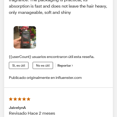
absorption is fast and does not leave the hair heavy,
only manageable, soft and shiny
{{userCount} usuarios encontraron útil esta reseña.
Sí, es útil
No es útil
Reportar
Publicado originalmente en influenster.com
JaivelynA
Revisado Hace 2 meses