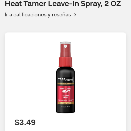
Heat Tamer Leave-In Spray, 2 OZ
Ir a calificaciones y reseñas
$3.49