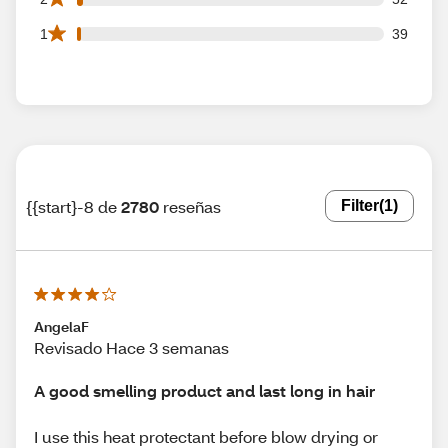
39 1 star reviews out of 2780 reviews
1
39
{{start}-8 de
2780
reseñas
Filter
(1)
AngelaF
Revisado Hace 3 semanas
A good smelling product and last long in hair
I use this heat protectant before blow drying or