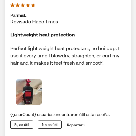
ParmisE
Revisado Hace 1 mes
Lightweight heat protection
Perfect light weight heat protectant, no buildup. I
use it every time I blowdry, straighten, or curl my
hair and it makes it feel fresh and smooth!
{{userCount} usuarios encontraron útil esta reseña.
Sí, es útil
No es útil
Reportar