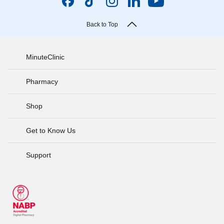
Back to Top
MinuteClinic
Pharmacy
Shop
Get to Know Us
Support