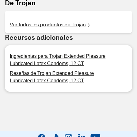
De Trojan
Ver todos los productos de Trojan
Recursos adicionales
Ingredientes para Trojan Extended Pleasure
Lubricated Latex Condoms, 12 CT
Reseñas de Trojan Extended Pleasure
Lubricated Latex Condoms, 12 CT