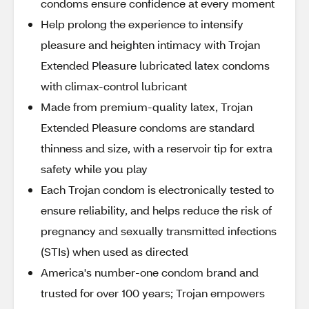
condoms ensure confidence at every moment
Help prolong the experience to intensify
pleasure and heighten intimacy with Trojan
Extended Pleasure lubricated latex condoms
with climax-control lubricant
Made from premium-quality latex, Trojan
Extended Pleasure condoms are standard
thinness and size, with a reservoir tip for extra
safety while you play
Each Trojan condom is electronically tested to
ensure reliability, and helps reduce the risk of
pregnancy and sexually transmitted infections
(STIs) when used as directed
America's number-one condom brand and
trusted for over 100 years; Trojan empowers