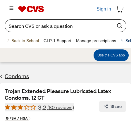
Sign in
Back to School
GLP-1 Support
Manage prescriptions
Sc
Use the CVS app
Condoms
Trojan Extended Pleasure Lubricated Latex
Condoms, 12 CT
3.2
Share
(80 reviews)