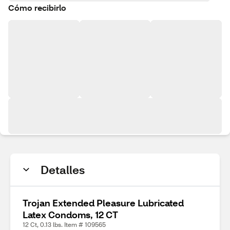
Cómo recibirlo
Detalles
Trojan Extended Pleasure Lubricated
Latex Condoms, 12 CT
12 Ct, 0.13 lbs. Item # 109565