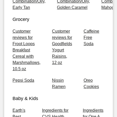
Combination/Oily,
Combination/Oily,
Combinat
Early Tan
Golden Caramel
Mahoga
Grocery
Customer
Customer
Caffeine
reviews for
reviews for
Free
Froot Loops
Goodfields
Soda
Breakfast
Yogurt
Cereal with
Raisins,
Marshmallows,
12 oz
10.5 oz
Pepsi Soda
Nissin
Oreo
Ramen
Cookies
Baby & Kids
Earth's
Ingredients for
Ingredients
Best,
CVS Health
for One A