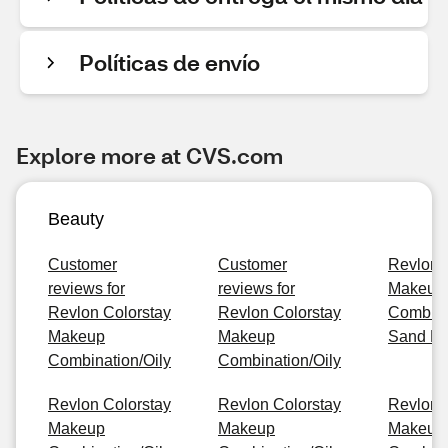
Políticas de envío
Explore more at CVS.com
Beauty
Customer
Customer
Revlon 
reviews for
reviews for
Makeup
Revlon Colorstay
Revlon Colorstay
Combinat
Makeup
Makeup
Sand Be
Combination/Oily
Combination/Oily
Revlon Colorstay
Revlon Colorstay
Revlon 
Makeup
Makeup
Makeup