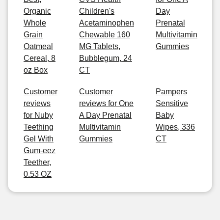
Organic
Children's
Day
Whole
Acetaminophen
Prenatal
Grain
Chewable 160
Multivitamin
Oatmeal
MG Tablets,
Gummies
Cereal, 8
Bubblegum, 24
oz Box
CT
Customer
Customer
Pampers
reviews
reviews for One
Sensitive
for Nuby
A Day Prenatal
Baby
Teething
Multivitamin
Wipes, 336
Gel With
Gummies
CT
Gum-eez
Teether,
0.53 OZ