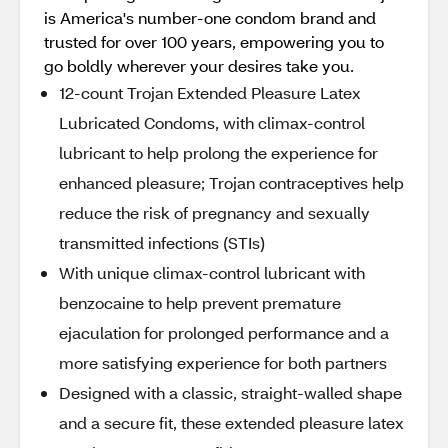
is America's number-one condom brand and
trusted for over 100 years, empowering you to
go boldly wherever your desires take you.
12-count Trojan Extended Pleasure Latex
Lubricated Condoms, with climax-control
lubricant to help prolong the experience for
enhanced pleasure; Trojan contraceptives help
reduce the risk of pregnancy and sexually
transmitted infections (STIs)
With unique climax-control lubricant with
benzocaine to help prevent premature
ejaculation for prolonged performance and a
more satisfying experience for both partners
Designed with a classic, straight-walled shape
and a secure fit, these extended pleasure latex