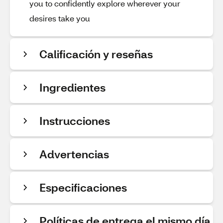
you to confidently explore wherever your
desires take you
Calificación y reseñas
Ingredientes
Instrucciones
Advertencias
Especificaciones
Políticas de entrega el mismo día