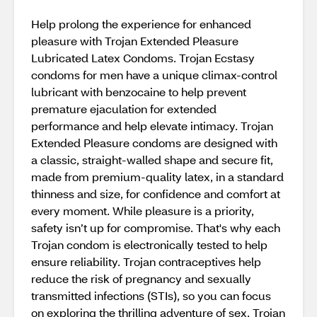
Help prolong the experience for enhanced
pleasure with Trojan Extended Pleasure
Lubricated Latex Condoms. Trojan Ecstasy
condoms for men have a unique climax-control
lubricant with benzocaine to help prevent
premature ejaculation for extended
performance and help elevate intimacy. Trojan
Extended Pleasure condoms are designed with
a classic, straight-walled shape and secure fit,
made from premium-quality latex, in a standard
thinness and size, for confidence and comfort at
every moment. While pleasure is a priority,
safety isn’t up for compromise. That's why each
Trojan condom is electronically tested to help
ensure reliability. Trojan contraceptives help
reduce the risk of pregnancy and sexually
transmitted infections (STIs), so you can focus
on exploring the thrilling adventure of sex. Trojan