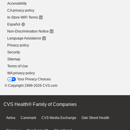
Accessibility
CA privacy policy
In-Store WiFi Terms
Español
Non-Discrimination Notice
Language Assistance
Privacy policy
Security
Sitemap
Terms of Use
WA privacy policy
Your Privacy Choices
© Copyright 1999-2026 CVS.com
CVS Health® Family of Companies
Aetna
Caremark
CVS Media Exchange
Oak Street Health