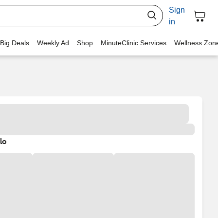
Sign
in
 Big Deals
Weekly Ad
Shop
MinuteClinic Services
Wellness Zon
lo