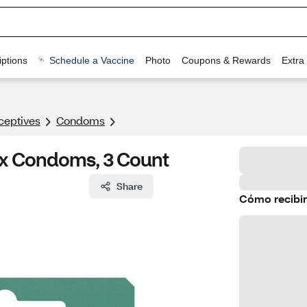
ptions
Schedule a Vaccine
Photo
Coupons & Rewards
Extra
ceptives
Condoms
tex Condoms, 3 Count
Share
Cómo recibir