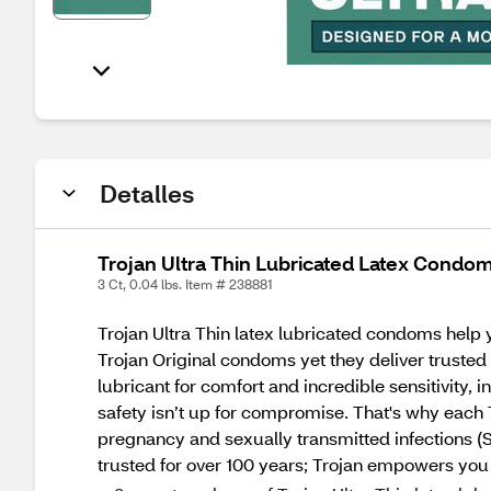
Detalles
Trojan Ultra Thin Lubricated Latex Condom
3 Ct, 0.04 lbs. Item # 238881
Trojan Ultra Thin latex lubricated condoms help 
Trojan Original condoms yet they deliver trusted 
lubricant for comfort and incredible sensitivity, i
safety isn’t up for compromise. That's why each T
pregnancy and sexually transmitted infections (
trusted for over 100 years; Trojan empowers you