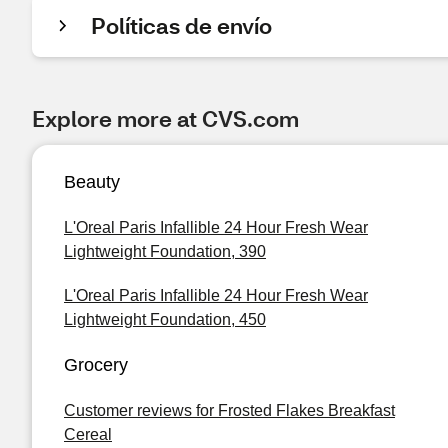
Políticas de envío
Explore more at CVS.com
Beauty
L'Oreal Paris Infallible 24 Hour Fresh Wear
Lightweight Foundation, 390
L'Oreal Paris Infallible 24 Hour Fresh Wear
Lightweight Foundation, 450
Grocery
Customer reviews for Frosted Flakes Breakfast
Cereal