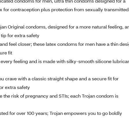
bricated condoms for men, ultra thin condoms designed for a
 for contraception plus protection from sexually transmitted
jan Original condoms, designed for a more natural feeling, a
tip for extra safety
and feel closer; these latex condoms for men have a thin des
re fit
every feeling and is made with silky-smooth silicone lubrica
 crave with a classic straight shape and a secure fit for
or extra safety
 the risk of pregnancy and STIs; each Trojan condom is
ed for over 100 years; Trojan empowers you to go boldly